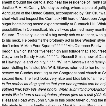
sheriff brought the car to a stop near the residence of Frank R
Justice P. H. McCarthy, Monday evening, where a plea of guilt
Agriculture of the United States, accompanied by Kurt Grunwald
short visit and inspect the Currituck Hill herd of Aberdeen-Angu
sugar beets being raised experimentally at Currituck Hill. Whil
possibilities in Connecticut, his visit was planned many month
Square.” The story is one of a big newly rich ex-rancher, who giv
to his neck. He performs the brotherly act in true Western style a
don’t miss “A Man Four Square.”
* * * * *
Mrs Clarence Baldwin o
begonia which stands five feet high and foliage that is four fee
Co., when in Sandy Hook.
* * * * *
J. Russell Smith, now of Dan
at Hawleyville and vicinity.
* * * * *
William Andrews and family 
been visiting her sister, Mrs W.B. Glover, returned to her home
service on Sunday morning at the Congregational church in So
second time. The field looks very nice and bids fair for a fine c
is the perfect landing spot so that your photographs can be en
subject line: Way We Were photo. When submitting photographs, 
would like to loan a photo/photos, please give us a call (203-
4
Pleasant Road with John Shue in this photo taken during the m
this photo from her family collection. Mrs Allen was Randi’s 