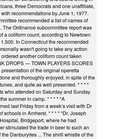
icans, three Democrats and one unaffiliate,
il with recommendations by June 1, 1977.
committee recommended a list of names of
igate. The Ordinance subcommittee report was
f a coliform count, according to Newtown
 of 1,500. In Connecticut the recommended
rsonally wasn't going to take any action
t ordered another coliform count taken
INK DROPS — TOWN PLAYERS SCORES
resentation of the original operetta
ne and thoroughly enjoyed, in spite of the
 tunes, and quite as well presented.
* * * *
nts who attended on Saturday and Sunday
 the summer in camp.
* * * * *
A
ned last Friday from a week’s visit with Dr
of schools in Amherst.
* * * * *
Dr. Joseph
s Hospital, Bridgeport, where he had
 stimulated the trade in beer to such an
he Danburyites ... The shrill whistle of the