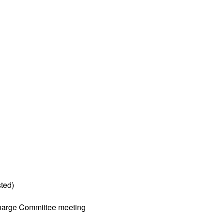
ted)
harge Committee meeting