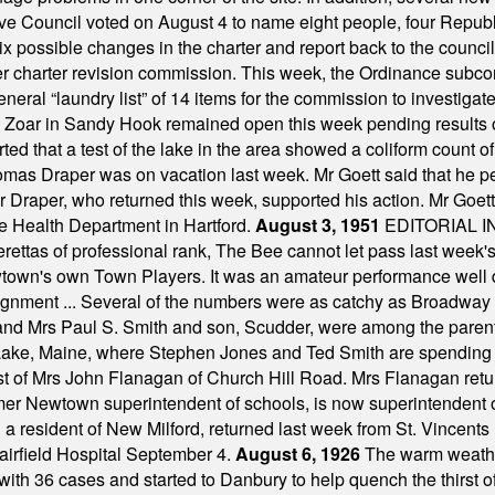
ve Council voted on August 4 to name eight people, four Republ
ix possible changes in the charter and report back to the counc
mber charter revision commission. This week, the Ordinance sub
a general “laundry list” of 14 items for the commission to invest
 Zoar in Sandy Hook remained open this week pending results o
ted that a test of the lake in the area showed a coliform count
omas Draper was on vacation last week. Mr Goett said that he pe
Dr Draper, who returned this week, supported his action. Mr Goet
e Health Department in Hartford.
August 3, 1951
EDITORIAL 
tas of professional rank, The Bee cannot let pass last week's p
own's own Town Players. It was an amateur performance well do
assignment ... Several of the numbers were as catchy as Broadway
 and Mrs Paul S. Smith and son, Scudder, were among the pare
Lake, Maine, where Stephen Jones and Ted Smith are spending
est of Mrs John Flanagan of Church Hill Road. Mrs Flanagan retur
mer Newtown superintendent of schools, is now superintendent 
d a resident of New Milford, returned last week from St. Vincent
Fairfield Hospital September 4.
August 6, 1926
The warm weather
th 36 cases and started to Danbury to help quench the thirst of t