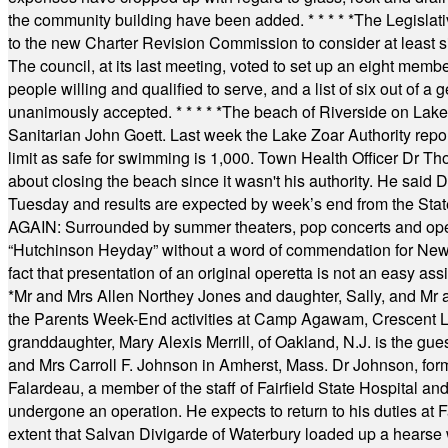
the community building have been added.
* * * * *
The Legislati
to the new Charter Revision Commission to consider at least s
The council, at its last meeting, voted to set up an eight me
people willing and qualified to serve, and a list of six out of 
unanimously accepted.
* * * * *
The beach of Riverside on Lake
Sanitarian John Goett. Last week the Lake Zoar Authority repor
limit as safe for swimming is 1,000. Town Health Officer Dr Th
about closing the beach since it wasn't his authority. He said 
Tuesday and results are expected by week’s end from the Stat
AGAIN: Surrounded by summer theaters, pop concerts and operet
“Hutchinson Heyday” without a word of commendation for Newt
fact that presentation of an original operetta is not an easy 
*
Mr and Mrs Allen Northey Jones and daughter, Sally, and Mr
the Parents Week-End activities at Camp Agawam, Crescent 
granddaughter, Mary Alexis Merrill, of Oakland, N.J. is the gu
and Mrs Carroll F. Johnson in Amherst, Mass. Dr Johnson, for
Falardeau, a member of the staff of Fairfield State Hospital an
undergone an operation. He expects to return to his duties at 
extent that Salvan Divigarde of Waterbury loaded up a hearse wi