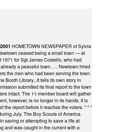
 2001
HOMETOWN NEWSPAPER of Sylvia
town ceased being a small town — at
st 1971 for Sgt James Costello, who had
as already a peaceful town. … Newtown hired
ficers the men who had been serving the town
Booth Library...It tells its own story in
ssion submitted its final report to the town
oters intact. The 11-member board will gather
t, however, is no longer in its hands. It is
f the report before it reaches the voters.
* * *
uring July. The Boy Scouts of America
 saving or attempting to save a life at
ng and was caught in the current with a