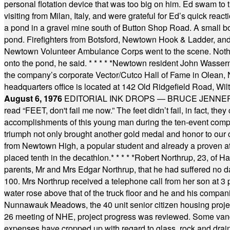
personal flotation device that was too big on him. Ed swam to t
visiting from Milan, Italy, and were grateful for Ed’s quick reacti
a pond in a gravel mine south of Button Shop Road. A small boa
pond. Firefighters from Botsford, Newtown Hook & Ladder, 
Newtown Volunteer Ambulance Corps went to the scene. Nothing 
onto the pond, he said.
* * * * *
Newtown resident John Wasserman
the company’s corporate Vector/Cutco Hall of Fame in Olean, N.
headquarters office is located at 142 Old Ridgefield Road, W
August 6, 1976
EDITORIAL INK DROPS — BRUCE JENNER, AN
read “FEET, don't fail me now.” The feet didn’t fail, in fact, t
accomplishments of this young man during the ten-event compet
triumph not only brought another gold medal and honor to our c
from Newtown High, a popular student and already a proven athl
placed tenth in the decathlon.
* * * * *
Robert Northrup, 23, of Ha
parents, Mr and Mrs Edgar Northrup, that he had suffered no 
100. Mrs Northrup received a telephone call from her son at 3 p
water rose above that of the truck floor and he and his compan
Nunnawauk Meadows, the 40 unit senior citizen housing projec
26 meeting of NHE, project progress was reviewed. Some vand
expenses have cropped up with regard to glass, rock and draina