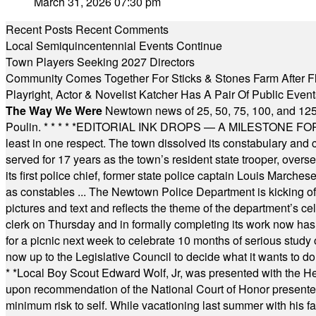
March 31, 2026 07:30 pm
Recent Posts
Recent Comments
Local Semiquincentennial Events Continue
Town Players Seeking 2027 Directors
Community Comes Together For Sticks & Stones Farm After F
Playright, Actor & Novelist Katcher Has A Pair Of Public Eve
The Way We Were
Newtown news of 25, 50, 75, 100, and 125
Poulin.
* * * * *
EDITORIAL INK DROPS — A MILESTONE FOR TH
least in one respect. The town dissolved its constabulary and
served for 17 years as the town’s resident state trooper, ove
its first police chief, former state police captain Louis March
as constables ... The Newtown Police Department is kicking off it
pictures and text and reflects the theme of the department’s c
clerk on Thursday and in formally completing its work now has 
for a picnic next week to celebrate 10 months of serious study o
now up to the Legislative Council to decide what it wants to do
* *
Local Boy Scout Edward Wolf, Jr, was presented with the 
upon recommendation of the National Court of Honor presented 
minimum risk to self. While vacationing last summer with his f