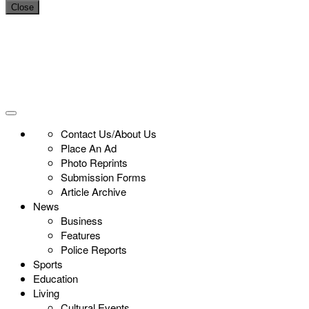
Close
Contact Us/About Us
Place An Ad
Photo Reprints
Submission Forms
Article Archive
News
Business
Features
Police Reports
Sports
Education
Living
Cultural Events