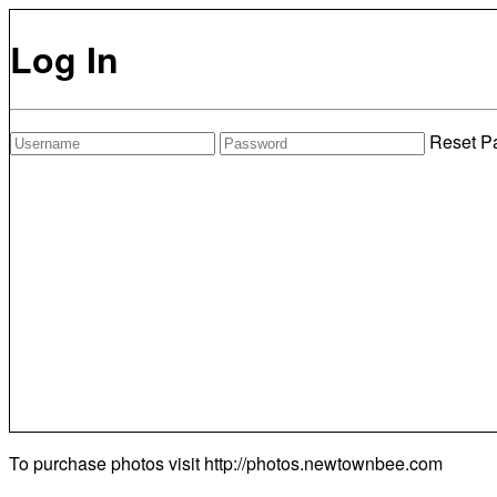
Log In
Reset P
To purchase photos visit
http://photos.newtownbee.com