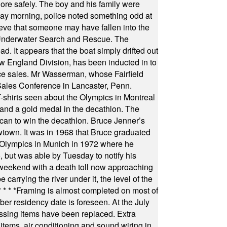
hore safely. The boy and his family were
ay morning, police noted something odd at
ieve that someone may have fallen into the
 Underwater Search and Rescue. The
 It appears that the boat simply drifted out
 England Division, has been inducted in to
fice sales. Mr Wasserman, whose Fairfield
Sales Conference in Lancaster, Penn.
s seen about the Olympics in Montreal
ts and a gold medal in the decathlon. The
can to win the decathlon. Bruce Jenner’s
wtown. It was in 1968 that Bruce graduated
he Olympics in Munich in 1972 where he
, but was able by Tuesday to notify his
 weekend with a death toll now approaching
arrying the river under it, the level of the
* * * *
Framing is almost completed on most of
r residency date is foreseen. At the July
ssing items have been replaced. Extra
items, air conditioning and sound wiring in