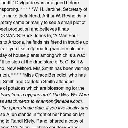
 sheriff.” Divigarde was arraigned before
nsporting.
* * * * *
W. H. Jardine, Secretary of
to make their friend, Arthur W. Reynolds, a
retary came primarily to see a small plot of
beet production and believes it has
MAN’S: Buck Jones in, “A Man Four
 to Arizona, he finds his friend in trouble up
s. If you like a rip-roaring western picture,
play of house plants among which is a wax
f so stop at the drug store of S. C. Bull &
nd, New Milford. Mrs Smith has been visiting
unton.
* * * * *
Miss Grace Benedict, who has
 Smith and Carleton Smith attended
 of potatoes which are blossoming for the
in town from a bygone era? The Way We Were
as attachments to
shannon@thebee.com
,
he approximate date. If you live locally and
se Allen stands in front of her home on Mt
ng to Randi Kiely. Randi shared a copy of
s from Mrs Allen. —photo courtesy Randi