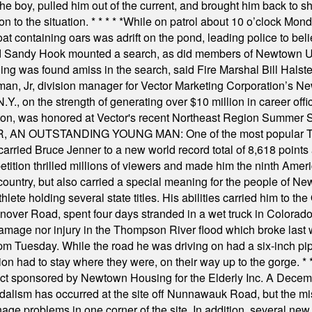
he boy, pulled him out of the current, and brought him back to s
on to the situation.
* * * * *
While on patrol about 10 o’clock Mond
t containing oars was adrift on the pond, leading police to bel
and Sandy Hook mounted a search, as did members of Newtown
was found amiss in the search, said Fire Marshal Bill Halstead.
, Jr, division manager for Vector Marketing Corporation’s New
Y., on the strength of generating over $10 million in career of
ilton, was honored at Vector's recent Northeast Region Summer 
 OUTSTANDING YOUNG MAN: One of the most popular T-shirt
hey carried Bruce Jenner to a new world record total of 8,618 poin
ition thrilled millions of viewers and made him the ninth Ameri
ountry, but also carried a special meaning for the people of Ne
ete holding several state titles. His abilities carried him to t
nover Road, spent four days stranded in a wet truck in Colorado
damage nor injury in the Thompson River flood which broke last
m Tuesday. While the road he was driving on had a six-inch pipe c
ion had to stay where they were, on their way up to the gorge.
* 
t sponsored by Newtown Housing for the Elderly Inc. A Decembe
alism has occurred at the site off Nunnawauk Road, but the mi
ge problems in one corner of the site. In addition, several new 