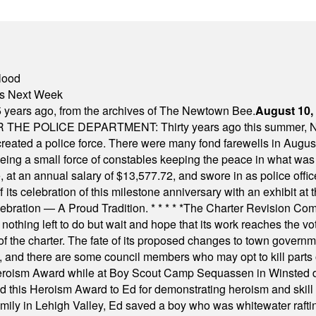
lood
nts Next Week
 years ago, from the archives of The Newtown Bee.
August 10,
E POLICE DEPARTMENT: Thirty years ago this summer, New
 created a police force. There were many fond farewells in Augu
rseeing a small force of constables keeping the peace in what w
ese, at an annual salary of $13,577.72, and swore in as police of
s celebration of this milestone anniversary with an exhibit at the 
elebration — A Proud Tradition.
* * * * *
The Charter Revision Commi
nothing left to do but wait and hope that its work reaches the v
f the charter. The fate of its proposed changes to town governmen
, and there are some council members who may opt to kill parts o
Heroism Award while at Boy Scout Camp Sequassen in Winsted d
this Heroism Award to Ed for demonstrating heroism and skill in
amily in Lehigh Valley, Ed saved a boy who was whitewater rafti