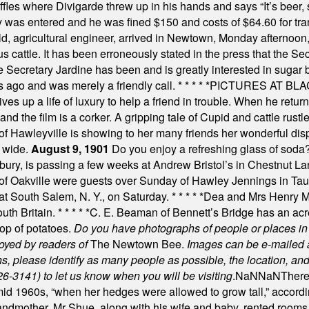
uffles where Divigarde threw up in his hands and says “It’s beer,
y was entered and he was fined $150 and costs of $64.60 for tra
, agricultural engineer, arrived in Newtown, Monday afternoon, 
s cattle. It has been erroneously stated in the press that the Sec
e Secretary Jardine has been and is greatly interested in sugar 
s ago and was merely a friendly call.
* * * * *
PICTURES AT BLACK
es up a life of luxury to help a friend in trouble. When he returns
nd the film is a corker. A gripping tale of Cupid and cattle rustler
f Hawleyville is showing to her many friends her wonderful dis
t wide.
August 9, 1901
Do you enjoy a refreshing glass of soda? I
bury, is passing a few weeks at Andrew Bristol’s in Chestnut La
of Oakville were guests over Sunday of Hawley Jennings in Ta
 at South Salem, N. Y., on Saturday.
* * * * *
Dea and Mrs Henry M.
uth Britain.
* * * * *
C. E. Beaman of Bennett’s Bridge has an acre
rop of potatoes.
Do you have photographs of people or places 
joyed by readers of
The Newtown Bee.
Images can be e-mailed 
please identify as many people as possible, the location, and t
26-3141) to let us know when you will be visiting
.
NaN
NaN
There
id 1960s, “when her hedges were allowed to grow tall,” accordi
grandmother. Mr Shue, along with his wife and baby, rented room