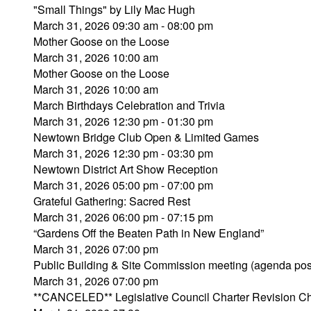
"Small Things" by Lily Mac Hugh
March 31, 2026 09:30 am - 08:00 pm
Mother Goose on the Loose
March 31, 2026 10:00 am
Mother Goose on the Loose
March 31, 2026 10:00 am
March Birthdays Celebration and Trivia
March 31, 2026 12:30 pm - 01:30 pm
Newtown Bridge Club Open & Limited Games
March 31, 2026 12:30 pm - 03:30 pm
Newtown District Art Show Reception
March 31, 2026 05:00 pm - 07:00 pm
Grateful Gathering: Sacred Rest
March 31, 2026 06:00 pm - 07:15 pm
“Gardens Off the Beaten Path in New England”
March 31, 2026 07:00 pm
Public Building & Site Commission meeting (agenda pos
March 31, 2026 07:00 pm
**CANCELED** Legislative Council Charter Revision C