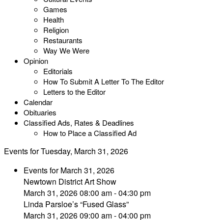
Games
Health
Religion
Restaurants
Way We Were
Opinion
Editorials
How To Submit A Letter To The Editor
Letters to the Editor
Calendar
Obituaries
Classified Ads, Rates & Deadlines
How to Place a Classified Ad
Events for Tuesday, March 31, 2026
Events for March 31, 2026
Newtown District Art Show
March 31, 2026 08:00 am - 04:30 pm
Linda Parsloe’s “Fused Glass”
March 31, 2026 09:00 am - 04:00 pm