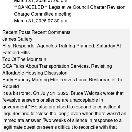
March 31, 2026 07:00 pm
**CANCELED** Legislative Council Charter Revision
Charge Committee meeting
March 31, 2026 07:30 pm
Recent Posts
Recent Comments
James Callery
First Responder Agencies Training Planned, Saturday At
Fairfield Hills
Top Of The Mountain
COA Talks About Transportation Services, Revisiting
Affordable Housing Discussion
Early Sunday Morning Fire Leaves Local Restauranter To
Rebuild
It's a bit ironic. On July 31, 2025, Bruce Walczak wrote that
"evasive answers or silence are unacceptable in
government." He also promised to respond to constituent
inquiries and to "close the loop," even when there wasn't an
immediate answer. Two weeks of silence in response to a
legitimate question seems difficult to reconcile with that