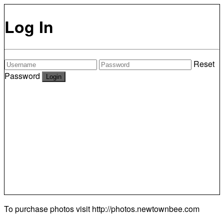
Log In
Reset
Password
To purchase photos visit
http://photos.newtownbee.com