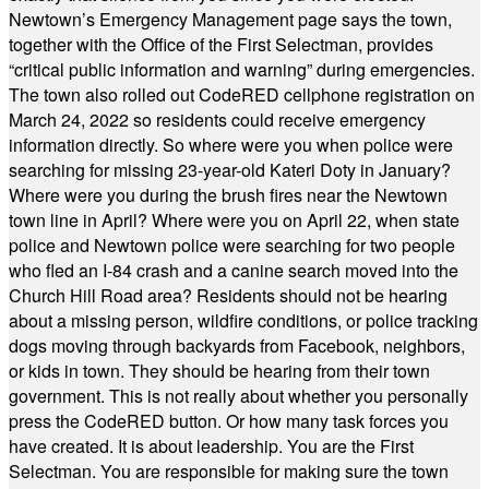
Newtown’s Emergency Management page says the town,
together with the Office of the First Selectman, provides
“critical public information and warning” during emergencies.
The town also rolled out CodeRED cellphone registration on
March 24, 2022 so residents could receive emergency
information directly. So where were you when police were
searching for missing 23-year-old Kateri Doty in January?
Where were you during the brush fires near the Newtown
town line in April? Where were you on April 22, when state
police and Newtown police were searching for two people
who fled an I-84 crash and a canine search moved into the
Church Hill Road area? Residents should not be hearing
about a missing person, wildfire conditions, or police tracking
dogs moving through backyards from Facebook, neighbors,
or kids in town. They should be hearing from their town
government. This is not really about whether you personally
press the CodeRED button. Or how many task forces you
have created. It is about leadership. You are the First
Selectman. You are responsible for making sure the town