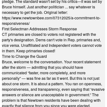
pledge. The standard wasn't set by his critics—it was set by
Bruce himself. Just another politician ... say whatever is
necessary to get the job. Original letter:
https://www.newtownbee.com/07312025/a-commitment-to-
responsiveness/
First Selectman Addresses Storm Response
CT primaries are closed to voters not registered with the
party's designation. Dems can't vote in Rep. primaries and,
vice versa. Unaffiliated and Independent voters cannot vote
in them. Keep primaries closed!
Time to Change the Guard
Bruce, welcome to the conversation. Your recent statement
after the storm — admitting that you should have
communicated “faster, more completely, and more
personally” — was fine as far as it went. But this is not just
about one storm. It is about a pattern. You ran on openness,
responsiveness, and transparency, even saying that “evasive
answers or silence are unacceptable in government.” The
problem is that Newtown residents have been dealing with
exactly that silence from you since you were elected.