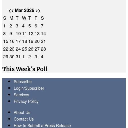
<<
Mar 2026
>>
S
M
T
W
T
F
S
1
2
3
4
5
6
7
8
9
10
11
12
13
14
15
16
17
18
19
20
21
22
23
24
25
26
27
28
29
30
31
1
2
3
4
This Week's Poll
Subscribe
Login/Subscriber
Services
Privacy Policy
About Us
Contact Us
How to Submit a Press Release