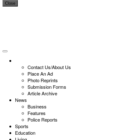
Close
Contact Us/About Us
Place An Ad
Photo Reprints
Submission Forms
Article Archive
News
Business
Features
Police Reports
Sports
Education
Living