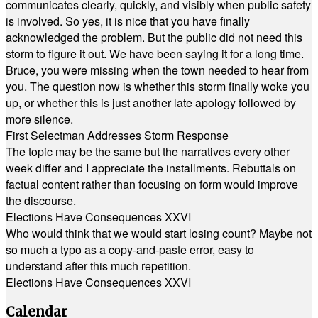
communicates clearly, quickly, and visibly when public safety
is involved. So yes, it is nice that you have finally
acknowledged the problem. But the public did not need this
storm to figure it out. We have been saying it for a long time.
Bruce, you were missing when the town needed to hear from
you. The question now is whether this storm finally woke you
up, or whether this is just another late apology followed by
more silence.
First Selectman Addresses Storm Response
The topic may be the same but the narratives every other
week differ and I appreciate the installments. Rebuttals on
factual content rather than focusing on form would improve
the discourse.
Elections Have Consequences XXVI
Who would think that we would start losing count? Maybe not
so much a typo as a copy-and-paste error, easy to
understand after this much repetition.
Elections Have Consequences XXVI
Calendar