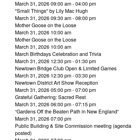
March 31, 2026 09:00 am - 04:00 pm
"Small Things" by Lily Mac Hugh
March 31, 2026 09:30 am - 08:00 pm
Mother Goose on the Loose
March 31, 2026 10:00 am
Mother Goose on the Loose
March 31, 2026 10:00 am
March Birthdays Celebration and Trivia
March 31, 2026 12:30 pm - 01:30 pm
Newtown Bridge Club Open & Limited Games
March 31, 2026 12:30 pm - 03:30 pm
Newtown District Art Show Reception
March 31, 2026 05:00 pm - 07:00 pm
Grateful Gathering: Sacred Rest
March 31, 2026 06:00 pm - 07:15 pm
“Gardens Off the Beaten Path in New England”
March 31, 2026 07:00 pm
Public Building & Site Commission meeting (agenda
posted)