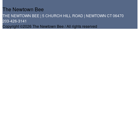
The Newtown Bee
THE NEWTOWN BEE | 5 CHURCH HILL ROAD | NEWTOWN CT 06470
203-426-3141
Copyright ©2026 The Newtown Bee / All rights reserved