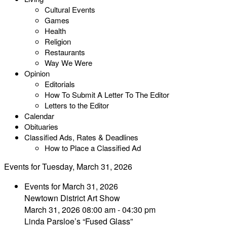
Cultural Events
Games
Health
Religion
Restaurants
Way We Were
Opinion
Editorials
How To Submit A Letter To The Editor
Letters to the Editor
Calendar
Obituaries
Classified Ads, Rates & Deadlines
How to Place a Classified Ad
Events for Tuesday, March 31, 2026
Events for March 31, 2026
Newtown District Art Show
March 31, 2026 08:00 am - 04:30 pm
Linda Parsloe’s “Fused Glass”