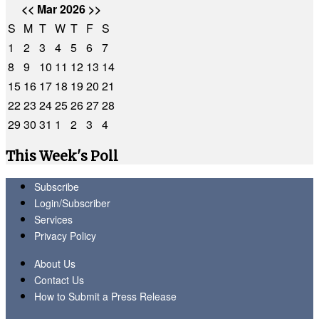
<<
Mar 2026
>>
S
M
T
W
T
F
S
1
2
3
4
5
6
7
8
9
10
11
12
13
14
15
16
17
18
19
20
21
22
23
24
25
26
27
28
29
30
31
1
2
3
4
This Week's Poll
Subscribe
Login/Subscriber
Services
Privacy Policy
About Us
Contact Us
How to Submit a Press Release