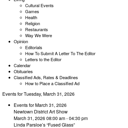
Cultural Events
Games
Health
Religion
Restaurants
Way We Were
Opinion
Editorials
How To Submit A Letter To The Editor
Letters to the Editor
Calendar
Obituaries
Classified Ads, Rates & Deadlines
How to Place a Classified Ad
Events for Tuesday, March 31, 2026
Events for March 31, 2026
Newtown District Art Show
March 31, 2026 08:00 am - 04:30 pm
Linda Parsloe’s “Fused Glass”