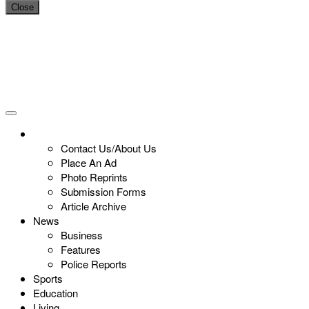
Close
Contact Us/About Us
Place An Ad
Photo Reprints
Submission Forms
Article Archive
News
Business
Features
Police Reports
Sports
Education
Living