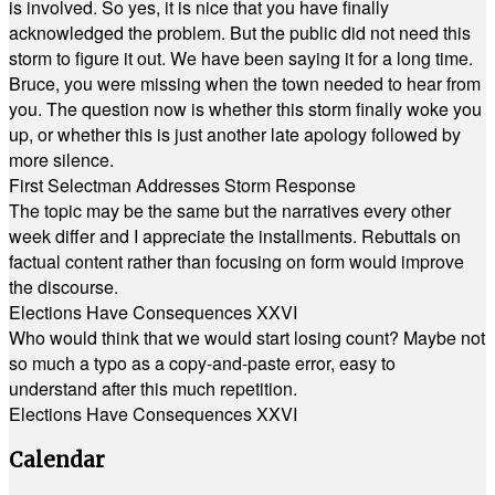
is involved. So yes, it is nice that you have finally
acknowledged the problem. But the public did not need this
storm to figure it out. We have been saying it for a long time.
Bruce, you were missing when the town needed to hear from
you. The question now is whether this storm finally woke you
up, or whether this is just another late apology followed by
more silence.
First Selectman Addresses Storm Response
The topic may be the same but the narratives every other
week differ and I appreciate the installments. Rebuttals on
factual content rather than focusing on form would improve
the discourse.
Elections Have Consequences XXVI
Who would think that we would start losing count? Maybe not
so much a typo as a copy-and-paste error, easy to
understand after this much repetition.
Elections Have Consequences XXVI
Calendar