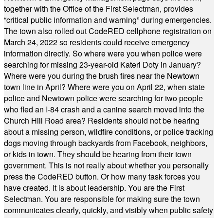
together with the Office of the First Selectman, provides
“critical public information and warning” during emergencies.
The town also rolled out CodeRED cellphone registration on
March 24, 2022 so residents could receive emergency
information directly. So where were you when police were
searching for missing 23-year-old Kateri Doty in January?
Where were you during the brush fires near the Newtown
town line in April? Where were you on April 22, when state
police and Newtown police were searching for two people
who fled an I-84 crash and a canine search moved into the
Church Hill Road area? Residents should not be hearing
about a missing person, wildfire conditions, or police tracking
dogs moving through backyards from Facebook, neighbors,
or kids in town. They should be hearing from their town
government. This is not really about whether you personally
press the CodeRED button. Or how many task forces you
have created. It is about leadership. You are the First
Selectman. You are responsible for making sure the town
communicates clearly, quickly, and visibly when public safety