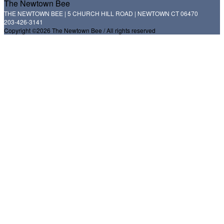
The Newtown Bee
THE NEWTOWN BEE | 5 CHURCH HILL ROAD | NEWTOWN CT 06470
203-426-3141
Copyright ©2026 The Newtown Bee / All rights reserved