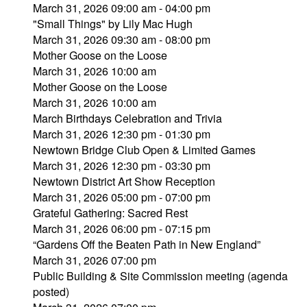
March 31, 2026 09:00 am - 04:00 pm
"Small Things" by Lily Mac Hugh
March 31, 2026 09:30 am - 08:00 pm
Mother Goose on the Loose
March 31, 2026 10:00 am
Mother Goose on the Loose
March 31, 2026 10:00 am
March Birthdays Celebration and Trivia
March 31, 2026 12:30 pm - 01:30 pm
Newtown Bridge Club Open & Limited Games
March 31, 2026 12:30 pm - 03:30 pm
Newtown District Art Show Reception
March 31, 2026 05:00 pm - 07:00 pm
Grateful Gathering: Sacred Rest
March 31, 2026 06:00 pm - 07:15 pm
“Gardens Off the Beaten Path in New England”
March 31, 2026 07:00 pm
Public Building & Site Commission meeting (agenda
posted)