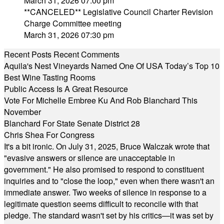
March 31, 2026 07:00 pm
**CANCELED** Legislative Council Charter Revision
Charge Committee meeting
March 31, 2026 07:30 pm
Recent Posts
Recent Comments
Aquila's Nest Vineyards Named One Of USA Today’s Top 10
Best Wine Tasting Rooms
Public Access Is A Great Resource
Vote For Michelle Embree Ku And Rob Blanchard This
November
Blanchard For State Senate District 28
Chris Shea For Congress
It's a bit ironic. On July 31, 2025, Bruce Walczak wrote that
"evasive answers or silence are unacceptable in
government." He also promised to respond to constituent
inquiries and to "close the loop," even when there wasn't an
immediate answer. Two weeks of silence in response to a
legitimate question seems difficult to reconcile with that
pledge. The standard wasn't set by his critics—it was set by