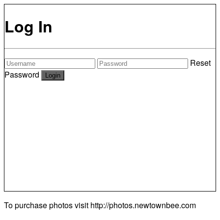
Log In
Reset
Password
To purchase photos visit
http://photos.newtownbee.com