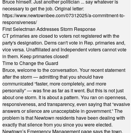
Bruce himself. Just another politician ... say whatever is
necessary to get the job. Original letter:
https://www.newtownbee.com/07312025/a-commitment-to-
responsiveness/
First Selectman Addresses Storm Response
CT primaries are closed to voters not registered with the
party's designation. Dems can't vote in Rep. primaries and,
vice versa. Unaffiliated and Independent voters cannot vote
in them. Keep primaries closed!
Time to Change the Guard
Bruce, welcome to the conversation. Your recent statement
after the storm — admitting that you should have
communicated “faster, more completely, and more
personally” — was fine as far as it went. But this is not just
about one storm. It is about a pattern. You ran on openness,
responsiveness, and transparency, even saying that “evasive
answers or silence are unacceptable in government.” The
problem is that Newtown residents have been dealing with
exactly that silence from you since you were elected.
Newtown’s Emergency Management page says the town,