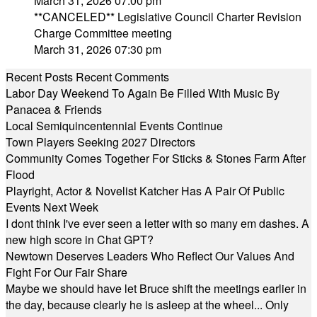
March 31, 2026 07:00 pm
**CANCELED** Legislative Council Charter Revision
Charge Committee meeting
March 31, 2026 07:30 pm
Recent Posts
Recent Comments
Labor Day Weekend To Again Be Filled With Music By
Panacea & Friends
Local Semiquincentennial Events Continue
Town Players Seeking 2027 Directors
Community Comes Together For Sticks & Stones Farm After
Flood
Playright, Actor & Novelist Katcher Has A Pair Of Public
Events Next Week
I dont think I've ever seen a letter with so many em dashes. A
new high score in Chat GPT?
Newtown Deserves Leaders Who Reflect Our Values And
Fight For Our Fair Share
Maybe we should have let Bruce shift the meetings earlier in
the day, because clearly he is asleep at the wheel... Only