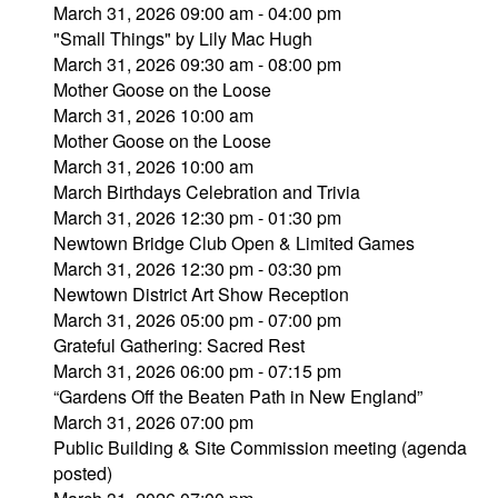
March 31, 2026 09:00 am - 04:00 pm
"Small Things" by Lily Mac Hugh
March 31, 2026 09:30 am - 08:00 pm
Mother Goose on the Loose
March 31, 2026 10:00 am
Mother Goose on the Loose
March 31, 2026 10:00 am
March Birthdays Celebration and Trivia
March 31, 2026 12:30 pm - 01:30 pm
Newtown Bridge Club Open & Limited Games
March 31, 2026 12:30 pm - 03:30 pm
Newtown District Art Show Reception
March 31, 2026 05:00 pm - 07:00 pm
Grateful Gathering: Sacred Rest
March 31, 2026 06:00 pm - 07:15 pm
“Gardens Off the Beaten Path in New England”
March 31, 2026 07:00 pm
Public Building & Site Commission meeting (agenda
posted)