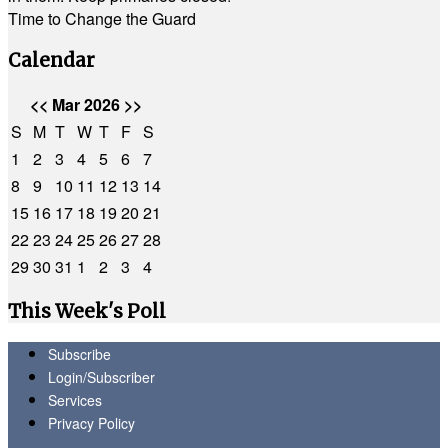
Time to Change the Guard
Calendar
<<
Mar 2026
>>
S
M
T
W
T
F
S
1
2
3
4
5
6
7
8
9
10
11
12
13
14
15
16
17
18
19
20
21
22
23
24
25
26
27
28
29
30
31
1
2
3
4
This Week's Poll
Subscribe
Login/Subscriber
Services
Privacy Policy