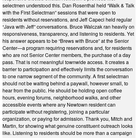
selectmen understood this. Dan Rosenthal held “Walk & Talk
with the First Selectman” sessions that were open to
residents without reservations, and Jeff Capeci held regular
“Java with Jeff” conversations. Bruce Walczak ran heavily on
responsiveness, transparency, and listening to residents. Yet
his answer appears to be “Brews with Bruce” at the Senior
Center—a program requiring reservations and, for residents
who are not Senior Center members, the purchase of a day
pass. That is not meaningful townwide access. It creates a
barrier to participation and effectively limits the conversation
to one narrow segment of the community. A first selectman
should not be waiting behind a paywall, however small, to
hear from the public. He should be holding open coffee
hours, evening forums, neighborhood walks, and other
accessible events where any Newtown resident can
participate without registering, joining a particular
organization, or paying for admission. Thank you, Mitch and
Martin, for showing what genuine constituent outreach looks
like. Listening to residents should be more than a campaign