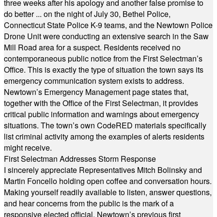
three weeks after his apology and another false promise to
do better ... on the night of July 30, Bethel Police,
Connecticut State Police K-9 teams, and the Newtown Police
Drone Unit were conducting an extensive search in the Saw
Mill Road area for a suspect. Residents received no
contemporaneous public notice from the First Selectman’s
Office. This is exactly the type of situation the town says its
emergency communication system exists to address.
Newtown’s Emergency Management page states that,
together with the Office of the First Selectman, it provides
critical public information and warnings about emergency
situations. The town’s own CodeRED materials specifically
list criminal activity among the examples of alerts residents
might receive.
First Selectman Addresses Storm Response
I sincerely appreciate Representatives Mitch Bolinsky and
Martin Foncello holding open coffee and conversation hours.
Making yourself readily available to listen, answer questions,
and hear concerns from the public is the mark of a
responsive elected official. Newtown’s previous first