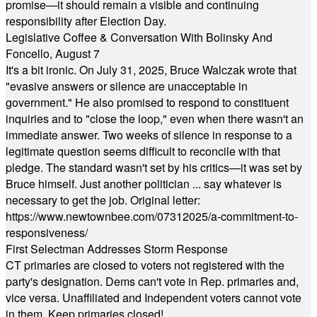
promise—it should remain a visible and continuing
responsibility after Election Day.
Legislative Coffee & Conversation With Bolinsky And
Foncello, August 7
It's a bit ironic. On July 31, 2025, Bruce Walczak wrote that
"evasive answers or silence are unacceptable in
government." He also promised to respond to constituent
inquiries and to "close the loop," even when there wasn't an
immediate answer. Two weeks of silence in response to a
legitimate question seems difficult to reconcile with that
pledge. The standard wasn't set by his critics—it was set by
Bruce himself. Just another politician ... say whatever is
necessary to get the job. Original letter:
https://www.newtownbee.com/07312025/a-commitment-to-
responsiveness/
First Selectman Addresses Storm Response
CT primaries are closed to voters not registered with the
party's designation. Dems can't vote in Rep. primaries and,
vice versa. Unaffiliated and Independent voters cannot vote
in them. Keep primaries closed!