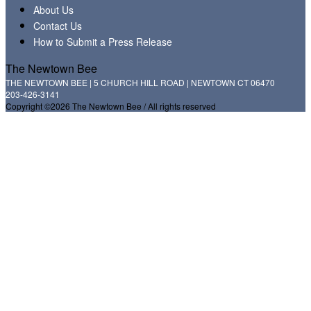
About Us
Contact Us
How to Submit a Press Release
The Newtown Bee
THE NEWTOWN BEE | 5 CHURCH HILL ROAD | NEWTOWN CT 06470
203-426-3141
Copyright ©2026 The Newtown Bee / All rights reserved