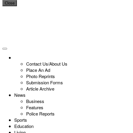
Close
Contact Us/About Us
Place An Ad
Photo Reprints
Submission Forms
Article Archive
News
Business
Features
Police Reports
Sports
Education
Living