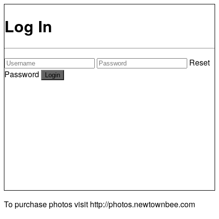
Log In
Reset
Password
To purchase photos visit
http://photos.newtownbee.com