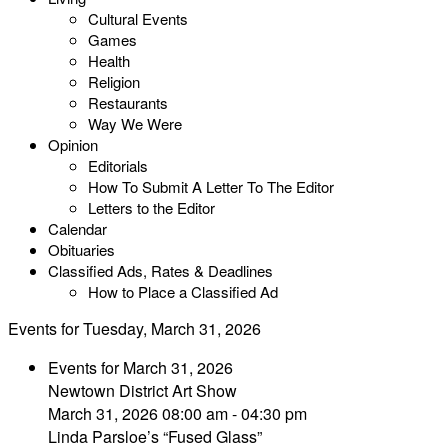
Cultural Events
Games
Health
Religion
Restaurants
Way We Were
Opinion
Editorials
How To Submit A Letter To The Editor
Letters to the Editor
Calendar
Obituaries
Classified Ads, Rates & Deadlines
How to Place a Classified Ad
Events for Tuesday, March 31, 2026
Events for March 31, 2026
Newtown District Art Show
March 31, 2026 08:00 am - 04:30 pm
Linda Parsloe’s “Fused Glass”