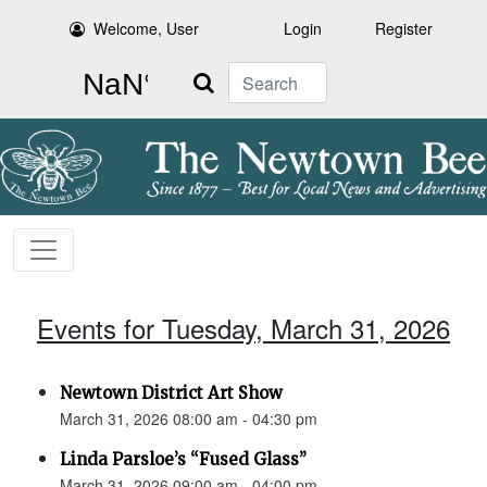
Welcome, User
Login
Register
Search
Events for Tuesday, March 31, 2026
Newtown District Art Show
March 31, 2026 08:00 am - 04:30 pm
Linda Parsloe’s “Fused Glass”
March 31, 2026 09:00 am - 04:00 pm