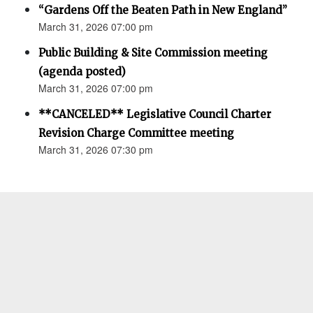
“Gardens Off the Beaten Path in New England”
March 31, 2026 07:00 pm
Public Building & Site Commission meeting
(agenda posted)
March 31, 2026 07:00 pm
**CANCELED** Legislative Council Charter
Revision Charge Committee meeting
March 31, 2026 07:30 pm