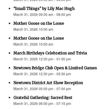
"Small Things" by Lily Mac Hugh
March 31, 2026 09:30 am - 08:00 pm
Mother Goose on the Loose
March 31, 2026 10:00 am
Mother Goose on the Loose
March 31, 2026 10:00 am
March Birthdays Celebration and Trivia
March 31, 2026 12:30 pm - 01:30 pm
Newtown Bridge Club Open & Limited Games
March 31, 2026 12:30 pm - 03:30 pm
Newtown District Art Show Reception
March 31, 2026 05:00 pm - 07:00 pm
Grateful Gathering: Sacred Rest
March 31, 2026 06:00 pm - 07:15 pm