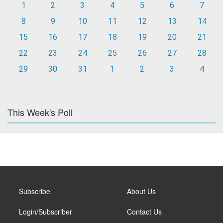
1
2
3
4
5
6
7
8
9
10
11
12
13
14
15
16
17
18
19
20
21
22
23
24
25
26
27
28
29
30
31
1
2
3
4
This Week's Poll
Subscribe
About Us
Login/Subscriber
Contact Us