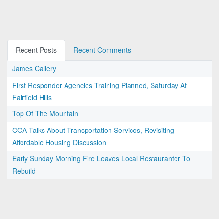
Recent Posts
Recent Comments
James Callery
First Responder Agencies Training Planned, Saturday At
Fairfield Hills
Top Of The Mountain
COA Talks About Transportation Services, Revisiting
Affordable Housing Discussion
Early Sunday Morning Fire Leaves Local Restauranter To
Rebuild