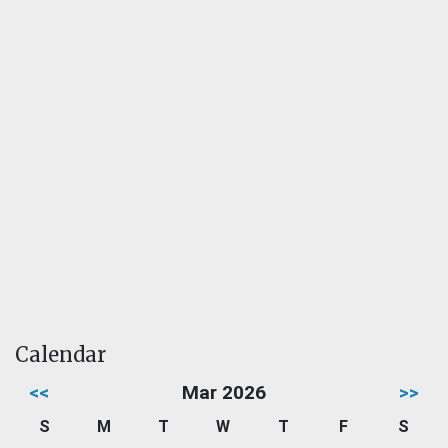
Calendar
<<
Mar 2026
>>
S
M
T
W
T
F
S