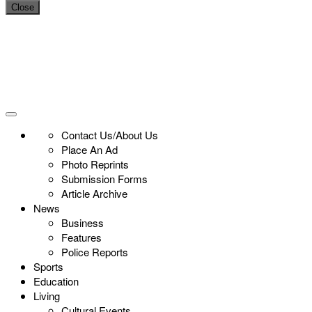
Close
Contact Us/About Us
Place An Ad
Photo Reprints
Submission Forms
Article Archive
News
Business
Features
Police Reports
Sports
Education
Living
Cultural Events