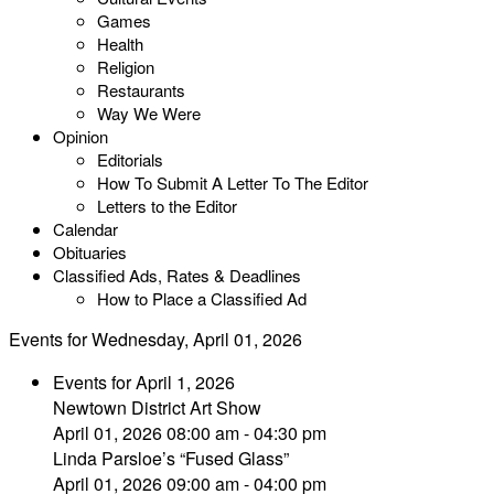
Games
Health
Religion
Restaurants
Way We Were
Opinion
Editorials
How To Submit A Letter To The Editor
Letters to the Editor
Calendar
Obituaries
Classified Ads, Rates & Deadlines
How to Place a Classified Ad
Events for Wednesday, April 01, 2026
Events for April 1, 2026
Newtown District Art Show
April 01, 2026 08:00 am - 04:30 pm
Linda Parsloe’s “Fused Glass”
April 01, 2026 09:00 am - 04:00 pm