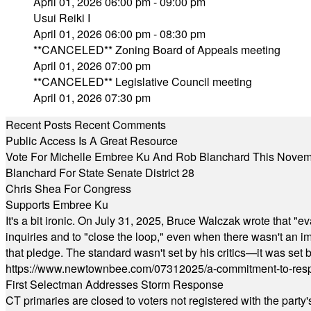
April 01, 2026 06:00 pm - 09:00 pm
Usui Reiki I
April 01, 2026 06:00 pm - 08:30 pm
**CANCELED** Zoning Board of Appeals meeting
April 01, 2026 07:00 pm
**CANCELED** Legislative Council meeting
April 01, 2026 07:30 pm
Recent Posts
Recent Comments
Public Access Is A Great Resource
Vote For Michelle Embree Ku And Rob Blanchard This Nove
Blanchard For State Senate District 28
Chris Shea For Congress
Supports Embree Ku
It's a bit ironic. On July 31, 2025, Bruce Walczak wrote that 
inquiries and to "close the loop," even when there wasn't an i
that pledge. The standard wasn't set by his critics—it was set by
https://www.newtownbee.com/07312025/a-commitment-to-res
First Selectman Addresses Storm Response
CT primaries are closed to voters not registered with the party