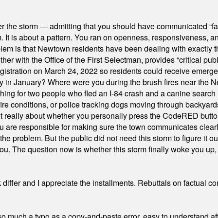
er the storm — admitting that you should have communicated “fa
orm. It is about a pattern. You ran on openness, responsiveness, 
em is that Newtown residents have been dealing with exactly th
ith the Office of the First Selectman, provides “critical publ
stration on March 24, 2022 so residents could receive emergen
ty in January? Where were you during the brush fires near the 
hing for two people who fled an I-84 crash and a canine search
ire conditions, or police tracking dogs moving through backyard
ot really about whether you personally press the CodeRED butt
ou are responsible for making sure the town communicates clearly
the problem. But the public did not need this storm to figure it o
. The question now is whether this storm finally woke you up, o
differ and I appreciate the installments. Rebuttals on factual c
 much a typo as a copy-and-paste error, easy to understand afte