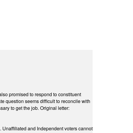
also promised to respond to constituent
e question seems difficult to reconcile with
ry to get the job. Original letter:
a. Unaffiliated and Independent voters cannot