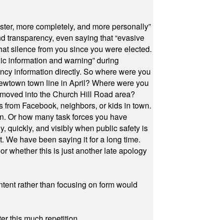
ster, more completely, and more personally”
and transparency, even saying that “evasive
at silence from you since you were elected.
ic information and warning” during
cy information directly. So where were you
Newtown town line in April? Where were you
 moved into the Church Hill Road area?
s from Facebook, neighbors, or kids in town.
on. Or how many task forces you have
, quickly, and visibly when public safety is
ut. We have been saying it for a long time.
r whether this is just another late apology
ontent rather than focusing on form would
r this much repetition.