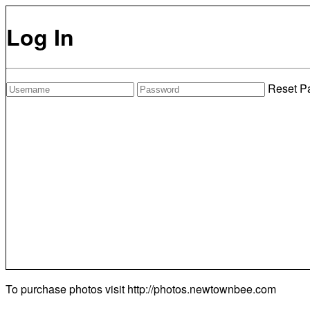
Log In
Reset P
To purchase photos visit
http://photos.newtownbee.com