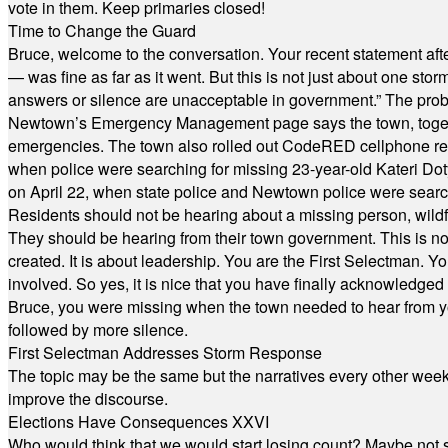
vote in them. Keep primaries closed!
Time to Change the Guard
Bruce, welcome to the conversation. Your recent statement aft
— was fine as far as it went. But this is not just about one st
answers or silence are unacceptable in government.” The probl
Newtown’s Emergency Management page says the town, together w
emergencies. The town also rolled out CodeRED cellphone regi
when police were searching for missing 23-year-old Kateri Do
on April 22, when state police and Newtown police were searc
Residents should not be hearing about a missing person, wildf
They should be hearing from their town government. This is n
created. It is about leadership. You are the First Selectman. Y
involved. So yes, it is nice that you have finally acknowledged 
Bruce, you were missing when the town needed to hear from you
followed by more silence.
First Selectman Addresses Storm Response
The topic may be the same but the narratives every other week 
improve the discourse.
Elections Have Consequences XXVI
Who would think that we would start losing count? Maybe not so