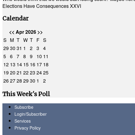
Elections Have Consequences XXVI
Calendar
<<
Apr 2026
>>
S
M
T
W
T
F
S
29
30
31
1
2
3
4
5
6
7
8
9
10
11
12
13
14
15
16
17
18
19
20
21
22
23
24
25
26
27
28
29
30
1
2
This Week's Poll
Subscribe
Login/Subscriber
Services
Privacy Policy