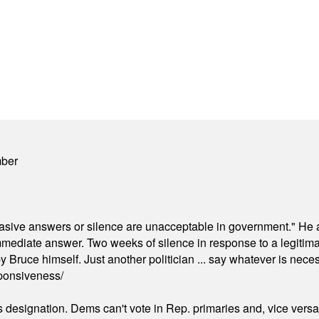
mber
"evasive answers or silence are unacceptable in government." He 
mmediate answer. Two weeks of silence in response to a legitimat
 Bruce himself. Just another politician ... say whatever is necessa
ponsiveness/
's designation. Dems can't vote in Rep. primaries and, vice vers