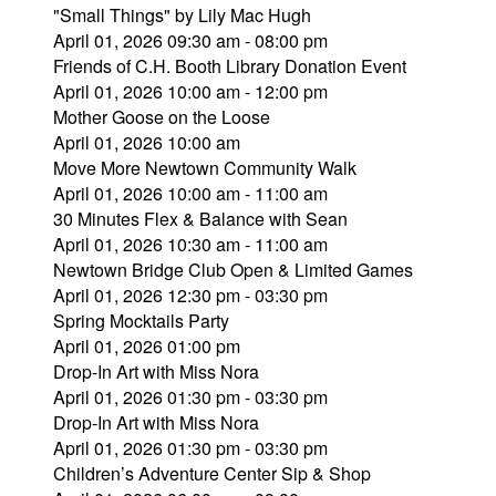
"Small Things" by Lily Mac Hugh
April 01, 2026 09:30 am - 08:00 pm
Friends of C.H. Booth Library Donation Event
April 01, 2026 10:00 am - 12:00 pm
Mother Goose on the Loose
April 01, 2026 10:00 am
Move More Newtown Community Walk
April 01, 2026 10:00 am - 11:00 am
30 Minutes Flex & Balance with Sean
April 01, 2026 10:30 am - 11:00 am
Newtown Bridge Club Open & Limited Games
April 01, 2026 12:30 pm - 03:30 pm
Spring Mocktails Party
April 01, 2026 01:00 pm
Drop-In Art with Miss Nora
April 01, 2026 01:30 pm - 03:30 pm
Drop-In Art with Miss Nora
April 01, 2026 01:30 pm - 03:30 pm
Children’s Adventure Center Sip & Shop