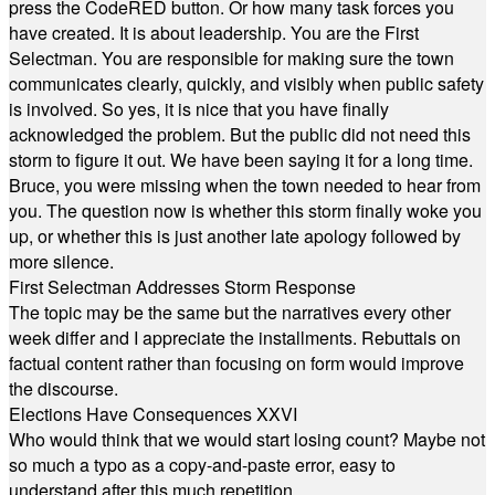
press the CodeRED button. Or how many task forces you
have created. It is about leadership. You are the First
Selectman. You are responsible for making sure the town
communicates clearly, quickly, and visibly when public safety
is involved. So yes, it is nice that you have finally
acknowledged the problem. But the public did not need this
storm to figure it out. We have been saying it for a long time.
Bruce, you were missing when the town needed to hear from
you. The question now is whether this storm finally woke you
up, or whether this is just another late apology followed by
more silence.
First Selectman Addresses Storm Response
The topic may be the same but the narratives every other
week differ and I appreciate the installments. Rebuttals on
factual content rather than focusing on form would improve
the discourse.
Elections Have Consequences XXVI
Who would think that we would start losing count? Maybe not
so much a typo as a copy-and-paste error, easy to
understand after this much repetition.