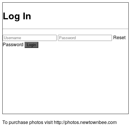
Log In
Reset
Password
To purchase photos visit
http://photos.newtownbee.com