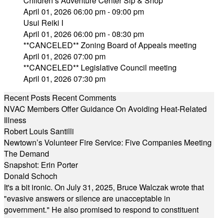
Children’s Adventure Center Sip & Shop
April 01, 2026 06:00 pm - 09:00 pm
Usui Reiki I
April 01, 2026 06:00 pm - 08:30 pm
**CANCELED** Zoning Board of Appeals meeting
April 01, 2026 07:00 pm
**CANCELED** Legislative Council meeting
April 01, 2026 07:30 pm
Recent Posts
Recent Comments
NVAC Members Offer Guidance On Avoiding Heat-Related
Illness
Robert Louis Santilli
Newtown’s Volunteer Fire Service: Five Companies Meeting
The Demand
Snapshot: Erin Porter
Donald Schoch
It's a bit ironic. On July 31, 2025, Bruce Walczak wrote that
"evasive answers or silence are unacceptable in
government." He also promised to respond to constituent