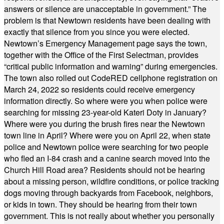
answers or silence are unacceptable in government.” The
problem is that Newtown residents have been dealing with
exactly that silence from you since you were elected.
Newtown’s Emergency Management page says the town,
together with the Office of the First Selectman, provides
“critical public information and warning” during emergencies.
The town also rolled out CodeRED cellphone registration on
March 24, 2022 so residents could receive emergency
information directly. So where were you when police were
searching for missing 23-year-old Kateri Doty in January?
Where were you during the brush fires near the Newtown
town line in April? Where were you on April 22, when state
police and Newtown police were searching for two people
who fled an I-84 crash and a canine search moved into the
Church Hill Road area? Residents should not be hearing
about a missing person, wildfire conditions, or police tracking
dogs moving through backyards from Facebook, neighbors,
or kids in town. They should be hearing from their town
government. This is not really about whether you personally