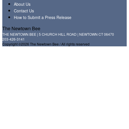
About Us
Contact Us
How to Submit a Press Release
The Newtown Bee
THE NEWTOWN BEE | 5 CHURCH HILL ROAD | NEWTOWN CT 06470
203-426-3141
Copyright ©2026 The Newtown Bee / All rights reserved