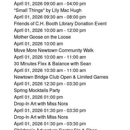
April 01, 2026 09:00 am - 04:00 pm
"Small Things" by Lily Mac Hugh
April 01, 2026 09:30 am - 08:00 pm
Friends of C.H. Booth Library Donation Event
April 01, 2026 10:00 am - 12:00 pm
Mother Goose on the Loose
April 01, 2026 10:00 am
Move More Newtown Community Walk
April 01, 2026 10:00 am - 11:00 am
30 Minutes Flex & Balance with Sean
April 01, 2026 10:30 am - 11:00 am
Newtown Bridge Club Open & Limited Games
April 01, 2026 12:30 pm - 03:30 pm
Spring Mocktails Party
April 01, 2026 01:00 pm
Drop-In Art with Miss Nora
April 01, 2026 01:30 pm - 03:30 pm
Drop-In Art with Miss Nora
April 01, 2026 01:30 pm - 03:30 pm