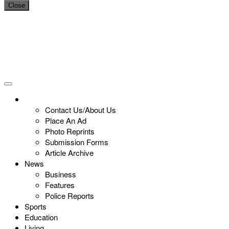
Close
Contact Us/About Us
Place An Ad
Photo Reprints
Submission Forms
Article Archive
News
Business
Features
Police Reports
Sports
Education
Living