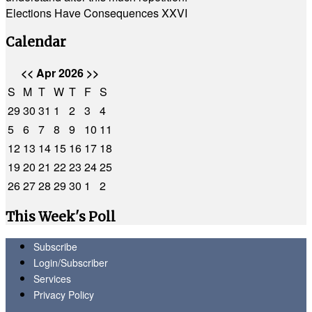
Elections Have Consequences XXVI
Calendar
<<
Apr 2026
>>
S
M
T
W
T
F
S
29
30
31
1
2
3
4
5
6
7
8
9
10
11
12
13
14
15
16
17
18
19
20
21
22
23
24
25
26
27
28
29
30
1
2
This Week's Poll
Subscribe
Login/Subscriber
Services
Privacy Policy