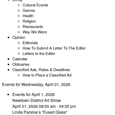
Cultural Events
Games
Health
Religion
Restaurants
Way We Were
Opinion
Editorials
How To Submit A Letter To The Editor
Letters to the Editor
Calendar
Obituaries
Classified Ads, Rates & Deadlines
How to Place a Classified Ad
Events for Wednesday, April 01, 2026
Events for April 1, 2026
Newtown District Art Show
April 01, 2026 08:00 am - 04:30 pm
Linda Parsloe’s “Fused Glass”