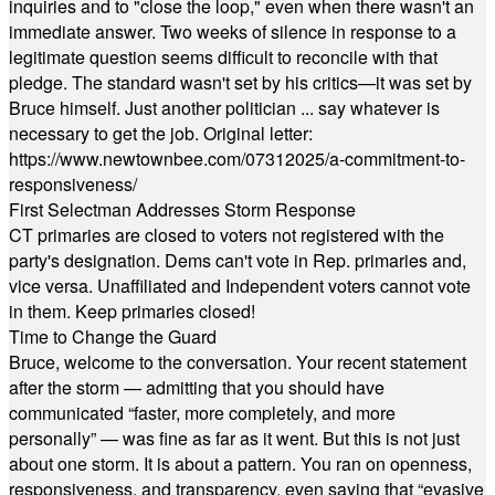
inquiries and to "close the loop," even when there wasn't an
immediate answer. Two weeks of silence in response to a
legitimate question seems difficult to reconcile with that
pledge. The standard wasn't set by his critics—it was set by
Bruce himself. Just another politician ... say whatever is
necessary to get the job. Original letter:
https://www.newtownbee.com/07312025/a-commitment-to-
responsiveness/
First Selectman Addresses Storm Response
CT primaries are closed to voters not registered with the
party's designation. Dems can't vote in Rep. primaries and,
vice versa. Unaffiliated and Independent voters cannot vote
in them. Keep primaries closed!
Time to Change the Guard
Bruce, welcome to the conversation. Your recent statement
after the storm — admitting that you should have
communicated “faster, more completely, and more
personally” — was fine as far as it went. But this is not just
about one storm. It is about a pattern. You ran on openness,
responsiveness, and transparency, even saying that “evasive