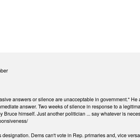
mber
"evasive answers or silence are unacceptable in government." He 
mmediate answer. Two weeks of silence in response to a legitimat
 Bruce himself. Just another politician ... say whatever is necessa
ponsiveness/
's designation. Dems can't vote in Rep. primaries and, vice vers