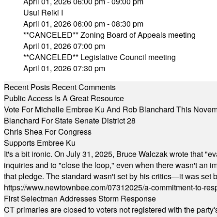
April 01, 2026 06:00 pm - 09:00 pm
Usui Reiki I
April 01, 2026 06:00 pm - 08:30 pm
**CANCELED** Zoning Board of Appeals meeting
April 01, 2026 07:00 pm
**CANCELED** Legislative Council meeting
April 01, 2026 07:30 pm
Recent Posts
Recent Comments
Public Access Is A Great Resource
Vote For Michelle Embree Ku And Rob Blanchard This Nove
Blanchard For State Senate District 28
Chris Shea For Congress
Supports Embree Ku
It's a bit ironic. On July 31, 2025, Bruce Walczak wrote that 
inquiries and to "close the loop," even when there wasn't an i
that pledge. The standard wasn't set by his critics—it was set by
https://www.newtownbee.com/07312025/a-commitment-to-res
First Selectman Addresses Storm Response
CT primaries are closed to voters not registered with the party