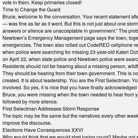
vote in them. Keep primaries closed!
Time to Change the Guard
Bruce, welcome to the conversation. Your recent statement aft
— was fine as far as it went. But this is not just about one st
answers or silence are unacceptable in government.” The probl
Newtown’s Emergency Management page says the town, together w
emergencies. The town also rolled out CodeRED cellphone regi
when police were searching for missing 23-year-old Kateri Do
on April 22, when state police and Newtown police were searc
Residents should not be hearing about a missing person, wildf
They should be hearing from their town government. This is n
created. It is about leadership. You are the First Selectman. Y
involved. So yes, it is nice that you have finally acknowledged 
Bruce, you were missing when the town needed to hear from you
followed by more silence.
First Selectman Addresses Storm Response
The topic may be the same but the narratives every other week 
improve the discourse.
Elections Have Consequences XXVI
Who would think that we would start losing count? Maybe not so