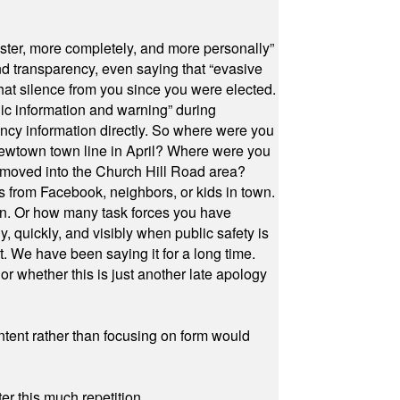
ster, more completely, and more personally”
and transparency, even saying that “evasive
at silence from you since you were elected.
ic information and warning” during
cy information directly. So where were you
Newtown town line in April? Where were you
 moved into the Church Hill Road area?
s from Facebook, neighbors, or kids in town.
on. Or how many task forces you have
, quickly, and visibly when public safety is
ut. We have been saying it for a long time.
r whether this is just another late apology
ontent rather than focusing on form would
r this much repetition.