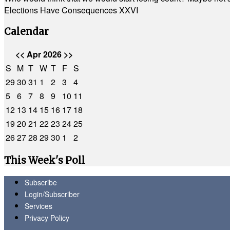
Elections Have Consequences XXVI
Calendar
<<
Apr 2026
>>
S
M
T
W
T
F
S
29
30
31
1
2
3
4
5
6
7
8
9
10
11
12
13
14
15
16
17
18
19
20
21
22
23
24
25
26
27
28
29
30
1
2
This Week's Poll
Subscribe
Login/Subscriber
Services
Privacy Policy