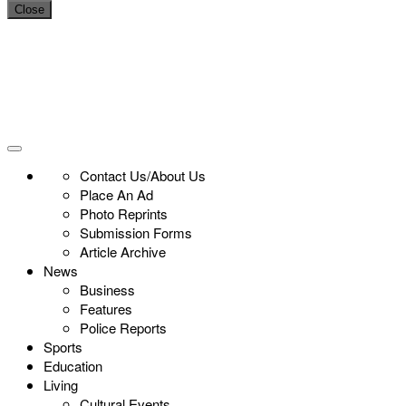
Close
Contact Us/About Us
Place An Ad
Photo Reprints
Submission Forms
Article Archive
News
Business
Features
Police Reports
Sports
Education
Living
Cultural Events