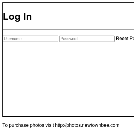
Log In
Reset P
To purchase photos visit
http://photos.newtownbee.com