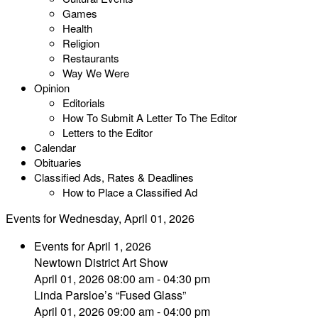
Games
Health
Religion
Restaurants
Way We Were
Opinion
Editorials
How To Submit A Letter To The Editor
Letters to the Editor
Calendar
Obituaries
Classified Ads, Rates & Deadlines
How to Place a Classified Ad
Events for Wednesday, April 01, 2026
Events for April 1, 2026
Newtown District Art Show
April 01, 2026 08:00 am - 04:30 pm
Linda Parsloe’s “Fused Glass”
April 01, 2026 09:00 am - 04:00 pm