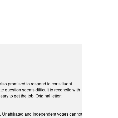
also promised to respond to constituent
e question seems difficult to reconcile with
ry to get the job. Original letter:
a. Unaffiliated and Independent voters cannot