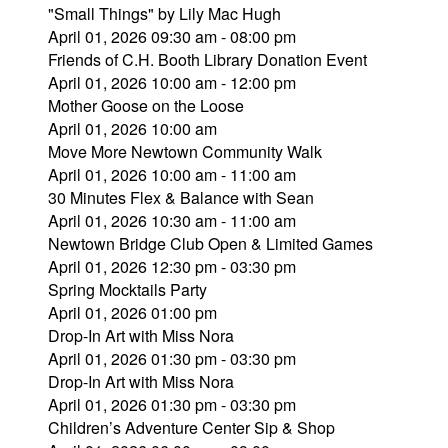
"Small Things" by Lily Mac Hugh
April 01, 2026 09:30 am - 08:00 pm
Friends of C.H. Booth Library Donation Event
April 01, 2026 10:00 am - 12:00 pm
Mother Goose on the Loose
April 01, 2026 10:00 am
Move More Newtown Community Walk
April 01, 2026 10:00 am - 11:00 am
30 Minutes Flex & Balance with Sean
April 01, 2026 10:30 am - 11:00 am
Newtown Bridge Club Open & Limited Games
April 01, 2026 12:30 pm - 03:30 pm
Spring Mocktails Party
April 01, 2026 01:00 pm
Drop-In Art with Miss Nora
April 01, 2026 01:30 pm - 03:30 pm
Drop-In Art with Miss Nora
April 01, 2026 01:30 pm - 03:30 pm
Children’s Adventure Center Sip & Shop