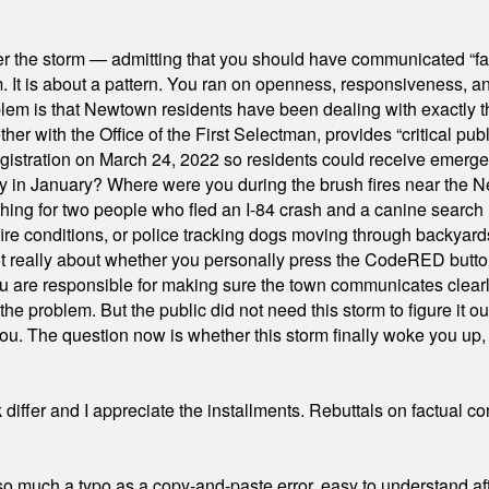
er the storm — admitting that you should have communicated “fa
orm. It is about a pattern. You ran on openness, responsiveness, 
em is that Newtown residents have been dealing with exactly th
ith the Office of the First Selectman, provides “critical publ
stration on March 24, 2022 so residents could receive emergen
ty in January? Where were you during the brush fires near the 
hing for two people who fled an I-84 crash and a canine search
ire conditions, or police tracking dogs moving through backyard
ot really about whether you personally press the CodeRED butt
ou are responsible for making sure the town communicates clearly
the problem. But the public did not need this storm to figure it o
. The question now is whether this storm finally woke you up, o
differ and I appreciate the installments. Rebuttals on factual c
 much a typo as a copy-and-paste error, easy to understand afte