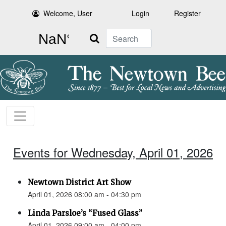
Welcome, User
Login
Register
Search
Events for Wednesday, April 01, 2026
Newtown District Art Show
April 01, 2026 08:00 am - 04:30 pm
Linda Parsloe’s “Fused Glass”
April 01, 2026 09:00 am - 04:00 pm