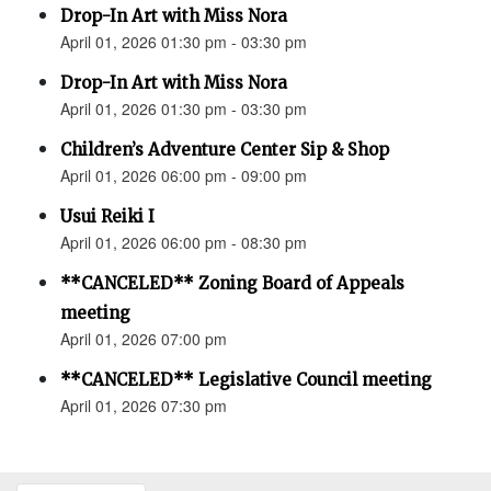
Drop-In Art with Miss Nora
April 01, 2026 01:30 pm - 03:30 pm
Drop-In Art with Miss Nora
April 01, 2026 01:30 pm - 03:30 pm
Children’s Adventure Center Sip & Shop
April 01, 2026 06:00 pm - 09:00 pm
Usui Reiki I
April 01, 2026 06:00 pm - 08:30 pm
**CANCELED** Zoning Board of Appeals
meeting
April 01, 2026 07:00 pm
**CANCELED** Legislative Council meeting
April 01, 2026 07:30 pm