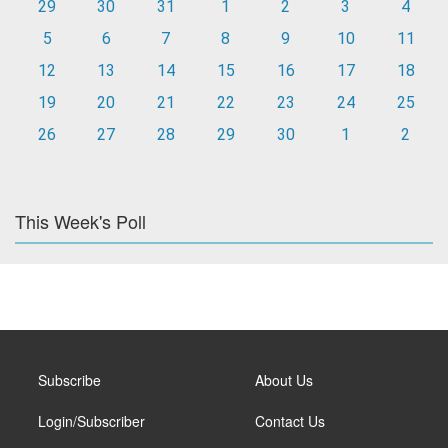
29
30
31
1
2
3
4
5
6
7
8
9
10
11
12
13
14
15
16
17
18
19
20
21
22
23
24
25
26
27
28
29
30
1
2
This Week's Poll
Subscribe
About Us
Login/Subscriber
Contact Us