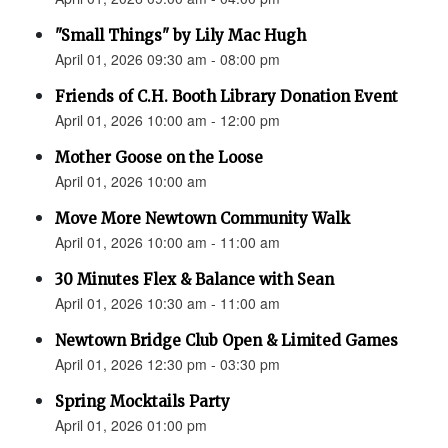
"Small Things" by Lily Mac Hugh
April 01, 2026 09:30 am - 08:00 pm
Friends of C.H. Booth Library Donation Event
April 01, 2026 10:00 am - 12:00 pm
Mother Goose on the Loose
April 01, 2026 10:00 am
Move More Newtown Community Walk
April 01, 2026 10:00 am - 11:00 am
30 Minutes Flex & Balance with Sean
April 01, 2026 10:30 am - 11:00 am
Newtown Bridge Club Open & Limited Games
April 01, 2026 12:30 pm - 03:30 pm
Spring Mocktails Party
April 01, 2026 01:00 pm