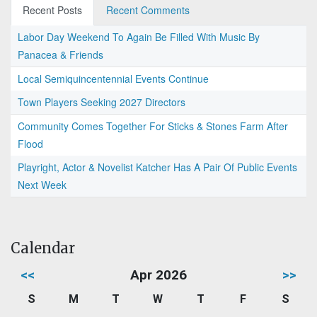
Recent Posts
Recent Comments
Labor Day Weekend To Again Be Filled With Music By
Panacea & Friends
Local Semiquincentennial Events Continue
Town Players Seeking 2027 Directors
Community Comes Together For Sticks & Stones Farm After
Flood
Playright, Actor & Novelist Katcher Has A Pair Of Public Events
Next Week
Calendar
<<
Apr 2026
>>
S
M
T
W
T
F
S