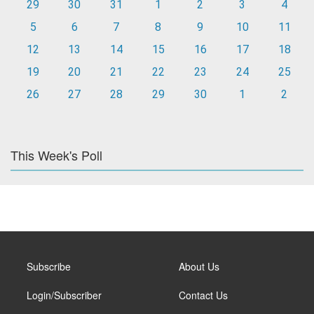
29
30
31
1
2
3
4
5
6
7
8
9
10
11
12
13
14
15
16
17
18
19
20
21
22
23
24
25
26
27
28
29
30
1
2
This Week's Poll
Subscribe
About Us
Login/Subscriber
Contact Us