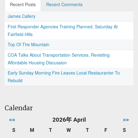
Recent Posts
Recent Comments
James Callery
First Responder Agencies Training Planned, Saturday At
Fairfield Hills
Top Of The Mountain
COA Talks About Transportation Services, Revisiting
Affordable Housing Discussion
Early Sunday Morning Fire Leaves Local Restauranter To
Rebuild
Calendar
<<
2026年 April
>>
S
M
T
W
T
F
S