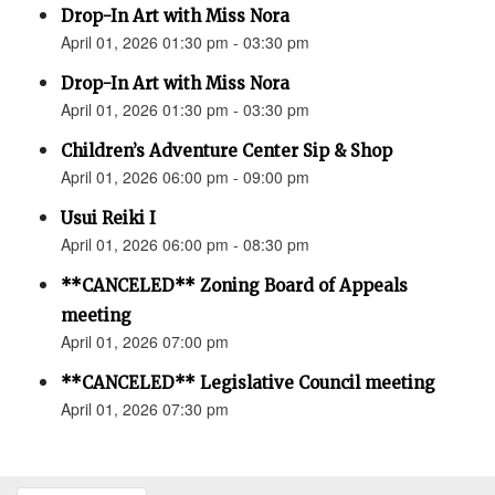
Drop-In Art with Miss Nora
April 01, 2026 01:30 pm - 03:30 pm
Drop-In Art with Miss Nora
April 01, 2026 01:30 pm - 03:30 pm
Children’s Adventure Center Sip & Shop
April 01, 2026 06:00 pm - 09:00 pm
Usui Reiki I
April 01, 2026 06:00 pm - 08:30 pm
**CANCELED** Zoning Board of Appeals
meeting
April 01, 2026 07:00 pm
**CANCELED** Legislative Council meeting
April 01, 2026 07:30 pm