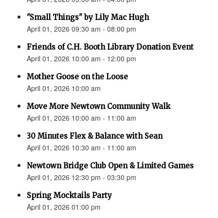
"Small Things" by Lily Mac Hugh
April 01, 2026 09:30 am - 08:00 pm
Friends of C.H. Booth Library Donation Event
April 01, 2026 10:00 am - 12:00 pm
Mother Goose on the Loose
April 01, 2026 10:00 am
Move More Newtown Community Walk
April 01, 2026 10:00 am - 11:00 am
30 Minutes Flex & Balance with Sean
April 01, 2026 10:30 am - 11:00 am
Newtown Bridge Club Open & Limited Games
April 01, 2026 12:30 pm - 03:30 pm
Spring Mocktails Party
April 01, 2026 01:00 pm