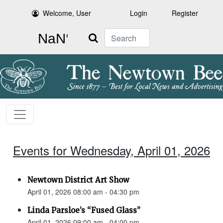
Welcome, User
Login
Register
Search
Events for Wednesday, April 01, 2026
Newtown District Art Show
April 01, 2026 08:00 am - 04:30 pm
Linda Parsloe’s “Fused Glass”
April 01, 2026 09:00 am - 04:00 pm