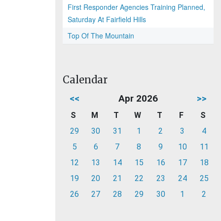
First Responder Agencies Training Planned,
Saturday At Fairfield Hills
Top Of The Mountain
Calendar
<<
Apr 2026
>>
S
M
T
W
T
F
S
29
30
31
1
2
3
4
5
6
7
8
9
10
11
12
13
14
15
16
17
18
19
20
21
22
23
24
25
26
27
28
29
30
1
2