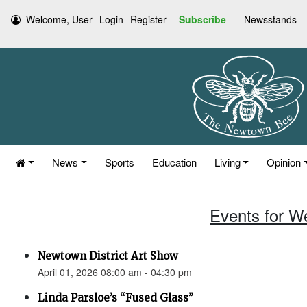
Welcome, User
Login
Register
Subscribe
Newsstands
News
Sports
Education
Living
Opinion
Events for W
Newtown District Art Show
April 01, 2026 08:00 am - 04:30 pm
Linda Parsloe’s “Fused Glass”