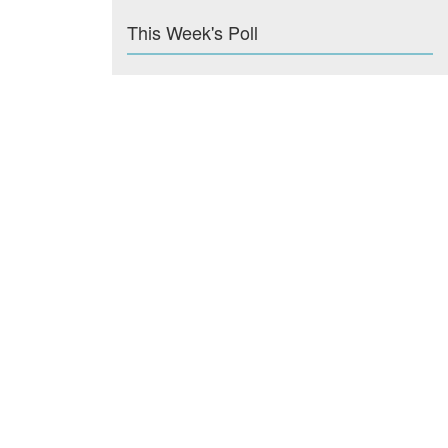
This Week's Poll