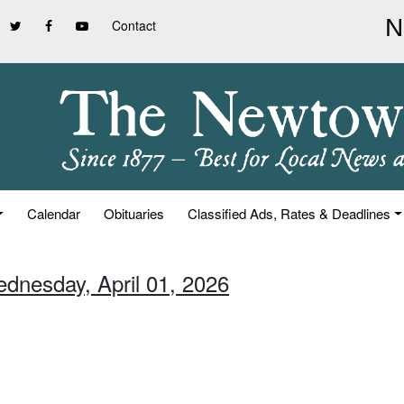
Contact
Calendar
Obituaries
Classified Ads, Rates & Deadlines
ednesday, April 01, 2026