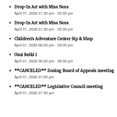
Drop-In Art with Miss Nora
April 01, 2026 01:30 pm - 03:30 pm
Drop-In Art with Miss Nora
April 01, 2026 01:30 pm - 03:30 pm
Children’s Adventure Center Sip & Shop
April 01, 2026 06:00 pm - 09:00 pm
Usui Reiki I
April 01, 2026 06:00 pm - 08:30 pm
**CANCELED** Zoning Board of Appeals meeting
April 01, 2026 07:00 pm
**CANCELED** Legislative Council meeting
April 01, 2026 07:30 pm