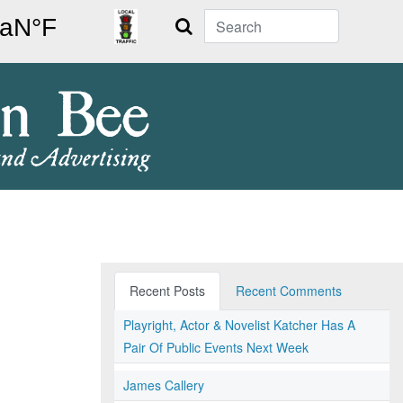
Search
Recent Posts
Recent Comments
Playright, Actor & Novelist Katcher Has A
Pair Of Public Events Next Week
James Callery