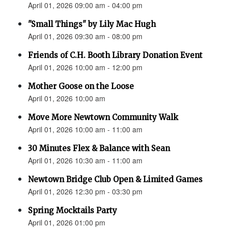
April 01, 2026 09:00 am - 04:00 pm
"Small Things" by Lily Mac Hugh
April 01, 2026 09:30 am - 08:00 pm
Friends of C.H. Booth Library Donation Event
April 01, 2026 10:00 am - 12:00 pm
Mother Goose on the Loose
April 01, 2026 10:00 am
Move More Newtown Community Walk
April 01, 2026 10:00 am - 11:00 am
30 Minutes Flex & Balance with Sean
April 01, 2026 10:30 am - 11:00 am
Newtown Bridge Club Open & Limited Games
April 01, 2026 12:30 pm - 03:30 pm
Spring Mocktails Party
April 01, 2026 01:00 pm