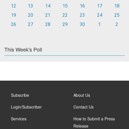
12
13
14
15
16
17
18
19
20
21
22
23
24
25
26
27
28
29
30
1
2
This Week's Poll
Subscribe
About Us
Login/Subscriber
Contact Us
Services
How to Submit a Press
Release