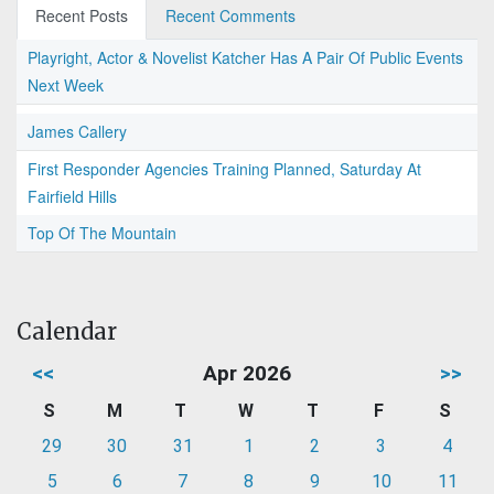
Recent Posts
Recent Comments
Playright, Actor & Novelist Katcher Has A Pair Of Public Events
Next Week
James Callery
First Responder Agencies Training Planned, Saturday At
Fairfield Hills
Top Of The Mountain
Calendar
<<
Apr 2026
>>
S
M
T
W
T
F
S
29
30
31
1
2
3
4
5
6
7
8
9
10
11