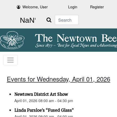
Welcome, User
Login
Register
Search
Events for Wednesday, April 01, 2026
Newtown District Art Show
April 01, 2026 08:00 am - 04:30 pm
Linda Parsloe’s “Fused Glass”
April 01, 2026 09:00 am - 04:00 pm