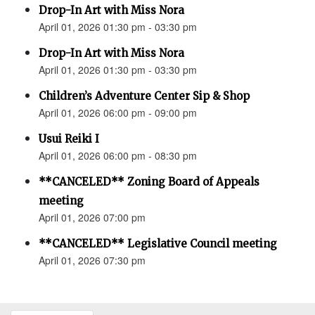
Drop-In Art with Miss Nora
April 01, 2026 01:30 pm - 03:30 pm
Drop-In Art with Miss Nora
April 01, 2026 01:30 pm - 03:30 pm
Children’s Adventure Center Sip & Shop
April 01, 2026 06:00 pm - 09:00 pm
Usui Reiki I
April 01, 2026 06:00 pm - 08:30 pm
**CANCELED** Zoning Board of Appeals
meeting
April 01, 2026 07:00 pm
**CANCELED** Legislative Council meeting
April 01, 2026 07:30 pm