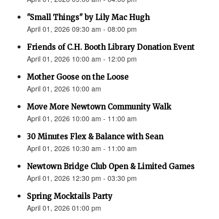
"Small Things" by Lily Mac Hugh
April 01, 2026 09:30 am - 08:00 pm
Friends of C.H. Booth Library Donation Event
April 01, 2026 10:00 am - 12:00 pm
Mother Goose on the Loose
April 01, 2026 10:00 am
Move More Newtown Community Walk
April 01, 2026 10:00 am - 11:00 am
30 Minutes Flex & Balance with Sean
April 01, 2026 10:30 am - 11:00 am
Newtown Bridge Club Open & Limited Games
April 01, 2026 12:30 pm - 03:30 pm
Spring Mocktails Party
April 01, 2026 01:00 pm