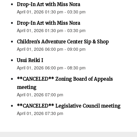
Drop-In Art with Miss Nora
April 01, 2026 01:30 pm - 03:30 pm
Drop-In Art with Miss Nora
April 01, 2026 01:30 pm - 03:30 pm
Children’s Adventure Center Sip & Shop
April 01, 2026 06:00 pm - 09:00 pm
Usui Reiki I
April 01, 2026 06:00 pm - 08:30 pm
**CANCELED** Zoning Board of Appeals
meeting
April 01, 2026 07:00 pm
**CANCELED** Legislative Council meeting
April 01, 2026 07:30 pm