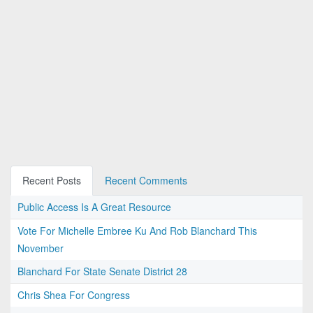
Recent Posts
Recent Comments
Public Access Is A Great Resource
Vote For Michelle Embree Ku And Rob Blanchard This
November
Blanchard For State Senate District 28
Chris Shea For Congress