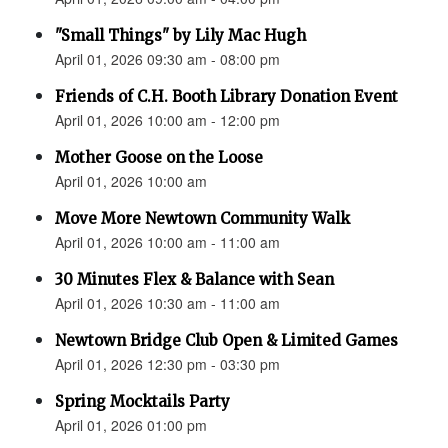
"Small Things" by Lily Mac Hugh
April 01, 2026 09:30 am - 08:00 pm
Friends of C.H. Booth Library Donation Event
April 01, 2026 10:00 am - 12:00 pm
Mother Goose on the Loose
April 01, 2026 10:00 am
Move More Newtown Community Walk
April 01, 2026 10:00 am - 11:00 am
30 Minutes Flex & Balance with Sean
April 01, 2026 10:30 am - 11:00 am
Newtown Bridge Club Open & Limited Games
April 01, 2026 12:30 pm - 03:30 pm
Spring Mocktails Party
April 01, 2026 01:00 pm