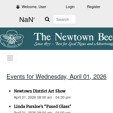
Welcome, User
Login
Register
Search
Events for Wednesday, April 01, 2026
Newtown District Art Show
April 01, 2026 08:00 am - 04:30 pm
Linda Parsloe’s “Fused Glass”
April 01, 2026 09:00 am - 04:00 pm