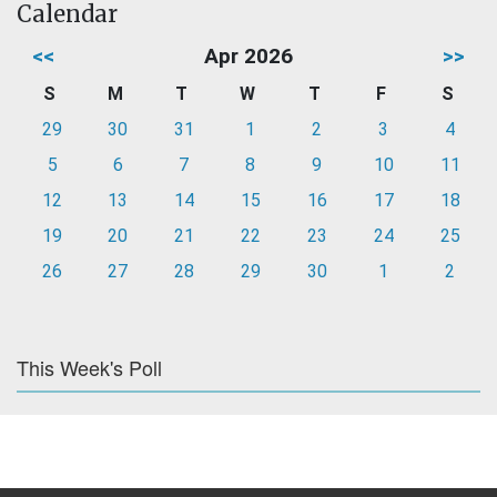
Calendar
<<
Apr 2026
>>
S
M
T
W
T
F
S
29
30
31
1
2
3
4
5
6
7
8
9
10
11
12
13
14
15
16
17
18
19
20
21
22
23
24
25
26
27
28
29
30
1
2
This Week's Poll