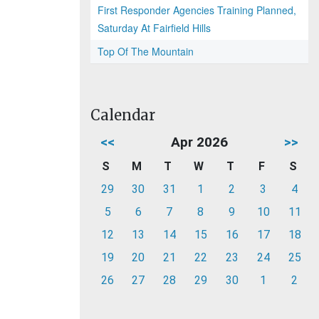
First Responder Agencies Training Planned,
Saturday At Fairfield Hills
Top Of The Mountain
Calendar
<<
Apr 2026
>>
S
M
T
W
T
F
S
29
30
31
1
2
3
4
5
6
7
8
9
10
11
12
13
14
15
16
17
18
19
20
21
22
23
24
25
26
27
28
29
30
1
2