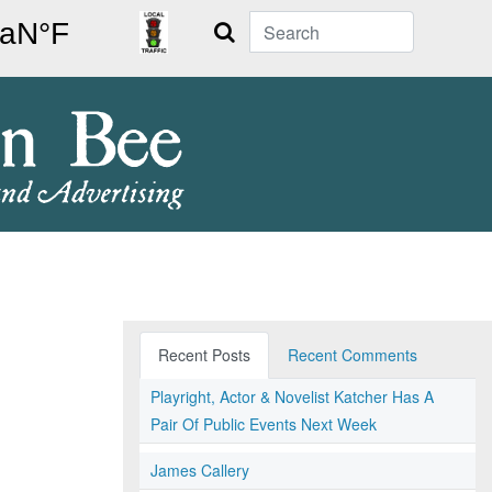
Search
Recent Posts
Recent Comments
Playright, Actor & Novelist Katcher Has A
Pair Of Public Events Next Week
James Callery