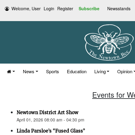
Welcome, User
Login
Register
Subscribe
Newsstands
News
Sports
Education
Living
Opinion
Events for W
Newtown District Art Show
April 01, 2026 08:00 am - 04:30 pm
Linda Parsloe’s “Fused Glass”