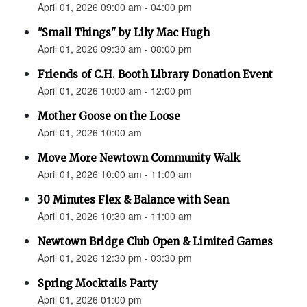
April 01, 2026 09:00 am - 04:00 pm
"Small Things" by Lily Mac Hugh
April 01, 2026 09:30 am - 08:00 pm
Friends of C.H. Booth Library Donation Event
April 01, 2026 10:00 am - 12:00 pm
Mother Goose on the Loose
April 01, 2026 10:00 am
Move More Newtown Community Walk
April 01, 2026 10:00 am - 11:00 am
30 Minutes Flex & Balance with Sean
April 01, 2026 10:30 am - 11:00 am
Newtown Bridge Club Open & Limited Games
April 01, 2026 12:30 pm - 03:30 pm
Spring Mocktails Party
April 01, 2026 01:00 pm