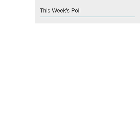
This Week's Poll