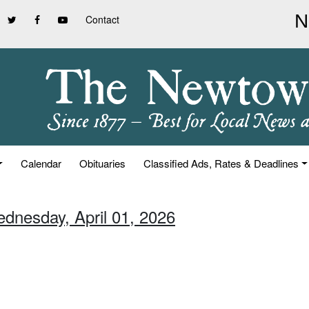
Contact
Calendar
Obituaries
Classified Ads, Rates & Deadlines
ednesday, April 01, 2026