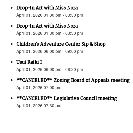
Drop-In Art with Miss Nora
April 01, 2026 01:30 pm - 03:30 pm
Drop-In Art with Miss Nora
April 01, 2026 01:30 pm - 03:30 pm
Children’s Adventure Center Sip & Shop
April 01, 2026 06:00 pm - 09:00 pm
Usui Reiki I
April 01, 2026 06:00 pm - 08:30 pm
**CANCELED** Zoning Board of Appeals meeting
April 01, 2026 07:00 pm
**CANCELED** Legislative Council meeting
April 01, 2026 07:30 pm