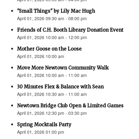
"Small Things" by Lily Mac Hugh
April 01, 2026 09:30 am - 08:00 pm
Friends of C.H. Booth Library Donation Event
April 01, 2026 10:00 am - 12:00 pm
Mother Goose on the Loose
April 01, 2026 10:00 am
Move More Newtown Community Walk
April 01, 2026 10:00 am - 11:00 am
30 Minutes Flex & Balance with Sean
April 01, 2026 10:30 am - 11:00 am
Newtown Bridge Club Open & Limited Games
April 01, 2026 12:30 pm - 03:30 pm
Spring Mocktails Party
April 01, 2026 01:00 pm