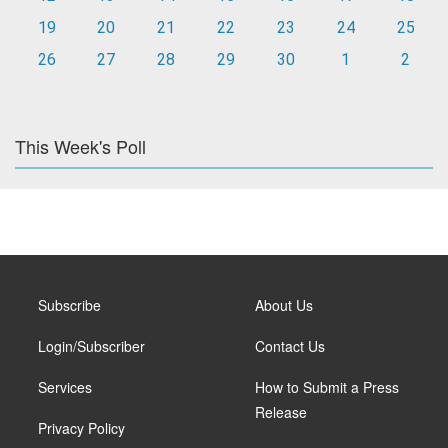
19
20
21
22
23
24
25
26
27
28
29
30
1
2
This Week's Poll
Subscribe
About Us
Login/Subscriber
Contact Us
Services
How to Submit a Press
Release
Privacy Policy