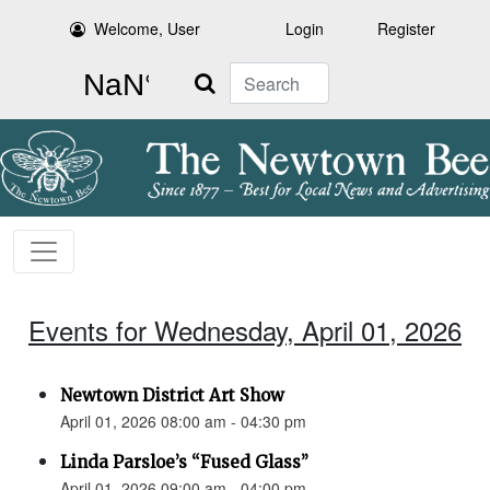
Welcome, User
Login
Register
Search
Events for Wednesday, April 01, 2026
Newtown District Art Show
April 01, 2026 08:00 am - 04:30 pm
Linda Parsloe’s “Fused Glass”
April 01, 2026 09:00 am - 04:00 pm