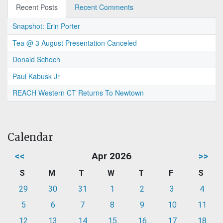
Recent Posts
Recent Comments
Snapshot: Erin Porter
Tea @ 3 August Presentation Canceled
Donald Schoch
Paul Kabusk Jr
REACH Western CT Returns To Newtown
Calendar
<<
Apr 2026
>>
S
M
T
W
T
F
S
29
30
31
1
2
3
4
5
6
7
8
9
10
11
12
13
14
15
16
17
18