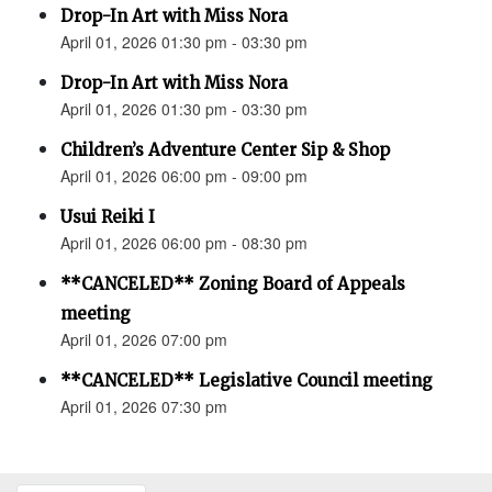
Drop-In Art with Miss Nora
April 01, 2026 01:30 pm - 03:30 pm
Drop-In Art with Miss Nora
April 01, 2026 01:30 pm - 03:30 pm
Children’s Adventure Center Sip & Shop
April 01, 2026 06:00 pm - 09:00 pm
Usui Reiki I
April 01, 2026 06:00 pm - 08:30 pm
**CANCELED** Zoning Board of Appeals
meeting
April 01, 2026 07:00 pm
**CANCELED** Legislative Council meeting
April 01, 2026 07:30 pm