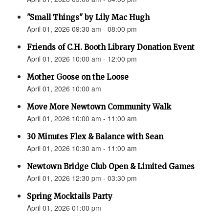
"Small Things" by Lily Mac Hugh
April 01, 2026 09:30 am - 08:00 pm
Friends of C.H. Booth Library Donation Event
April 01, 2026 10:00 am - 12:00 pm
Mother Goose on the Loose
April 01, 2026 10:00 am
Move More Newtown Community Walk
April 01, 2026 10:00 am - 11:00 am
30 Minutes Flex & Balance with Sean
April 01, 2026 10:30 am - 11:00 am
Newtown Bridge Club Open & Limited Games
April 01, 2026 12:30 pm - 03:30 pm
Spring Mocktails Party
April 01, 2026 01:00 pm