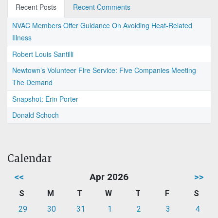
Recent Posts
Recent Comments
NVAC Members Offer Guidance On Avoiding Heat-Related
Illness
Robert Louis Santilli
Newtown’s Volunteer Fire Service: Five Companies Meeting
The Demand
Snapshot: Erin Porter
Donald Schoch
Calendar
<<
Apr 2026
>>
S
M
T
W
T
F
S
29
30
31
1
2
3
4