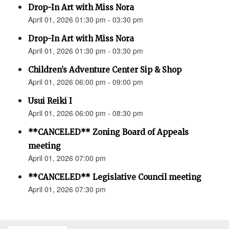
Drop-In Art with Miss Nora
April 01, 2026 01:30 pm - 03:30 pm
Drop-In Art with Miss Nora
April 01, 2026 01:30 pm - 03:30 pm
Children’s Adventure Center Sip & Shop
April 01, 2026 06:00 pm - 09:00 pm
Usui Reiki I
April 01, 2026 06:00 pm - 08:30 pm
**CANCELED** Zoning Board of Appeals
meeting
April 01, 2026 07:00 pm
**CANCELED** Legislative Council meeting
April 01, 2026 07:30 pm