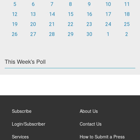
5
6
7
8
9
10
11
12
13
14
15
16
17
18
19
20
21
22
23
24
25
26
27
28
29
30
1
2
This Week's Poll
Subscribe
About Us
Login/Subscriber
Contact Us
Services
How to Submit a Press