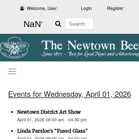
Welcome, User
Login
Register
Search
Events for Wednesday, April 01, 2026
Newtown District Art Show
April 01, 2026 08:00 am - 04:30 pm
Linda Parsloe’s “Fused Glass”
April 01, 2026 09:00 am - 04:00 pm