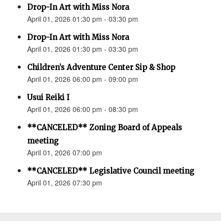
Drop-In Art with Miss Nora
April 01, 2026 01:30 pm - 03:30 pm
Drop-In Art with Miss Nora
April 01, 2026 01:30 pm - 03:30 pm
Children’s Adventure Center Sip & Shop
April 01, 2026 06:00 pm - 09:00 pm
Usui Reiki I
April 01, 2026 06:00 pm - 08:30 pm
**CANCELED** Zoning Board of Appeals
meeting
April 01, 2026 07:00 pm
**CANCELED** Legislative Council meeting
April 01, 2026 07:30 pm