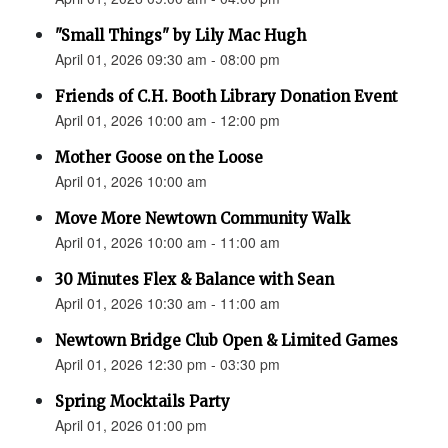
"Small Things" by Lily Mac Hugh
April 01, 2026 09:30 am - 08:00 pm
Friends of C.H. Booth Library Donation Event
April 01, 2026 10:00 am - 12:00 pm
Mother Goose on the Loose
April 01, 2026 10:00 am
Move More Newtown Community Walk
April 01, 2026 10:00 am - 11:00 am
30 Minutes Flex & Balance with Sean
April 01, 2026 10:30 am - 11:00 am
Newtown Bridge Club Open & Limited Games
April 01, 2026 12:30 pm - 03:30 pm
Spring Mocktails Party
April 01, 2026 01:00 pm