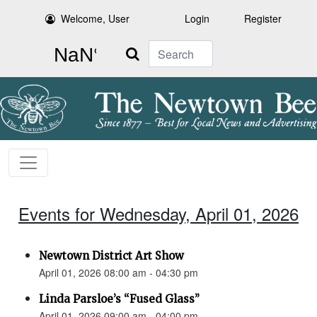
Welcome, User
Login
Register
Search
Events for Wednesday, April 01, 2026
Newtown District Art Show
April 01, 2026 08:00 am - 04:30 pm
Linda Parsloe’s “Fused Glass”
April 01, 2026 09:00 am - 04:00 pm