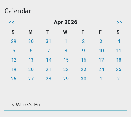
Calendar
<<
Apr 2026
>>
S
M
T
W
T
F
S
29
30
31
1
2
3
4
5
6
7
8
9
10
11
12
13
14
15
16
17
18
19
20
21
22
23
24
25
26
27
28
29
30
1
2
This Week's Poll