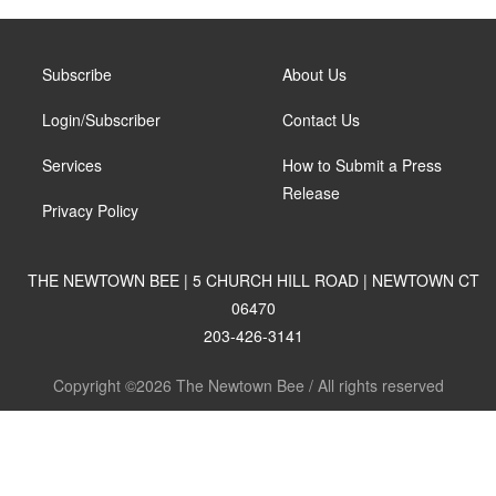
Subscribe
About Us
Login/Subscriber
Contact Us
Services
How to Submit a Press
Release
Privacy Policy
THE NEWTOWN BEE | 5 CHURCH HILL ROAD | NEWTOWN CT
06470
203-426-3141
Copyright ©2026 The Newtown Bee / All rights reserved