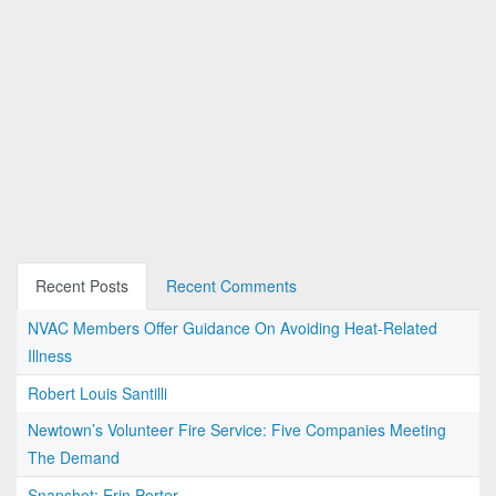
Recent Posts
Recent Comments
NVAC Members Offer Guidance On Avoiding Heat-Related
Illness
Robert Louis Santilli
Newtown’s Volunteer Fire Service: Five Companies Meeting
The Demand
Snapshot: Erin Porter