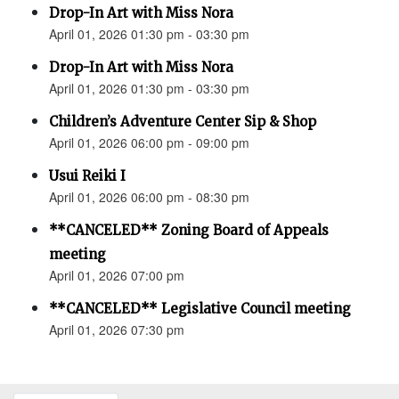
Drop-In Art with Miss Nora
April 01, 2026 01:30 pm - 03:30 pm
Drop-In Art with Miss Nora
April 01, 2026 01:30 pm - 03:30 pm
Children’s Adventure Center Sip & Shop
April 01, 2026 06:00 pm - 09:00 pm
Usui Reiki I
April 01, 2026 06:00 pm - 08:30 pm
**CANCELED** Zoning Board of Appeals
meeting
April 01, 2026 07:00 pm
**CANCELED** Legislative Council meeting
April 01, 2026 07:30 pm