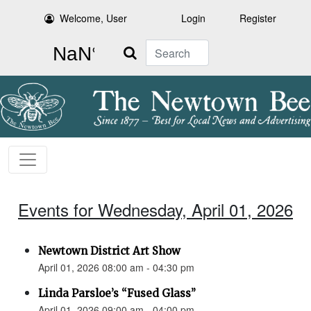
Welcome, User
Login
Register
Search
Events for Wednesday, April 01, 2026
Newtown District Art Show
April 01, 2026 08:00 am - 04:30 pm
Linda Parsloe’s “Fused Glass”
April 01, 2026 09:00 am - 04:00 pm