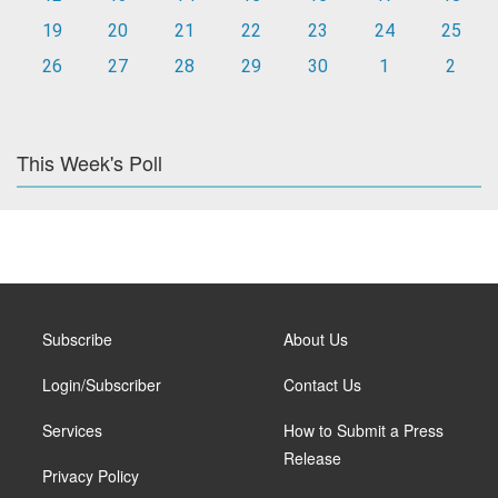
19
20
21
22
23
24
25
26
27
28
29
30
1
2
This Week's Poll
Subscribe
About Us
Login/Subscriber
Contact Us
Services
How to Submit a Press
Release
Privacy Policy