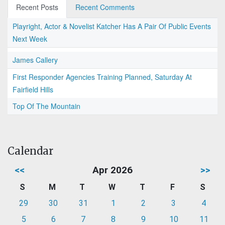
Recent Posts
Recent Comments
Playright, Actor & Novelist Katcher Has A Pair Of Public Events
Next Week
James Callery
First Responder Agencies Training Planned, Saturday At
Fairfield Hills
Top Of The Mountain
Calendar
<<
Apr 2026
>>
S
M
T
W
T
F
S
29
30
31
1
2
3
4
5
6
7
8
9
10
11