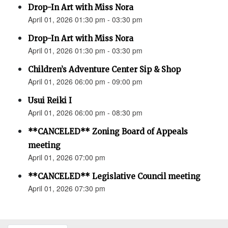
Drop-In Art with Miss Nora
April 01, 2026 01:30 pm - 03:30 pm
Drop-In Art with Miss Nora
April 01, 2026 01:30 pm - 03:30 pm
Children’s Adventure Center Sip & Shop
April 01, 2026 06:00 pm - 09:00 pm
Usui Reiki I
April 01, 2026 06:00 pm - 08:30 pm
**CANCELED** Zoning Board of Appeals
meeting
April 01, 2026 07:00 pm
**CANCELED** Legislative Council meeting
April 01, 2026 07:30 pm