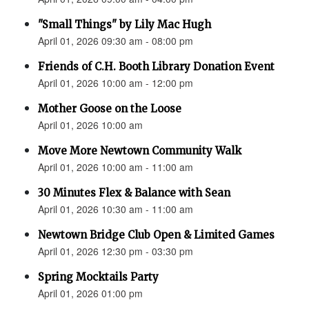
"Small Things" by Lily Mac Hugh
April 01, 2026 09:30 am - 08:00 pm
Friends of C.H. Booth Library Donation Event
April 01, 2026 10:00 am - 12:00 pm
Mother Goose on the Loose
April 01, 2026 10:00 am
Move More Newtown Community Walk
April 01, 2026 10:00 am - 11:00 am
30 Minutes Flex & Balance with Sean
April 01, 2026 10:30 am - 11:00 am
Newtown Bridge Club Open & Limited Games
April 01, 2026 12:30 pm - 03:30 pm
Spring Mocktails Party
April 01, 2026 01:00 pm