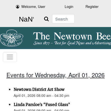
Welcome, User
Login
Register
Search
Events for Wednesday, April 01, 2026
Newtown District Art Show
April 01, 2026 08:00 am - 04:30 pm
Linda Parsloe’s “Fused Glass”
April 01, 2026 09:00 am - 04:00 pm