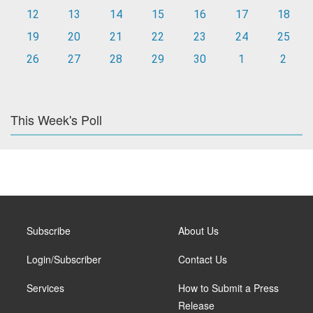
12
13
14
15
16
17
18
19
20
21
22
23
24
25
26
27
28
29
30
1
2
This Week's Poll
Subscribe
About Us
Login/Subscriber
Contact Us
Services
How to Submit a Press
Release