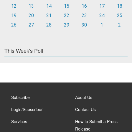
12
13
14
15
16
17
18
19
20
21
22
23
24
25
26
27
28
29
30
1
2
This Week's Poll
Subscribe
About Us
Login/Subscriber
Contact Us
Services
How to Submit a Press
Release