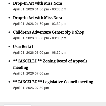
Drop-In Art with Miss Nora
April 01, 2026 01:30 pm - 03:30 pm
Drop-In Art with Miss Nora
April 01, 2026 01:30 pm - 03:30 pm
Children’s Adventure Center Sip & Shop
April 01, 2026 06:00 pm - 09:00 pm
Usui Reiki I
April 01, 2026 06:00 pm - 08:30 pm
**CANCELED** Zoning Board of Appeals
meeting
April 01, 2026 07:00 pm
**CANCELED** Legislative Council meeting
April 01, 2026 07:30 pm