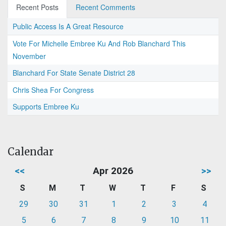
Recent Posts
Recent Comments
Public Access Is A Great Resource
Vote For Michelle Embree Ku And Rob Blanchard This
November
Blanchard For State Senate District 28
Chris Shea For Congress
Supports Embree Ku
Calendar
<<
Apr 2026
>>
S
M
T
W
T
F
S
29
30
31
1
2
3
4
5
6
7
8
9
10
11