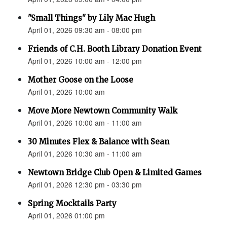
"Small Things" by Lily Mac Hugh
April 01, 2026 09:30 am - 08:00 pm
Friends of C.H. Booth Library Donation Event
April 01, 2026 10:00 am - 12:00 pm
Mother Goose on the Loose
April 01, 2026 10:00 am
Move More Newtown Community Walk
April 01, 2026 10:00 am - 11:00 am
30 Minutes Flex & Balance with Sean
April 01, 2026 10:30 am - 11:00 am
Newtown Bridge Club Open & Limited Games
April 01, 2026 12:30 pm - 03:30 pm
Spring Mocktails Party
April 01, 2026 01:00 pm