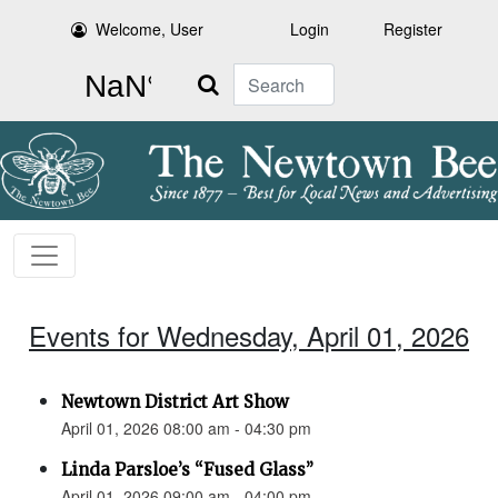
Welcome, User
Login
Register
Search
Events for Wednesday, April 01, 2026
Newtown District Art Show
April 01, 2026 08:00 am - 04:30 pm
Linda Parsloe’s “Fused Glass”
April 01, 2026 09:00 am - 04:00 pm