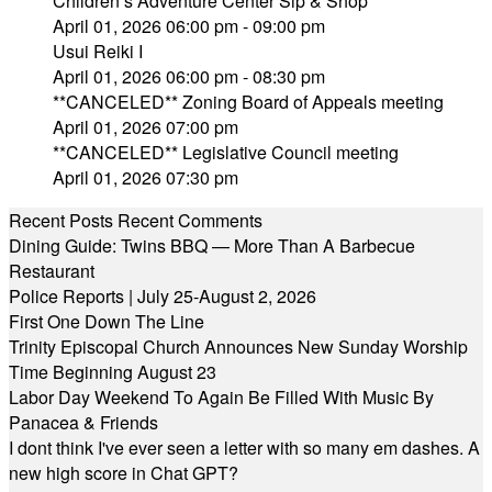
Children’s Adventure Center Sip & Shop
April 01, 2026 06:00 pm - 09:00 pm
Usui Reiki I
April 01, 2026 06:00 pm - 08:30 pm
**CANCELED** Zoning Board of Appeals meeting
April 01, 2026 07:00 pm
**CANCELED** Legislative Council meeting
April 01, 2026 07:30 pm
Recent Posts
Recent Comments
Dining Guide: Twins BBQ — More Than A Barbecue
Restaurant
Police Reports | July 25-August 2, 2026
First One Down The Line
Trinity Episcopal Church Announces New Sunday Worship
Time Beginning August 23
Labor Day Weekend To Again Be Filled With Music By
Panacea & Friends
I dont think I've ever seen a letter with so many em dashes. A
new high score in Chat GPT?