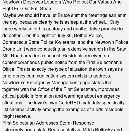
Newtown Deserves Leaders Who Reflect Our Values And
Fight For Our Fair Share
Maybe we should have let Bruce shift the meetings earlier in
the day, because clearly he is asleep at the wheel... Only
three weeks after his apology and another false promise to
do better ... on the night of July 30, Bethel Police,
Connecticut State Police K-9 teams, and the Newtown Police
Drone Unit were conducting an extensive search in the Saw
Mill Road area for a suspect. Residents received no
contemporaneous public notice from the First Selectman’s
Office. This is exactly the type of situation the town says its
emergency communication system exists to address.
Newtown’s Emergency Management page states that,
together with the Office of the First Selectman, it provides
critical public information and warnings about emergency
situations. The town’s own CodeRED materials specifically
list criminal activity among the examples of alerts residents
might receive.
First Selectman Addresses Storm Response
I sincerely appreciate Representatives Mitch Bolinsky and