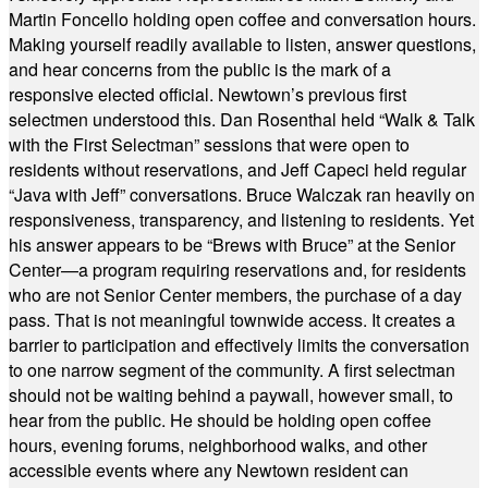
Martin Foncello holding open coffee and conversation hours.
Making yourself readily available to listen, answer questions,
and hear concerns from the public is the mark of a
responsive elected official. Newtown’s previous first
selectmen understood this. Dan Rosenthal held “Walk & Talk
with the First Selectman” sessions that were open to
residents without reservations, and Jeff Capeci held regular
“Java with Jeff” conversations. Bruce Walczak ran heavily on
responsiveness, transparency, and listening to residents. Yet
his answer appears to be “Brews with Bruce” at the Senior
Center—a program requiring reservations and, for residents
who are not Senior Center members, the purchase of a day
pass. That is not meaningful townwide access. It creates a
barrier to participation and effectively limits the conversation
to one narrow segment of the community. A first selectman
should not be waiting behind a paywall, however small, to
hear from the public. He should be holding open coffee
hours, evening forums, neighborhood walks, and other
accessible events where any Newtown resident can