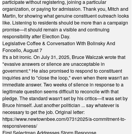
participate without registering, joining a particular
organization, or paying for admission. Thank you, Mitch and
Martin, for showing what genuine constituent outreach looks
like. Listening to residents should be more than a campaign
promise—it should remain a visible and continuing
responsibility after Election Day.
Legislative Coffee & Conversation With Bolinsky And
Foncello, August 7
It's a bit ironic. On July 31, 2025, Bruce Walczak wrote that
"evasive answers or silence are unacceptable in
government." He also promised to respond to constituent
inquiries and to "close the loop," even when there wasn't an
immediate answer. Two weeks of silence in response to a
legitimate question seems difficult to reconcile with that
pledge. The standard wasn't set by his critics—it was set by
Bruce himself. Just another politician ... say whatever is
necessary to get the job. Original letter:
https://www.newtownbee.com/07312025/a-commitment-to-
responsiveness/
First Selectman Addresses Storm Response