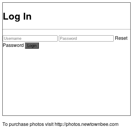
Log In
Reset
Password
To purchase photos visit
http://photos.newtownbee.com