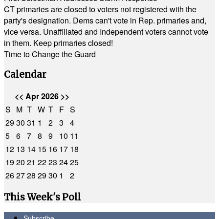
CT primaries are closed to voters not registered with the
party's designation. Dems can't vote in Rep. primaries and,
vice versa. Unaffiliated and Independent voters cannot vote
in them. Keep primaries closed!
Time to Change the Guard
Calendar
<<
Apr 2026
>>
S
M
T
W
T
F
S
29
30
31
1
2
3
4
5
6
7
8
9
10
11
12
13
14
15
16
17
18
19
20
21
22
23
24
25
26
27
28
29
30
1
2
This Week's Poll
Subscribe