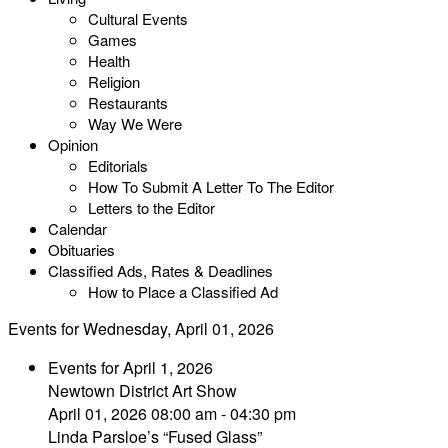
Cultural Events
Games
Health
Religion
Restaurants
Way We Were
Opinion
Editorials
How To Submit A Letter To The Editor
Letters to the Editor
Calendar
Obituaries
Classified Ads, Rates & Deadlines
How to Place a Classified Ad
Events for Wednesday, April 01, 2026
Events for April 1, 2026
Newtown District Art Show
April 01, 2026 08:00 am - 04:30 pm
Linda Parsloe’s “Fused Glass”