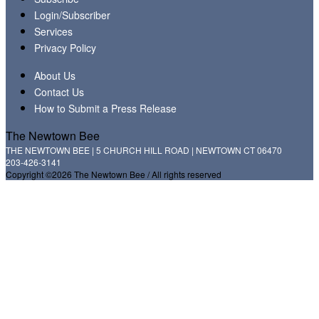
Login/Subscriber
Services
Privacy Policy
About Us
Contact Us
How to Submit a Press Release
The Newtown Bee
THE NEWTOWN BEE | 5 CHURCH HILL ROAD | NEWTOWN CT 06470
203-426-3141
Copyright ©2026 The Newtown Bee / All rights reserved