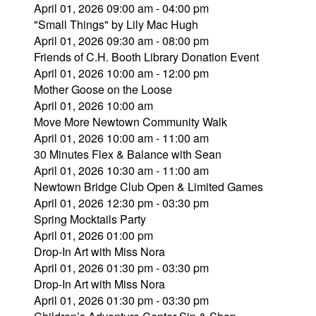
April 01, 2026 09:00 am - 04:00 pm
"Small Things" by Lily Mac Hugh
April 01, 2026 09:30 am - 08:00 pm
Friends of C.H. Booth Library Donation Event
April 01, 2026 10:00 am - 12:00 pm
Mother Goose on the Loose
April 01, 2026 10:00 am
Move More Newtown Community Walk
April 01, 2026 10:00 am - 11:00 am
30 Minutes Flex & Balance with Sean
April 01, 2026 10:30 am - 11:00 am
Newtown Bridge Club Open & Limited Games
April 01, 2026 12:30 pm - 03:30 pm
Spring Mocktails Party
April 01, 2026 01:00 pm
Drop-In Art with Miss Nora
April 01, 2026 01:30 pm - 03:30 pm
Drop-In Art with Miss Nora
April 01, 2026 01:30 pm - 03:30 pm