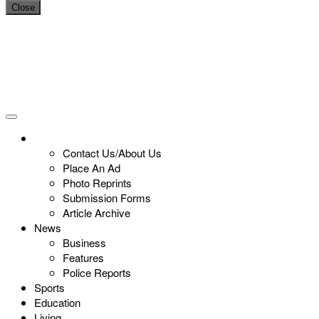
Close
Contact Us/About Us
Place An Ad
Photo Reprints
Submission Forms
Article Archive
News
Business
Features
Police Reports
Sports
Education
Living