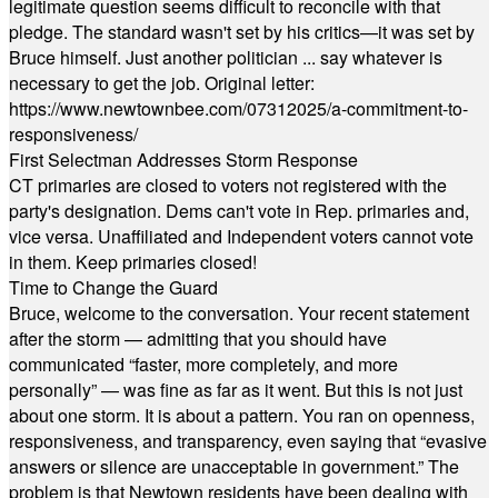
legitimate question seems difficult to reconcile with that
pledge. The standard wasn't set by his critics—it was set by
Bruce himself. Just another politician ... say whatever is
necessary to get the job. Original letter:
https://www.newtownbee.com/07312025/a-commitment-to-
responsiveness/
First Selectman Addresses Storm Response
CT primaries are closed to voters not registered with the
party's designation. Dems can't vote in Rep. primaries and,
vice versa. Unaffiliated and Independent voters cannot vote
in them. Keep primaries closed!
Time to Change the Guard
Bruce, welcome to the conversation. Your recent statement
after the storm — admitting that you should have
communicated “faster, more completely, and more
personally” — was fine as far as it went. But this is not just
about one storm. It is about a pattern. You ran on openness,
responsiveness, and transparency, even saying that “evasive
answers or silence are unacceptable in government.” The
problem is that Newtown residents have been dealing with