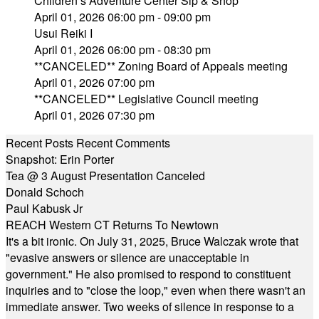
Children’s Adventure Center Sip & Shop
April 01, 2026 06:00 pm - 09:00 pm
Usui Reiki I
April 01, 2026 06:00 pm - 08:30 pm
**CANCELED** Zoning Board of Appeals meeting
April 01, 2026 07:00 pm
**CANCELED** Legislative Council meeting
April 01, 2026 07:30 pm
Recent Posts
Recent Comments
Snapshot: Erin Porter
Tea @ 3 August Presentation Canceled
Donald Schoch
Paul Kabusk Jr
REACH Western CT Returns To Newtown
It's a bit ironic. On July 31, 2025, Bruce Walczak wrote that
"evasive answers or silence are unacceptable in
government." He also promised to respond to constituent
inquiries and to "close the loop," even when there wasn't an
immediate answer. Two weeks of silence in response to a