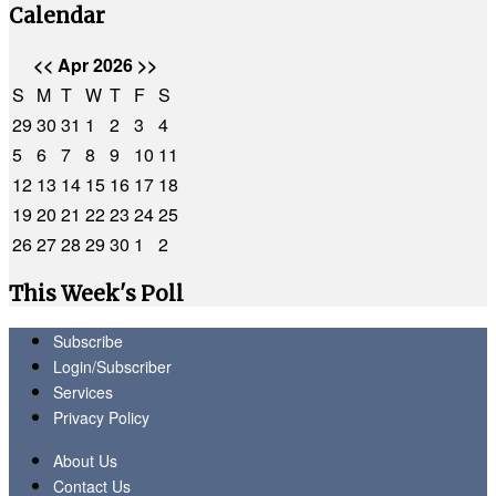
Calendar
<<
Apr 2026
>>
S
M
T
W
T
F
S
29
30
31
1
2
3
4
5
6
7
8
9
10
11
12
13
14
15
16
17
18
19
20
21
22
23
24
25
26
27
28
29
30
1
2
This Week's Poll
Subscribe
Login/Subscriber
Services
Privacy Policy
About Us
Contact Us