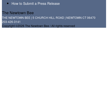
How to Submit a Press Release
The Newtown Bee
THE NEWTOWN BEE | 5 CHURCH HILL ROAD | NEWTOWN CT 06470
203-426-3141
Copyright ©2026 The Newtown Bee / All rights reserved