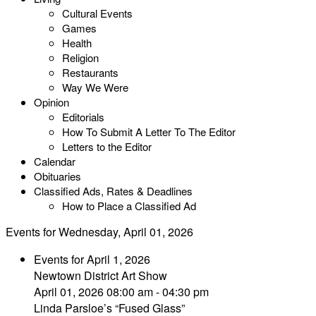
Cultural Events
Games
Health
Religion
Restaurants
Way We Were
Opinion
Editorials
How To Submit A Letter To The Editor
Letters to the Editor
Calendar
Obituaries
Classified Ads, Rates & Deadlines
How to Place a Classified Ad
Events for Wednesday, April 01, 2026
Events for April 1, 2026
Newtown District Art Show
April 01, 2026 08:00 am - 04:30 pm
Linda Parsloe’s “Fused Glass”