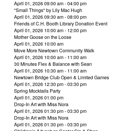
April 01, 2026 09:00 am - 04:00 pm
"Small Things" by Lily Mac Hugh
April 01, 2026 09:30 am - 08:00 pm
Friends of C.H. Booth Library Donation Event
April 01, 2026 10:00 am - 12:00 pm
Mother Goose on the Loose
April 01, 2026 10:00 am
Move More Newtown Community Walk
April 01, 2026 10:00 am - 11:00 am
30 Minutes Flex & Balance with Sean
April 01, 2026 10:30 am - 11:00 am
Newtown Bridge Club Open & Limited Games
April 01, 2026 12:30 pm - 03:30 pm
Spring Mocktails Party
April 01, 2026 01:00 pm
Drop-In Art with Miss Nora
April 01, 2026 01:30 pm - 03:30 pm
Drop-In Art with Miss Nora
April 01, 2026 01:30 pm - 03:30 pm