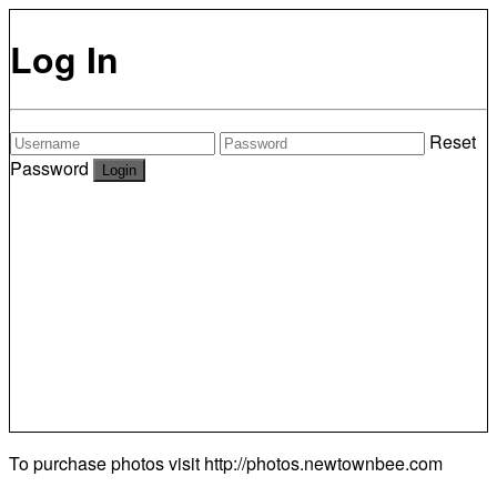
Log In
Reset
Password
To purchase photos visit
http://photos.newtownbee.com