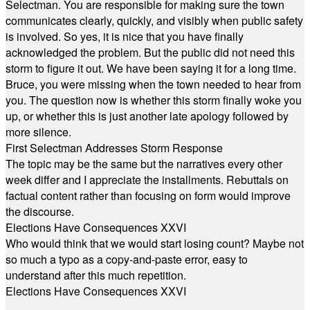
Selectman. You are responsible for making sure the town
communicates clearly, quickly, and visibly when public safety
is involved. So yes, it is nice that you have finally
acknowledged the problem. But the public did not need this
storm to figure it out. We have been saying it for a long time.
Bruce, you were missing when the town needed to hear from
you. The question now is whether this storm finally woke you
up, or whether this is just another late apology followed by
more silence.
First Selectman Addresses Storm Response
The topic may be the same but the narratives every other
week differ and I appreciate the installments. Rebuttals on
factual content rather than focusing on form would improve
the discourse.
Elections Have Consequences XXVI
Who would think that we would start losing count? Maybe not
so much a typo as a copy-and-paste error, easy to
understand after this much repetition.
Elections Have Consequences XXVI