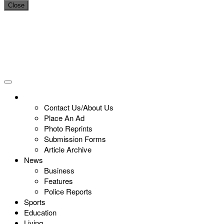
Close
Contact Us/About Us
Place An Ad
Photo Reprints
Submission Forms
Article Archive
News
Business
Features
Police Reports
Sports
Education
Living