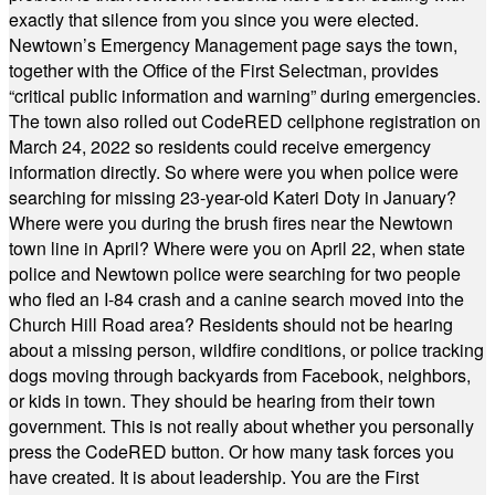
exactly that silence from you since you were elected.
Newtown’s Emergency Management page says the town,
together with the Office of the First Selectman, provides
“critical public information and warning” during emergencies.
The town also rolled out CodeRED cellphone registration on
March 24, 2022 so residents could receive emergency
information directly. So where were you when police were
searching for missing 23-year-old Kateri Doty in January?
Where were you during the brush fires near the Newtown
town line in April? Where were you on April 22, when state
police and Newtown police were searching for two people
who fled an I-84 crash and a canine search moved into the
Church Hill Road area? Residents should not be hearing
about a missing person, wildfire conditions, or police tracking
dogs moving through backyards from Facebook, neighbors,
or kids in town. They should be hearing from their town
government. This is not really about whether you personally
press the CodeRED button. Or how many task forces you
have created. It is about leadership. You are the First