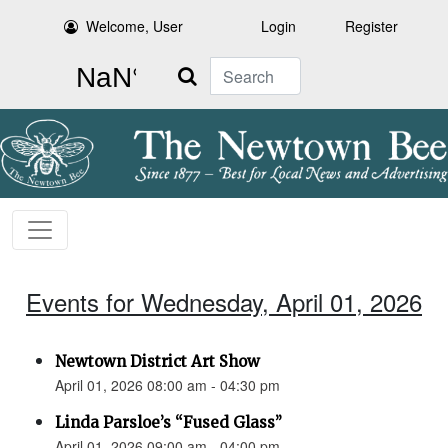
Welcome, User
Login
Register
Search
Events for Wednesday, April 01, 2026
Newtown District Art Show
April 01, 2026 08:00 am - 04:30 pm
Linda Parsloe’s “Fused Glass”
April 01, 2026 09:00 am - 04:00 pm