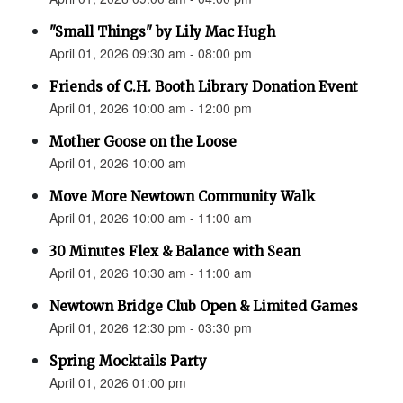
"Small Things" by Lily Mac Hugh
April 01, 2026 09:30 am - 08:00 pm
Friends of C.H. Booth Library Donation Event
April 01, 2026 10:00 am - 12:00 pm
Mother Goose on the Loose
April 01, 2026 10:00 am
Move More Newtown Community Walk
April 01, 2026 10:00 am - 11:00 am
30 Minutes Flex & Balance with Sean
April 01, 2026 10:30 am - 11:00 am
Newtown Bridge Club Open & Limited Games
April 01, 2026 12:30 pm - 03:30 pm
Spring Mocktails Party
April 01, 2026 01:00 pm