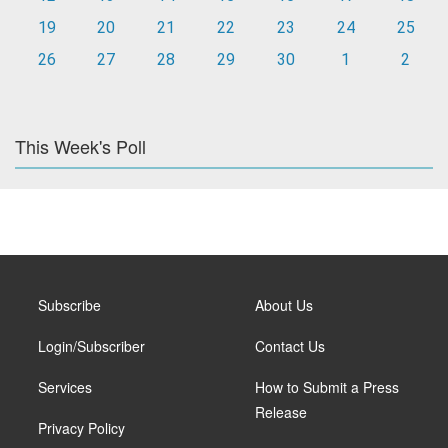
19
20
21
22
23
24
25
26
27
28
29
30
1
2
This Week's Poll
Subscribe
About Us
Login/Subscriber
Contact Us
Services
How to Submit a Press
Release
Privacy Policy