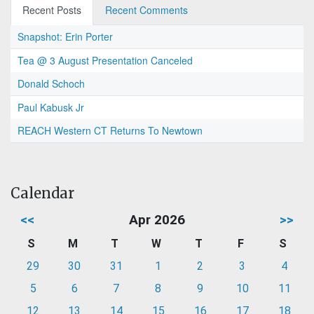
Recent Posts
Recent Comments
Snapshot: Erin Porter
Tea @ 3 August Presentation Canceled
Donald Schoch
Paul Kabusk Jr
REACH Western CT Returns To Newtown
Calendar
<<
Apr 2026
>>
S
M
T
W
T
F
S
29
30
31
1
2
3
4
5
6
7
8
9
10
11
12
13
14
15
16
17
18