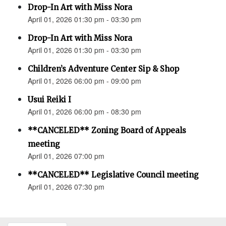
Drop-In Art with Miss Nora
April 01, 2026 01:30 pm - 03:30 pm
Drop-In Art with Miss Nora
April 01, 2026 01:30 pm - 03:30 pm
Children’s Adventure Center Sip & Shop
April 01, 2026 06:00 pm - 09:00 pm
Usui Reiki I
April 01, 2026 06:00 pm - 08:30 pm
**CANCELED** Zoning Board of Appeals
meeting
April 01, 2026 07:00 pm
**CANCELED** Legislative Council meeting
April 01, 2026 07:30 pm