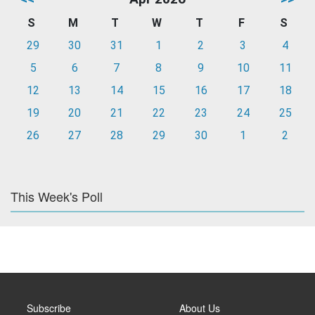
S
M
T
W
T
F
S
29
30
31
1
2
3
4
5
6
7
8
9
10
11
12
13
14
15
16
17
18
19
20
21
22
23
24
25
26
27
28
29
30
1
2
This Week's Poll
Subscribe
About Us