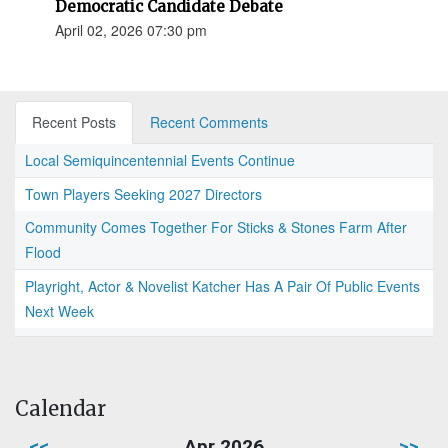
Democratic Candidate Debate
April 02, 2026 07:30 pm
Recent Posts
Recent Comments
Local Semiquincentennial Events Continue
Town Players Seeking 2027 Directors
Community Comes Together For Sticks & Stones Farm After
Flood
Playright, Actor & Novelist Katcher Has A Pair Of Public Events
Next Week
Calendar
<<
Apr 2026
>>