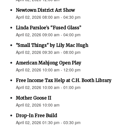
Newtown District Art Show
April 02, 2026 08:00 am - 04:30 pm
Linda Parsloe’s “Fused Glass”
April 02, 2026 09:00 am - 04:00 pm
"Small Things" by Lily Mac Hugh
April 02, 2026 09:30 am - 08:00 pm
American Mahjong Open Play
April 02, 2026 10:00 am - 12:00 pm
Free Income Tax Help at C.H. Booth Library
April 02, 2026 10:00 am - 01:00 pm
Mother Goose II
April 02, 2026 10:00 am
Drop-In Free Build
April 02, 2026 01:30 pm - 03:30 pm