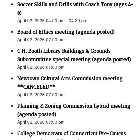
Soccer Skills and Drills with Coach Tony (ages 4-
6)
April 02, 2026 04:00 pm - 04:30 pm
Board of Ethics meeting (agenda posted)
April 02, 2026 07:00 pm
C.H. Booth Library Buildings & Grounds
Subcommittee special meeting (agenda posted)
April 02, 2026 07:00 pm
Newtown Cultural Arts Commission meeting
**CANCELED**
April 02, 2026 07:00 pm
Planning & Zoning Commission hybrid meeting
(agenda posted)
April 02, 2026 07:00 pm
College Democrats of Connecticut Pre-Caucus