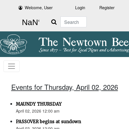
Welcome, User
Login
Register
Search
Events for Thursday, April 02, 2026
MAUNDY THURSDAY
April 02, 2026 12:00 am
PASSOVER begins at sundown
April 02, 2026 12:00 am