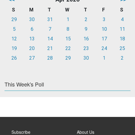
S
M
T
W
T
F
S
29
30
31
1
2
3
4
5
6
7
8
9
10
11
12
13
14
15
16
17
18
19
20
21
22
23
24
25
26
27
28
29
30
1
2
This Week's Poll
Subscribe
About Us