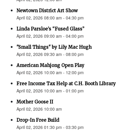
Newtown District Art Show
April 02, 2026 08:00 am - 04:30 pm
Linda Parsloe’s “Fused Glass”
April 02, 2026 09:00 am - 04:00 pm
"Small Things" by Lily Mac Hugh
April 02, 2026 09:30 am - 08:00 pm
American Mahjong Open Play
April 02, 2026 10:00 am - 12:00 pm
Free Income Tax Help at C.H. Booth Library
April 02, 2026 10:00 am - 01:00 pm
Mother Goose II
April 02, 2026 10:00 am
Drop-In Free Build
April 02, 2026 01:30 pm - 03:30 pm