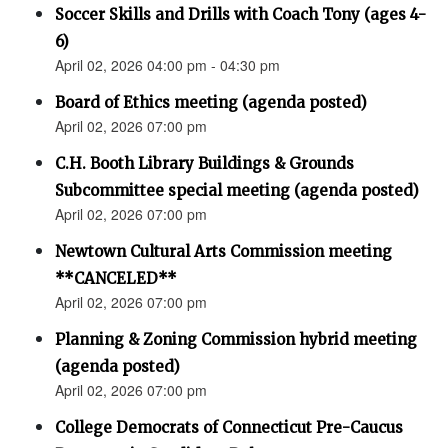
Soccer Skills and Drills with Coach Tony (ages 4-
6)
April 02, 2026 04:00 pm - 04:30 pm
Board of Ethics meeting (agenda posted)
April 02, 2026 07:00 pm
C.H. Booth Library Buildings & Grounds
Subcommittee special meeting (agenda posted)
April 02, 2026 07:00 pm
Newtown Cultural Arts Commission meeting
**CANCELED**
April 02, 2026 07:00 pm
Planning & Zoning Commission hybrid meeting
(agenda posted)
April 02, 2026 07:00 pm
College Democrats of Connecticut Pre-Caucus