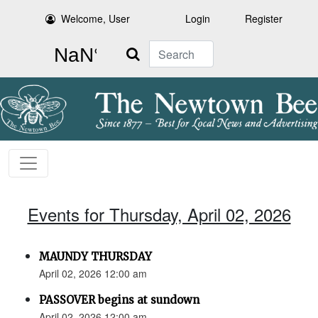
Welcome, User
Login
Register
Search
Events for Thursday, April 02, 2026
MAUNDY THURSDAY
April 02, 2026 12:00 am
PASSOVER begins at sundown
April 02, 2026 12:00 am