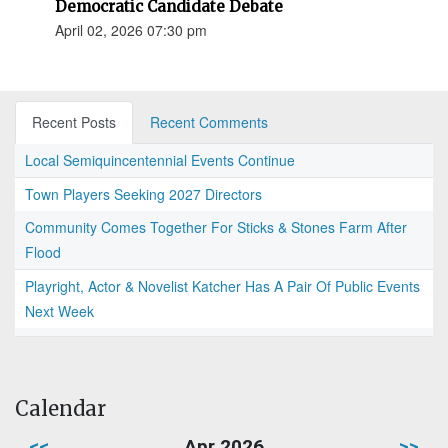
Democratic Candidate Debate
April 02, 2026 07:30 pm
Recent Posts
Recent Comments
Local Semiquincentennial Events Continue
Town Players Seeking 2027 Directors
Community Comes Together For Sticks & Stones Farm After
Flood
Playright, Actor & Novelist Katcher Has A Pair Of Public Events
Next Week
Calendar
<<
Apr 2026
>>