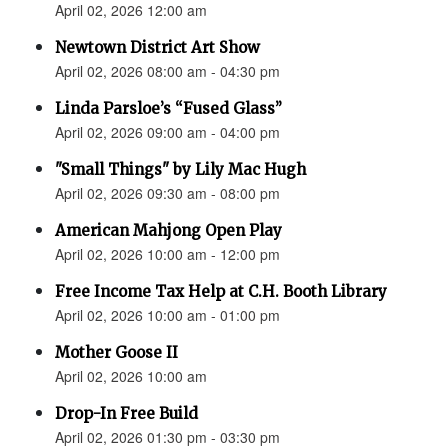
April 02, 2026 12:00 am
Newtown District Art Show
April 02, 2026 08:00 am - 04:30 pm
Linda Parsloe’s “Fused Glass”
April 02, 2026 09:00 am - 04:00 pm
"Small Things" by Lily Mac Hugh
April 02, 2026 09:30 am - 08:00 pm
American Mahjong Open Play
April 02, 2026 10:00 am - 12:00 pm
Free Income Tax Help at C.H. Booth Library
April 02, 2026 10:00 am - 01:00 pm
Mother Goose II
April 02, 2026 10:00 am
Drop-In Free Build
April 02, 2026 01:30 pm - 03:30 pm