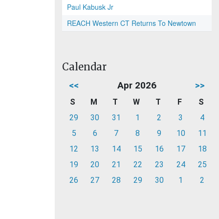
Paul Kabusk Jr
REACH Western CT Returns To Newtown
Calendar
<<
Apr 2026
>>
S
M
T
W
T
F
S
29
30
31
1
2
3
4
5
6
7
8
9
10
11
12
13
14
15
16
17
18
19
20
21
22
23
24
25
26
27
28
29
30
1
2