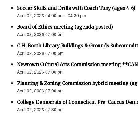
Soccer Skills and Drills with Coach Tony (ages 4-6)
April 02, 2026 04:00 pm - 04:30 pm
Board of Ethics meeting (agenda posted)
April 02, 2026 07:00 pm
C.H. Booth Library Buildings & Grounds Subcommit
April 02, 2026 07:00 pm
Newtown Cultural Arts Commission meeting **C
April 02, 2026 07:00 pm
Planning & Zoning Commission hybrid meeting (ag
April 02, 2026 07:00 pm
College Democrats of Connecticut Pre-Caucus Demo
April 02, 2026 07:30 pm