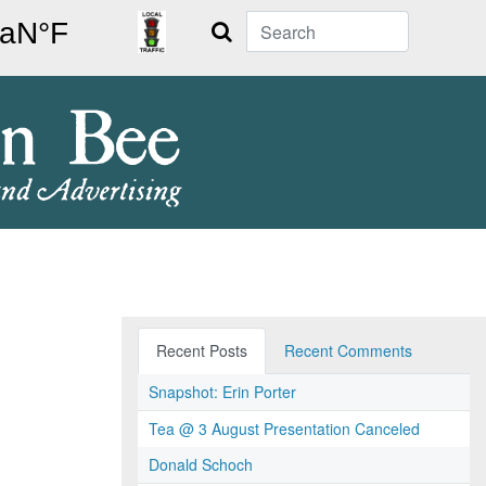
Search
Recent Posts
Recent Comments
Snapshot: Erin Porter
Tea @ 3 August Presentation Canceled
Donald Schoch