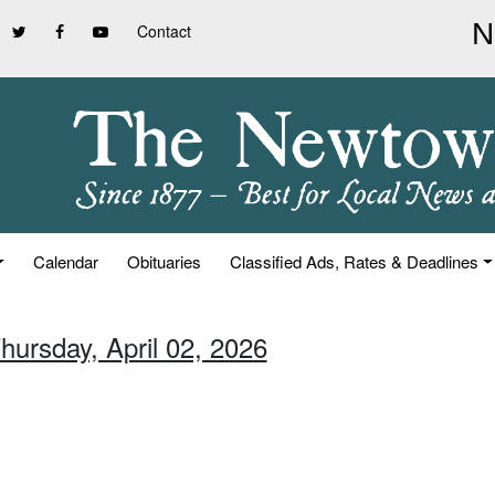
Contact
Calendar
Obituaries
Classified Ads, Rates & Deadlines
hursday, April 02, 2026