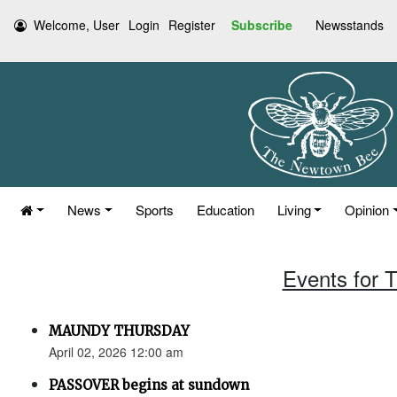
Welcome, User
Login
Register
Subscribe
Newsstands
News
Sports
Education
Living
Opinion
Events for T
MAUNDY THURSDAY
April 02, 2026 12:00 am
PASSOVER begins at sundown