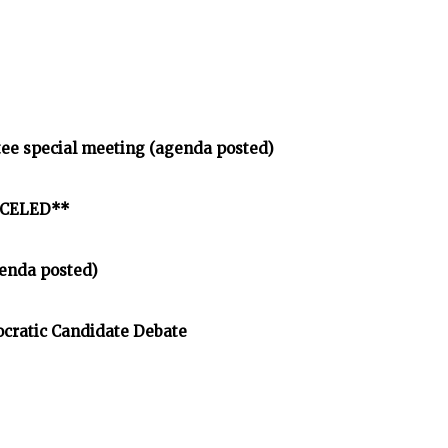
tee special meeting (agenda posted)
ANCELED**
enda posted)
cratic Candidate Debate