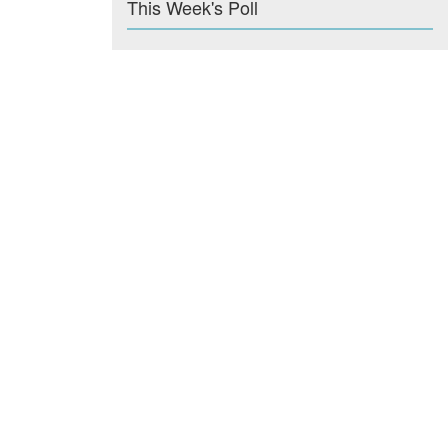
This Week's Poll