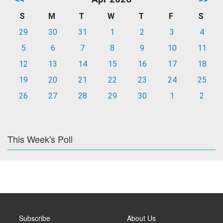
S
M
T
W
T
F
S
29
30
31
1
2
3
4
5
6
7
8
9
10
11
12
13
14
15
16
17
18
19
20
21
22
23
24
25
26
27
28
29
30
1
2
This Week's Poll
Subscribe
About Us