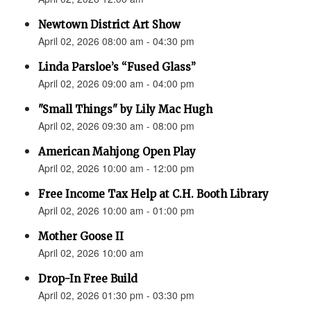
Newtown District Art Show
April 02, 2026 08:00 am - 04:30 pm
Linda Parsloe’s “Fused Glass”
April 02, 2026 09:00 am - 04:00 pm
"Small Things" by Lily Mac Hugh
April 02, 2026 09:30 am - 08:00 pm
American Mahjong Open Play
April 02, 2026 10:00 am - 12:00 pm
Free Income Tax Help at C.H. Booth Library
April 02, 2026 10:00 am - 01:00 pm
Mother Goose II
April 02, 2026 10:00 am
Drop-In Free Build
April 02, 2026 01:30 pm - 03:30 pm