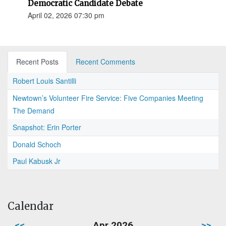
Democratic Candidate Debate
April 02, 2026 07:30 pm
Recent Posts
Recent Comments
Robert Louis Santilli
Newtown’s Volunteer Fire Service: Five Companies Meeting
The Demand
Snapshot: Erin Porter
Donald Schoch
Paul Kabusk Jr
Calendar
<<
Apr 2026
>>