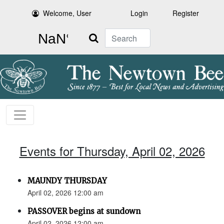
Welcome, User
Login
Register
Search
Events for Thursday, April 02, 2026
MAUNDY THURSDAY
April 02, 2026 12:00 am
PASSOVER begins at sundown
April 02, 2026 12:00 am