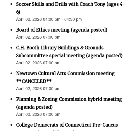
Soccer Skills and Drills with Coach Tony (ages 4-
6)
April 02, 2026 04:00 pm - 04:30 pm
Board of Ethics meeting (agenda posted)
April 02, 2026 07:00 pm
C.H. Booth Library Buildings & Grounds
Subcommittee special meeting (agenda posted)
April 02, 2026 07:00 pm
Newtown Cultural Arts Commission meeting
**CANCELED**
April 02, 2026 07:00 pm
Planning & Zoning Commission hybrid meeting
(agenda posted)
April 02, 2026 07:00 pm
College Democrats of Connecticut Pre-Caucus