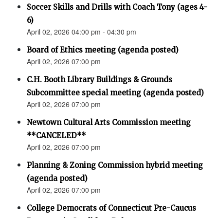
Soccer Skills and Drills with Coach Tony (ages 4-
6)
April 02, 2026 04:00 pm - 04:30 pm
Board of Ethics meeting (agenda posted)
April 02, 2026 07:00 pm
C.H. Booth Library Buildings & Grounds
Subcommittee special meeting (agenda posted)
April 02, 2026 07:00 pm
Newtown Cultural Arts Commission meeting
**CANCELED**
April 02, 2026 07:00 pm
Planning & Zoning Commission hybrid meeting
(agenda posted)
April 02, 2026 07:00 pm
College Democrats of Connecticut Pre-Caucus