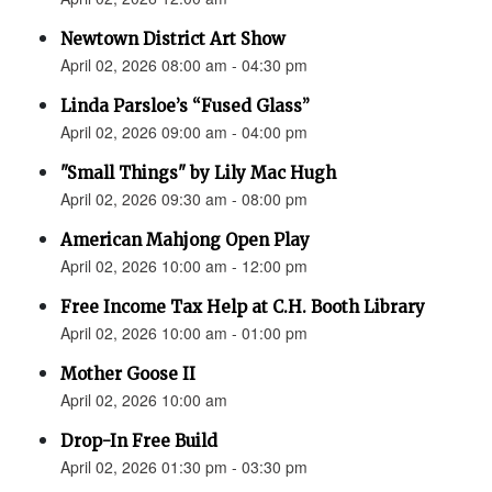
Newtown District Art Show
April 02, 2026 08:00 am - 04:30 pm
Linda Parsloe’s “Fused Glass”
April 02, 2026 09:00 am - 04:00 pm
"Small Things" by Lily Mac Hugh
April 02, 2026 09:30 am - 08:00 pm
American Mahjong Open Play
April 02, 2026 10:00 am - 12:00 pm
Free Income Tax Help at C.H. Booth Library
April 02, 2026 10:00 am - 01:00 pm
Mother Goose II
April 02, 2026 10:00 am
Drop-In Free Build
April 02, 2026 01:30 pm - 03:30 pm