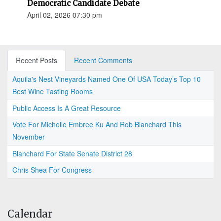
Democratic Candidate Debate
April 02, 2026 07:30 pm
Recent Posts
Recent Comments
Aquila's Nest Vineyards Named One Of USA Today’s Top 10
Best Wine Tasting Rooms
Public Access Is A Great Resource
Vote For Michelle Embree Ku And Rob Blanchard This
November
Blanchard For State Senate District 28
Chris Shea For Congress
Calendar