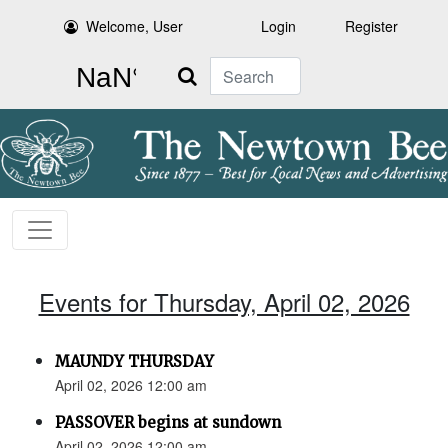
Welcome, User
Login
Register
Search
Events for Thursday, April 02, 2026
MAUNDY THURSDAY
April 02, 2026 12:00 am
PASSOVER begins at sundown
April 02, 2026 12:00 am