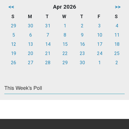
<<
Apr 2026
>>
S
M
T
W
T
F
S
29
30
31
1
2
3
4
5
6
7
8
9
10
11
12
13
14
15
16
17
18
19
20
21
22
23
24
25
26
27
28
29
30
1
2
This Week's Poll