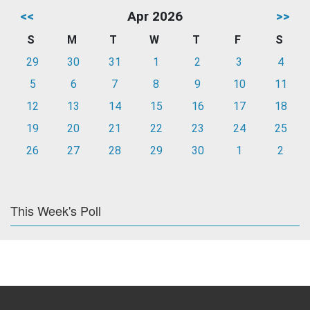
<<
Apr 2026
>>
S
M
T
W
T
F
S
29
30
31
1
2
3
4
5
6
7
8
9
10
11
12
13
14
15
16
17
18
19
20
21
22
23
24
25
26
27
28
29
30
1
2
This Week's Poll