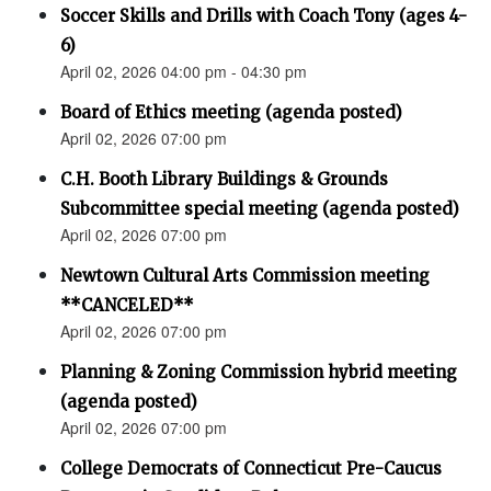
Soccer Skills and Drills with Coach Tony (ages 4-
6)
April 02, 2026 04:00 pm - 04:30 pm
Board of Ethics meeting (agenda posted)
April 02, 2026 07:00 pm
C.H. Booth Library Buildings & Grounds
Subcommittee special meeting (agenda posted)
April 02, 2026 07:00 pm
Newtown Cultural Arts Commission meeting
**CANCELED**
April 02, 2026 07:00 pm
Planning & Zoning Commission hybrid meeting
(agenda posted)
April 02, 2026 07:00 pm
College Democrats of Connecticut Pre-Caucus