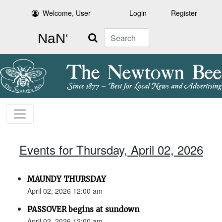
Welcome, User
Login
Register
Search
Events for Thursday, April 02, 2026
MAUNDY THURSDAY
April 02, 2026 12:00 am
PASSOVER begins at sundown
April 02, 2026 12:00 am