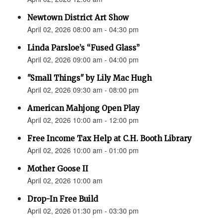
Newtown District Art Show
April 02, 2026 08:00 am - 04:30 pm
Linda Parsloe’s “Fused Glass”
April 02, 2026 09:00 am - 04:00 pm
"Small Things" by Lily Mac Hugh
April 02, 2026 09:30 am - 08:00 pm
American Mahjong Open Play
April 02, 2026 10:00 am - 12:00 pm
Free Income Tax Help at C.H. Booth Library
April 02, 2026 10:00 am - 01:00 pm
Mother Goose II
April 02, 2026 10:00 am
Drop-In Free Build
April 02, 2026 01:30 pm - 03:30 pm