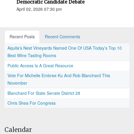
Democratic Candidate Debate
April 02, 2026 07:30 pm
Recent Posts
Recent Comments
Aquila's Nest Vineyards Named One Of USA Today’s Top 10
Best Wine Tasting Rooms
Public Access Is A Great Resource
Vote For Michelle Embree Ku And Rob Blanchard This
November
Blanchard For State Senate District 28
Chris Shea For Congress
Calendar