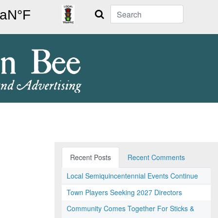
Search
Recent Posts
Recent Comments
Local Semiquincentennial Events Continue
Town Players Seeking 2027 Directors
Community Comes Together For Sticks &