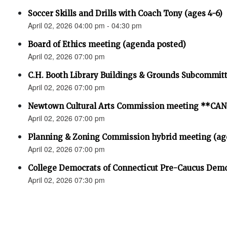
Soccer Skills and Drills with Coach Tony (ages 4-6)
April 02, 2026 04:00 pm - 04:30 pm
Board of Ethics meeting (agenda posted)
April 02, 2026 07:00 pm
C.H. Booth Library Buildings & Grounds Subcommit
April 02, 2026 07:00 pm
Newtown Cultural Arts Commission meeting **C
April 02, 2026 07:00 pm
Planning & Zoning Commission hybrid meeting (ag
April 02, 2026 07:00 pm
College Democrats of Connecticut Pre-Caucus Demo
April 02, 2026 07:30 pm