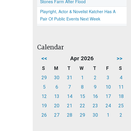
Stones Farm After Flood
Playright, Actor & Novelist Katcher Has A
Pair Of Public Events Next Week
Calendar
<<
Apr 2026
>>
S
M
T
W
T
F
S
29
30
31
1
2
3
4
5
6
7
8
9
10
11
12
13
14
15
16
17
18
19
20
21
22
23
24
25
26
27
28
29
30
1
2