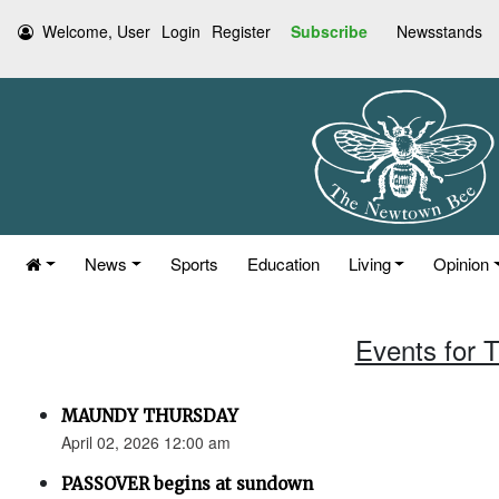
Welcome, User
Login
Register
Subscribe
Newsstands
News
Sports
Education
Living
Opinion
Events for T
MAUNDY THURSDAY
April 02, 2026 12:00 am
PASSOVER begins at sundown