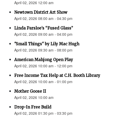
April 02, 2026 12:00 am
Newtown District Art Show
April 02, 2026 08:00 am - 04:30 pm
Linda Parsloe’s “Fused Glass”
April 02, 2026 09:00 am - 04:00 pm
"Small Things" by Lily Mac Hugh
April 02, 2026 09:30 am - 08:00 pm
American Mahjong Open Play
April 02, 2026 10:00 am - 12:00 pm
Free Income Tax Help at C.H. Booth Library
April 02, 2026 10:00 am - 01:00 pm
Mother Goose II
April 02, 2026 10:00 am
Drop-In Free Build
April 02, 2026 01:30 pm - 03:30 pm