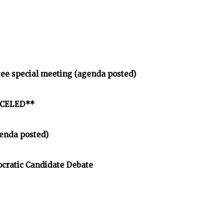
tee special meeting (agenda posted)
ANCELED**
enda posted)
cratic Candidate Debate