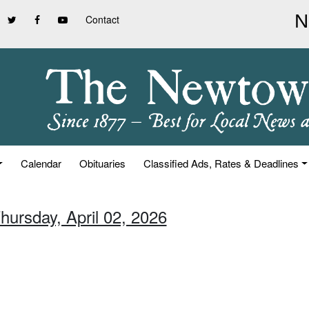
Contact
Calendar
Obituaries
Classified Ads, Rates & Deadlines
hursday, April 02, 2026