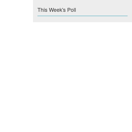
This Week's Poll