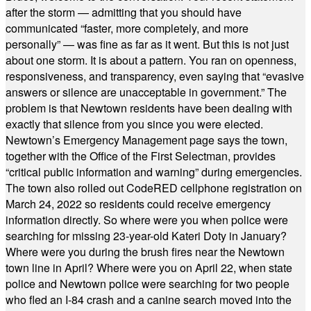
after the storm — admitting that you should have
communicated “faster, more completely, and more
personally” — was fine as far as it went. But this is not just
about one storm. It is about a pattern. You ran on openness,
responsiveness, and transparency, even saying that “evasive
answers or silence are unacceptable in government.” The
problem is that Newtown residents have been dealing with
exactly that silence from you since you were elected.
Newtown’s Emergency Management page says the town,
together with the Office of the First Selectman, provides
“critical public information and warning” during emergencies.
The town also rolled out CodeRED cellphone registration on
March 24, 2022 so residents could receive emergency
information directly. So where were you when police were
searching for missing 23-year-old Kateri Doty in January?
Where were you during the brush fires near the Newtown
town line in April? Where were you on April 22, when state
police and Newtown police were searching for two people
who fled an I-84 crash and a canine search moved into the