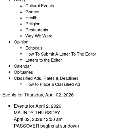
Cultural Events
Games
Health
Religion
Restaurants
Way We Were
Opinion
Editorials
How To Submit A Letter To The Editor
Letters to the Editor
Calendar
Obituaries
Classified Ads, Rates & Deadlines
How to Place a Classified Ad
Events for Thursday, April 02, 2026
Events for April 2, 2026
MAUNDY THURSDAY
April 02, 2026 12:00 am
PASSOVER begins at sundown