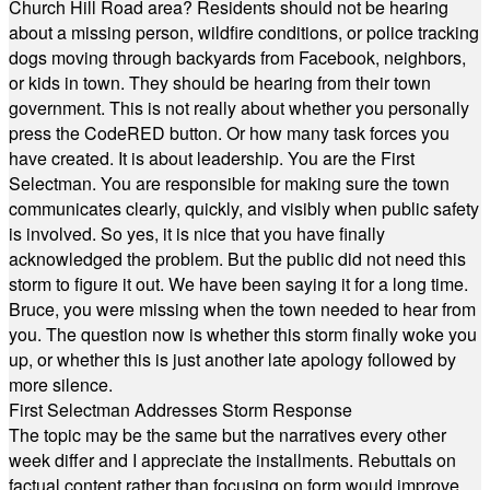
Church Hill Road area? Residents should not be hearing
about a missing person, wildfire conditions, or police tracking
dogs moving through backyards from Facebook, neighbors,
or kids in town. They should be hearing from their town
government. This is not really about whether you personally
press the CodeRED button. Or how many task forces you
have created. It is about leadership. You are the First
Selectman. You are responsible for making sure the town
communicates clearly, quickly, and visibly when public safety
is involved. So yes, it is nice that you have finally
acknowledged the problem. But the public did not need this
storm to figure it out. We have been saying it for a long time.
Bruce, you were missing when the town needed to hear from
you. The question now is whether this storm finally woke you
up, or whether this is just another late apology followed by
more silence.
First Selectman Addresses Storm Response
The topic may be the same but the narratives every other
week differ and I appreciate the installments. Rebuttals on
factual content rather than focusing on form would improve