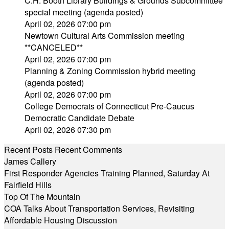
C.H. Booth Library Buildings & Grounds Subcommittee
special meeting (agenda posted)
April 02, 2026 07:00 pm
Newtown Cultural Arts Commission meeting
**CANCELED**
April 02, 2026 07:00 pm
Planning & Zoning Commission hybrid meeting
(agenda posted)
April 02, 2026 07:00 pm
College Democrats of Connecticut Pre-Caucus
Democratic Candidate Debate
April 02, 2026 07:30 pm
Recent Posts
Recent Comments
James Callery
First Responder Agencies Training Planned, Saturday At
Fairfield Hills
Top Of The Mountain
COA Talks About Transportation Services, Revisiting
Affordable Housing Discussion