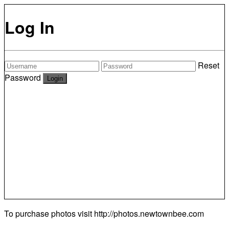
Log In
Reset
Password
To purchase photos visit
http://photos.newtownbee.com