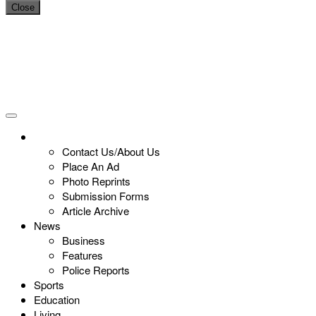
Close
Contact Us/About Us
Place An Ad
Photo Reprints
Submission Forms
Article Archive
News
Business
Features
Police Reports
Sports
Education
Living