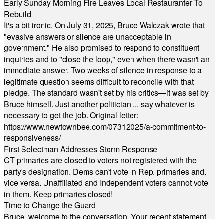
Early Sunday Morning Fire Leaves Local Restauranter To
Rebuild
It's a bit ironic. On July 31, 2025, Bruce Walczak wrote that
"evasive answers or silence are unacceptable in
government." He also promised to respond to constituent
inquiries and to "close the loop," even when there wasn't an
immediate answer. Two weeks of silence in response to a
legitimate question seems difficult to reconcile with that
pledge. The standard wasn't set by his critics—it was set by
Bruce himself. Just another politician ... say whatever is
necessary to get the job. Original letter:
https://www.newtownbee.com/07312025/a-commitment-to-
responsiveness/
First Selectman Addresses Storm Response
CT primaries are closed to voters not registered with the
party's designation. Dems can't vote in Rep. primaries and,
vice versa. Unaffiliated and Independent voters cannot vote
in them. Keep primaries closed!
Time to Change the Guard
Bruce, welcome to the conversation. Your recent statement