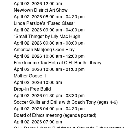
April 02, 2026 12:00 am
Newtown District Art Show
April 02, 2026 08:00 am - 04:30 pm
Linda Parsloe’s “Fused Glass”
April 02, 2026 09:00 am - 04:00 pm
"Small Things" by Lily Mac Hugh
April 02, 2026 09:30 am - 08:00 pm
American Mahjong Open Play
April 02, 2026 10:00 am - 12:00 pm
Free Income Tax Help at C.H. Booth Library
April 02, 2026 10:00 am - 01:00 pm
Mother Goose II
April 02, 2026 10:00 am
Drop-In Free Build
April 02, 2026 01:30 pm - 03:30 pm
Soccer Skills and Drills with Coach Tony (ages 4-6)
April 02, 2026 04:00 pm - 04:30 pm
Board of Ethics meeting (agenda posted)
April 02, 2026 07:00 pm