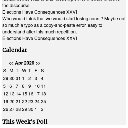
the discourse.
Elections Have Consequences XXVI
Who would think that we would start losing count? Maybe not
so much a typo as a copy-and-paste error, easy to
understand after this much repetition.
Elections Have Consequences XXVI
Calendar
<<
Apr 2026
>>
S
M
T
W
T
F
S
29
30
31
1
2
3
4
5
6
7
8
9
10
11
12
13
14
15
16
17
18
19
20
21
22
23
24
25
26
27
28
29
30
1
2
This Week's Poll