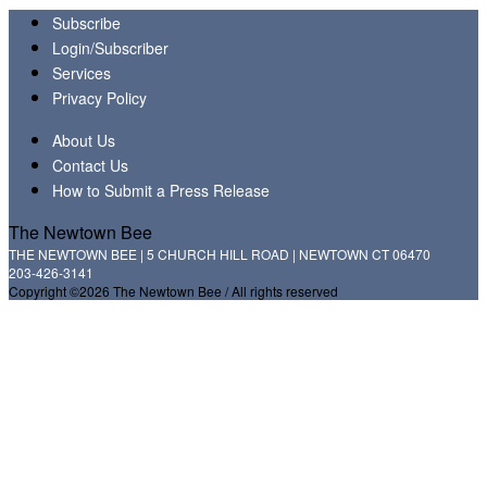
Subscribe
Login/Subscriber
Services
Privacy Policy
About Us
Contact Us
How to Submit a Press Release
The Newtown Bee
THE NEWTOWN BEE | 5 CHURCH HILL ROAD | NEWTOWN CT 06470
203-426-3141
Copyright ©2026 The Newtown Bee / All rights reserved