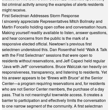
list criminal activity among the examples of alerts residents
might receive.
First Selectman Addresses Storm Response
I sincerely appreciate Representatives Mitch Bolinsky and
Martin Foncello holding open coffee and conversation hours.
Making yourself readily available to listen, answer questions,
and hear concerns from the public is the mark of a
responsive elected official. Newtown’s previous first
selectmen understood this. Dan Rosenthal held “Walk & Talk
with the First Selectman” sessions that were open to
residents without reservations, and Jeff Capeci held regular
“Java with Jeff” conversations. Bruce Walczak ran heavily on
responsiveness, transparency, and listening to residents. Yet
his answer appears to be “Brews with Bruce” at the Senior
Center—a program requiring reservations and, for residents
who are not Senior Center members, the purchase of a day
pass. That is not meaningful townwide access. It creates a
barrier to participation and effectively limits the conversation
to one narrow segment of the community. A first selectman