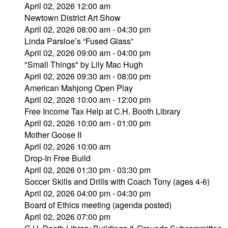
April 02, 2026 12:00 am
Newtown District Art Show
April 02, 2026 08:00 am - 04:30 pm
Linda Parsloe’s “Fused Glass”
April 02, 2026 09:00 am - 04:00 pm
"Small Things" by Lily Mac Hugh
April 02, 2026 09:30 am - 08:00 pm
American Mahjong Open Play
April 02, 2026 10:00 am - 12:00 pm
Free Income Tax Help at C.H. Booth Library
April 02, 2026 10:00 am - 01:00 pm
Mother Goose II
April 02, 2026 10:00 am
Drop-In Free Build
April 02, 2026 01:30 pm - 03:30 pm
Soccer Skills and Drills with Coach Tony (ages 4-6)
April 02, 2026 04:00 pm - 04:30 pm
Board of Ethics meeting (agenda posted)
April 02, 2026 07:00 pm