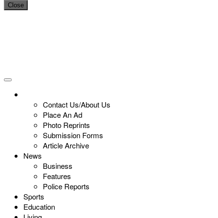
Close
Contact Us/About Us
Place An Ad
Photo Reprints
Submission Forms
Article Archive
News
Business
Features
Police Reports
Sports
Education
Living