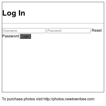
Log In
Reset
Password
To purchase photos visit
http://photos.newtownbee.com