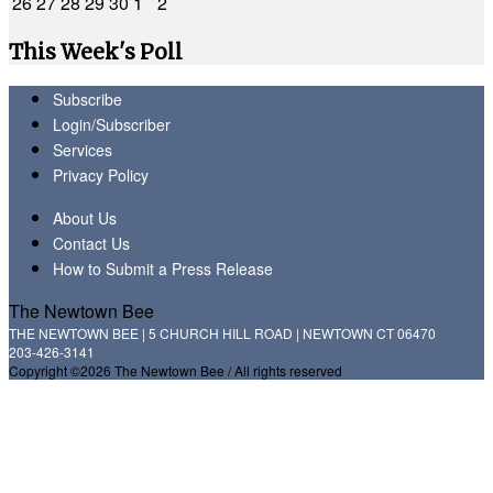
26
27
28
29
30
1
2
This Week's Poll
Subscribe
Login/Subscriber
Services
Privacy Policy
About Us
Contact Us
How to Submit a Press Release
The Newtown Bee
THE NEWTOWN BEE | 5 CHURCH HILL ROAD | NEWTOWN CT 06470
203-426-3141
Copyright ©2026 The Newtown Bee / All rights reserved