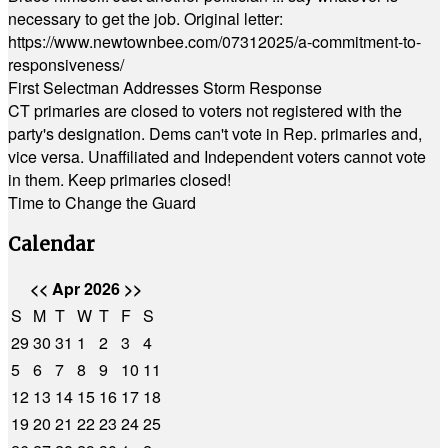
necessary to get the job. Original letter:
https://www.newtownbee.com/07312025/a-commitment-to-
responsiveness/
First Selectman Addresses Storm Response
CT primaries are closed to voters not registered with the
party's designation. Dems can't vote in Rep. primaries and,
vice versa. Unaffiliated and Independent voters cannot vote
in them. Keep primaries closed!
Time to Change the Guard
Calendar
<<
Apr 2026
>>
S
M
T
W
T
F
S
29
30
31
1
2
3
4
5
6
7
8
9
10
11
12
13
14
15
16
17
18
19
20
21
22
23
24
25