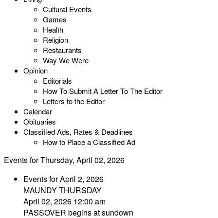
Cultural Events
Games
Health
Religion
Restaurants
Way We Were
Opinion
Editorials
How To Submit A Letter To The Editor
Letters to the Editor
Calendar
Obituaries
Classified Ads, Rates & Deadlines
How to Place a Classified Ad
Events for Thursday, April 02, 2026
Events for April 2, 2026
MAUNDY THURSDAY
April 02, 2026 12:00 am
PASSOVER begins at sundown