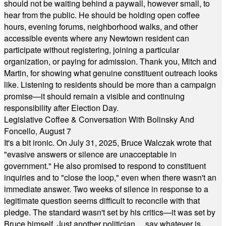
should not be waiting behind a paywall, however small, to
hear from the public. He should be holding open coffee
hours, evening forums, neighborhood walks, and other
accessible events where any Newtown resident can
participate without registering, joining a particular
organization, or paying for admission. Thank you, Mitch and
Martin, for showing what genuine constituent outreach looks
like. Listening to residents should be more than a campaign
promise—it should remain a visible and continuing
responsibility after Election Day.
Legislative Coffee & Conversation With Bolinsky And
Foncello, August 7
It's a bit ironic. On July 31, 2025, Bruce Walczak wrote that
"evasive answers or silence are unacceptable in
government." He also promised to respond to constituent
inquiries and to "close the loop," even when there wasn't an
immediate answer. Two weeks of silence in response to a
legitimate question seems difficult to reconcile with that
pledge. The standard wasn't set by his critics—it was set by
Bruce himself. Just another politician ... say whatever is