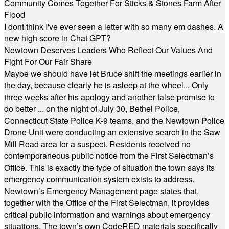
Community Comes Together For Sticks & Stones Farm After
Flood
I dont think I've ever seen a letter with so many em dashes. A
new high score in Chat GPT?
Newtown Deserves Leaders Who Reflect Our Values And
Fight For Our Fair Share
Maybe we should have let Bruce shift the meetings earlier in
the day, because clearly he is asleep at the wheel... Only
three weeks after his apology and another false promise to
do better ... on the night of July 30, Bethel Police,
Connecticut State Police K-9 teams, and the Newtown Police
Drone Unit were conducting an extensive search in the Saw
Mill Road area for a suspect. Residents received no
contemporaneous public notice from the First Selectman’s
Office. This is exactly the type of situation the town says its
emergency communication system exists to address.
Newtown’s Emergency Management page states that,
together with the Office of the First Selectman, it provides
critical public information and warnings about emergency
situations. The town’s own CodeRED materials specifically