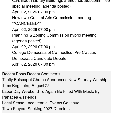
C.H. Booth Library Buildings & Grounds Subcommittee
special meeting (agenda posted)
April 02, 2026 07:00 pm
Newtown Cultural Arts Commission meeting
**CANCELED**
April 02, 2026 07:00 pm
Planning & Zoning Commission hybrid meeting
(agenda posted)
April 02, 2026 07:00 pm
College Democrats of Connecticut Pre-Caucus
Democratic Candidate Debate
April 02, 2026 07:30 pm
Recent Posts
Recent Comments
Trinity Episcopal Church Announces New Sunday Worship
Time Beginning August 23
Labor Day Weekend To Again Be Filled With Music By
Panacea & Friends
Local Semiquincentennial Events Continue
Town Players Seeking 2027 Directors