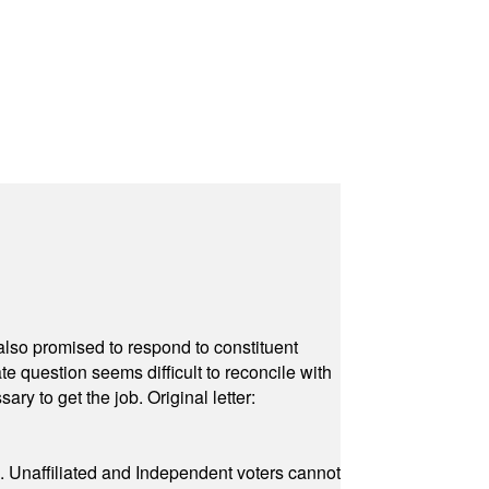
also promised to respond to constituent
e question seems difficult to reconcile with
ry to get the job. Original letter:
a. Unaffiliated and Independent voters cannot