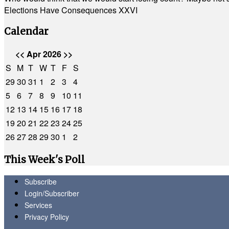
Elections Have Consequences XXVI
Calendar
<<
Apr 2026
>>
S
M
T
W
T
F
S
29
30
31
1
2
3
4
5
6
7
8
9
10
11
12
13
14
15
16
17
18
19
20
21
22
23
24
25
26
27
28
29
30
1
2
This Week's Poll
Subscribe
Login/Subscriber
Services
Privacy Policy