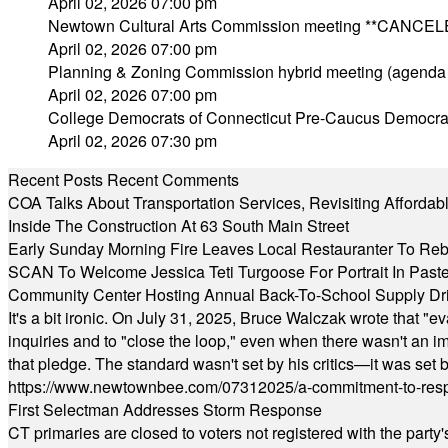
April 02, 2026 07:00 pm
Newtown Cultural Arts Commission meeting **CANCEL
April 02, 2026 07:00 pm
Planning & Zoning Commission hybrid meeting (agenda
April 02, 2026 07:00 pm
College Democrats of Connecticut Pre-Caucus Democra
April 02, 2026 07:30 pm
Recent Posts
Recent Comments
COA Talks About Transportation Services, Revisiting Afforda
Inside The Construction At 63 South Main Street
Early Sunday Morning Fire Leaves Local Restauranter To Reb
SCAN To Welcome Jessica Teti Turgoose For Portrait In Past
Community Center Hosting Annual Back-To-School Supply Dr
It's a bit ironic. On July 31, 2025, Bruce Walczak wrote that 
inquiries and to "close the loop," even when there wasn't an i
that pledge. The standard wasn't set by his critics—it was set by
https://www.newtownbee.com/07312025/a-commitment-to-res
First Selectman Addresses Storm Response
CT primaries are closed to voters not registered with the party