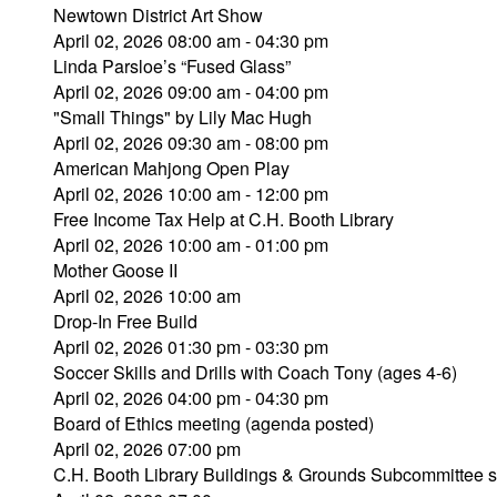
Newtown District Art Show
April 02, 2026 08:00 am - 04:30 pm
Linda Parsloe’s “Fused Glass”
April 02, 2026 09:00 am - 04:00 pm
"Small Things" by Lily Mac Hugh
April 02, 2026 09:30 am - 08:00 pm
American Mahjong Open Play
April 02, 2026 10:00 am - 12:00 pm
Free Income Tax Help at C.H. Booth Library
April 02, 2026 10:00 am - 01:00 pm
Mother Goose II
April 02, 2026 10:00 am
Drop-In Free Build
April 02, 2026 01:30 pm - 03:30 pm
Soccer Skills and Drills with Coach Tony (ages 4-6)
April 02, 2026 04:00 pm - 04:30 pm
Board of Ethics meeting (agenda posted)
April 02, 2026 07:00 pm
C.H. Booth Library Buildings & Grounds Subcommittee s