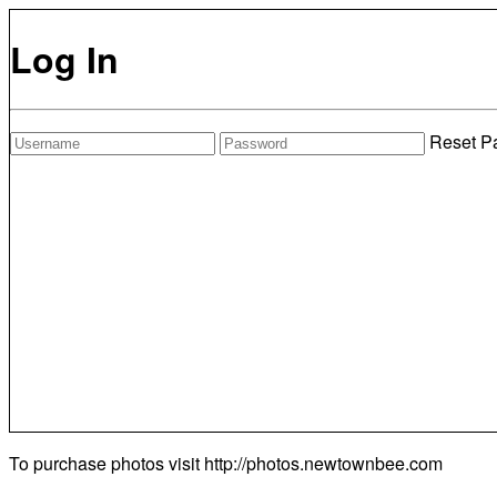
Log In
Reset P
To purchase photos visit
http://photos.newtownbee.com