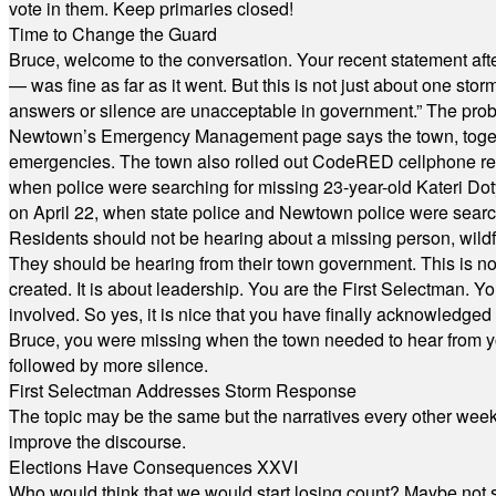
vote in them. Keep primaries closed!
Time to Change the Guard
Bruce, welcome to the conversation. Your recent statement aft
— was fine as far as it went. But this is not just about one st
answers or silence are unacceptable in government.” The probl
Newtown’s Emergency Management page says the town, together w
emergencies. The town also rolled out CodeRED cellphone regi
when police were searching for missing 23-year-old Kateri Do
on April 22, when state police and Newtown police were searc
Residents should not be hearing about a missing person, wildf
They should be hearing from their town government. This is n
created. It is about leadership. You are the First Selectman. Y
involved. So yes, it is nice that you have finally acknowledged 
Bruce, you were missing when the town needed to hear from you
followed by more silence.
First Selectman Addresses Storm Response
The topic may be the same but the narratives every other week 
improve the discourse.
Elections Have Consequences XXVI
Who would think that we would start losing count? Maybe not so