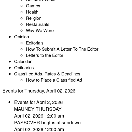
Games
Health
Religion
Restaurants
Way We Were
Opinion
Editorials
How To Submit A Letter To The Editor
Letters to the Editor
Calendar
Obituaries
Classified Ads, Rates & Deadlines
How to Place a Classified Ad
Events for Thursday, April 02, 2026
Events for April 2, 2026
MAUNDY THURSDAY
April 02, 2026 12:00 am
PASSOVER begins at sundown
April 02, 2026 12:00 am