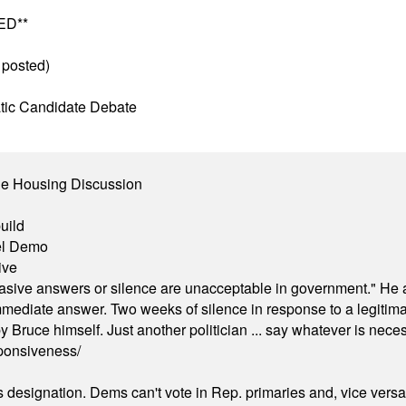
ED**
 posted)
tic Candidate Debate
ble Housing Discussion
uild
el Demo
ive
"evasive answers or silence are unacceptable in government." He 
mmediate answer. Two weeks of silence in response to a legitimat
 Bruce himself. Just another politician ... say whatever is necessa
ponsiveness/
's designation. Dems can't vote in Rep. primaries and, vice vers