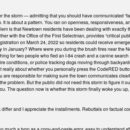
er the storm — admitting that you should have communicated “fa
orm. It is about a pattern. You ran on openness, responsiveness, 
em is that Newtown residents have been dealing with exactly th
ith the Office of the First Selectman, provides “critical publ
stration on March 24, 2022 so residents could receive emergen
ty in January? Where were you during the brush fires near the 
hing for two people who fled an I-84 crash and a canine search
ire conditions, or police tracking dogs moving through backyard
ot really about whether you personally press the CodeRED butt
ou are responsible for making sure the town communicates clearly
the problem. But the public did not need this storm to figure it o
. The question now is whether this storm finally woke you up, o
differ and I appreciate the installments. Rebuttals on factual c
 much a typo as a copy-and-paste error, easy to understand afte