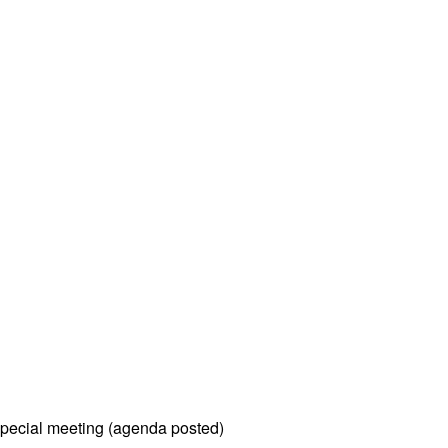
pecial meeting (agenda posted)