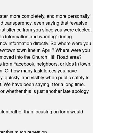
ster, more completely, and more personally”
and transparency, even saying that “evasive
at silence from you since you were elected.
ic information and warning” during
cy information directly. So where were you
Newtown town line in April? Where were you
 moved into the Church Hill Road area?
s from Facebook, neighbors, or kids in town.
on. Or how many task forces you have
, quickly, and visibly when public safety is
ut. We have been saying it for a long time.
r whether this is just another late apology
ontent rather than focusing on form would
r this much repetition.