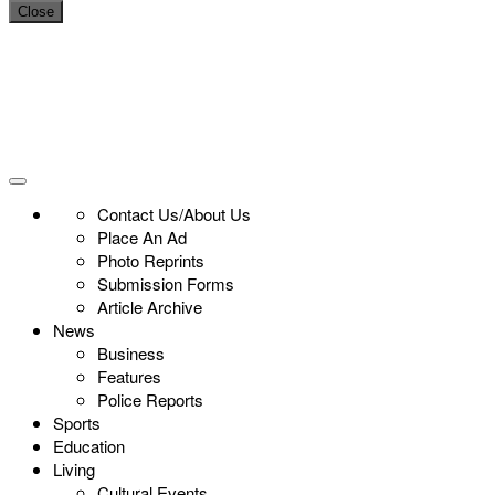
Close
Contact Us/About Us
Place An Ad
Photo Reprints
Submission Forms
Article Archive
News
Business
Features
Police Reports
Sports
Education
Living
Cultural Events