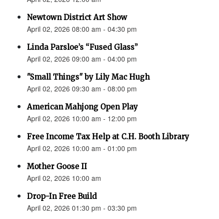
Newtown District Art Show
April 02, 2026 08:00 am - 04:30 pm
Linda Parsloe’s “Fused Glass”
April 02, 2026 09:00 am - 04:00 pm
"Small Things" by Lily Mac Hugh
April 02, 2026 09:30 am - 08:00 pm
American Mahjong Open Play
April 02, 2026 10:00 am - 12:00 pm
Free Income Tax Help at C.H. Booth Library
April 02, 2026 10:00 am - 01:00 pm
Mother Goose II
April 02, 2026 10:00 am
Drop-In Free Build
April 02, 2026 01:30 pm - 03:30 pm