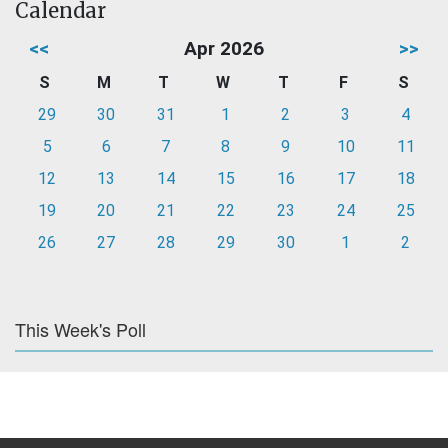
Calendar
<<
Apr 2026
>>
S
M
T
W
T
F
S
29
30
31
1
2
3
4
5
6
7
8
9
10
11
12
13
14
15
16
17
18
19
20
21
22
23
24
25
26
27
28
29
30
1
2
This Week's Poll