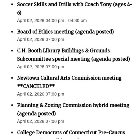
Soccer Skills and Drills with Coach Tony (ages 4-
6)
April 02, 2026 04:00 pm - 04:30 pm
Board of Ethics meeting (agenda posted)
April 02, 2026 07:00 pm
C.H. Booth Library Buildings & Grounds
Subcommittee special meeting (agenda posted)
April 02, 2026 07:00 pm
Newtown Cultural Arts Commission meeting
**CANCELED**
April 02, 2026 07:00 pm
Planning & Zoning Commission hybrid meeting
(agenda posted)
April 02, 2026 07:00 pm
College Democrats of Connecticut Pre-Caucus