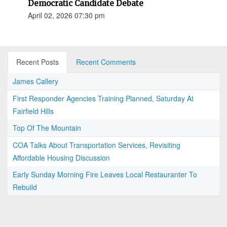
Democratic Candidate Debate
April 02, 2026 07:30 pm
Recent Posts
Recent Comments
James Callery
First Responder Agencies Training Planned, Saturday At
Fairfield Hills
Top Of The Mountain
COA Talks About Transportation Services, Revisiting
Affordable Housing Discussion
Early Sunday Morning Fire Leaves Local Restauranter To
Rebuild