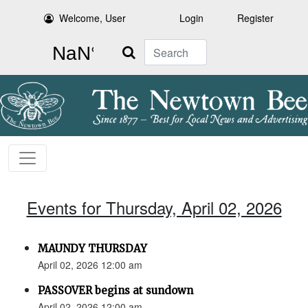
Welcome, User
Login
Register
Search
Events for Thursday, April 02, 2026
MAUNDY THURSDAY
April 02, 2026 12:00 am
PASSOVER begins at sundown
April 02, 2026 12:00 am