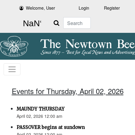
Welcome, User
Login
Register
Search
Events for Thursday, April 02, 2026
MAUNDY THURSDAY
April 02, 2026 12:00 am
PASSOVER begins at sundown
April 02, 2026 12:00 am