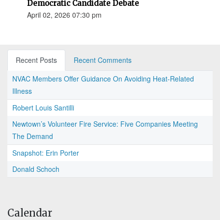
Democratic Candidate Debate
April 02, 2026 07:30 pm
Recent Posts
Recent Comments
NVAC Members Offer Guidance On Avoiding Heat-Related
Illness
Robert Louis Santilli
Newtown’s Volunteer Fire Service: Five Companies Meeting
The Demand
Snapshot: Erin Porter
Donald Schoch
Calendar