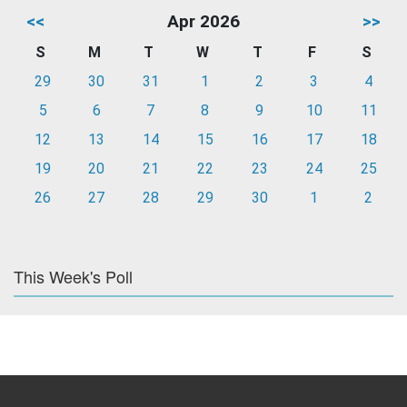
<<
Apr 2026
>>
S
M
T
W
T
F
S
29
30
31
1
2
3
4
5
6
7
8
9
10
11
12
13
14
15
16
17
18
19
20
21
22
23
24
25
26
27
28
29
30
1
2
This Week's Poll