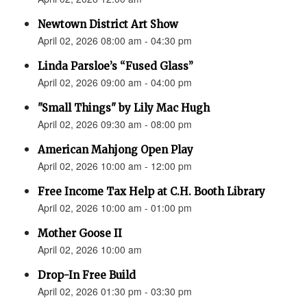
Newtown District Art Show
April 02, 2026 08:00 am - 04:30 pm
Linda Parsloe’s “Fused Glass”
April 02, 2026 09:00 am - 04:00 pm
"Small Things" by Lily Mac Hugh
April 02, 2026 09:30 am - 08:00 pm
American Mahjong Open Play
April 02, 2026 10:00 am - 12:00 pm
Free Income Tax Help at C.H. Booth Library
April 02, 2026 10:00 am - 01:00 pm
Mother Goose II
April 02, 2026 10:00 am
Drop-In Free Build
April 02, 2026 01:30 pm - 03:30 pm