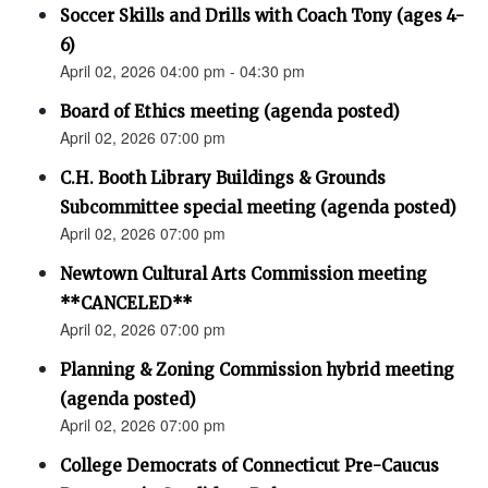
Soccer Skills and Drills with Coach Tony (ages 4-
6)
April 02, 2026 04:00 pm - 04:30 pm
Board of Ethics meeting (agenda posted)
April 02, 2026 07:00 pm
C.H. Booth Library Buildings & Grounds
Subcommittee special meeting (agenda posted)
April 02, 2026 07:00 pm
Newtown Cultural Arts Commission meeting
**CANCELED**
April 02, 2026 07:00 pm
Planning & Zoning Commission hybrid meeting
(agenda posted)
April 02, 2026 07:00 pm
College Democrats of Connecticut Pre-Caucus