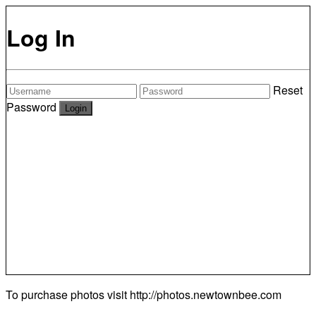
Log In
Reset
Password
To purchase photos visit
http://photos.newtownbee.com