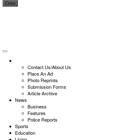
Close
Contact Us/About Us
Place An Ad
Photo Reprints
Submission Forms
Article Archive
News
Business
Features
Police Reports
Sports
Education
Living