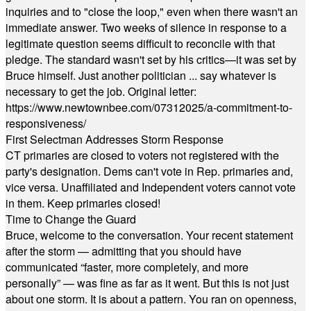
inquiries and to "close the loop," even when there wasn't an
immediate answer. Two weeks of silence in response to a
legitimate question seems difficult to reconcile with that
pledge. The standard wasn't set by his critics—it was set by
Bruce himself. Just another politician ... say whatever is
necessary to get the job. Original letter:
https://www.newtownbee.com/07312025/a-commitment-to-
responsiveness/
First Selectman Addresses Storm Response
CT primaries are closed to voters not registered with the
party's designation. Dems can't vote in Rep. primaries and,
vice versa. Unaffiliated and Independent voters cannot vote
in them. Keep primaries closed!
Time to Change the Guard
Bruce, welcome to the conversation. Your recent statement
after the storm — admitting that you should have
communicated “faster, more completely, and more
personally” — was fine as far as it went. But this is not just
about one storm. It is about a pattern. You ran on openness,