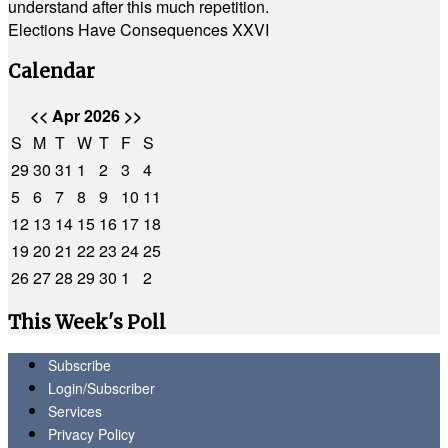
understand after this much repetition.
Elections Have Consequences XXVI
Calendar
<<
Apr 2026
>>
S
M
T
W
T
F
S
29
30
31
1
2
3
4
5
6
7
8
9
10
11
12
13
14
15
16
17
18
19
20
21
22
23
24
25
26
27
28
29
30
1
2
This Week's Poll
Subscribe
Login/Subscriber
Services
Privacy Policy