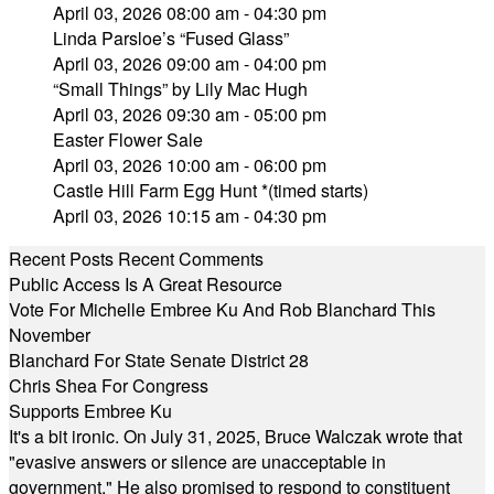
April 03, 2026 08:00 am - 04:30 pm
Linda Parsloe’s “Fused Glass”
April 03, 2026 09:00 am - 04:00 pm
“Small Things” by Lily Mac Hugh
April 03, 2026 09:30 am - 05:00 pm
Easter Flower Sale
April 03, 2026 10:00 am - 06:00 pm
Castle Hill Farm Egg Hunt *(timed starts)
April 03, 2026 10:15 am - 04:30 pm
Recent Posts
Recent Comments
Public Access Is A Great Resource
Vote For Michelle Embree Ku And Rob Blanchard This
November
Blanchard For State Senate District 28
Chris Shea For Congress
Supports Embree Ku
It's a bit ironic. On July 31, 2025, Bruce Walczak wrote that
"evasive answers or silence are unacceptable in
government." He also promised to respond to constituent