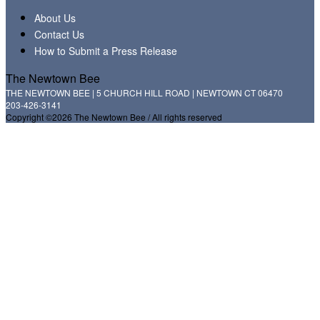
About Us
Contact Us
How to Submit a Press Release
The Newtown Bee
THE NEWTOWN BEE | 5 CHURCH HILL ROAD | NEWTOWN CT 06470
203-426-3141
Copyright ©2026 The Newtown Bee / All rights reserved