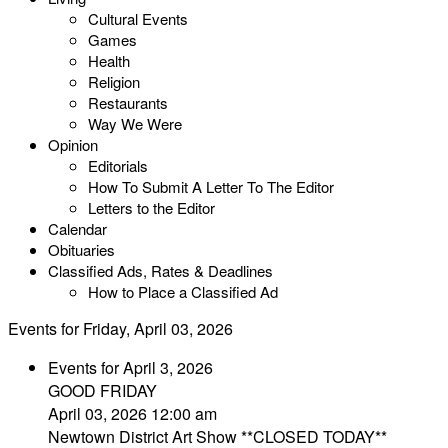
Cultural Events
Games
Health
Religion
Restaurants
Way We Were
Opinion
Editorials
How To Submit A Letter To The Editor
Letters to the Editor
Calendar
Obituaries
Classified Ads, Rates & Deadlines
How to Place a Classified Ad
Events for Friday, April 03, 2026
Events for April 3, 2026
GOOD FRIDAY
April 03, 2026 12:00 am
Newtown District Art Show **CLOSED TODAY**