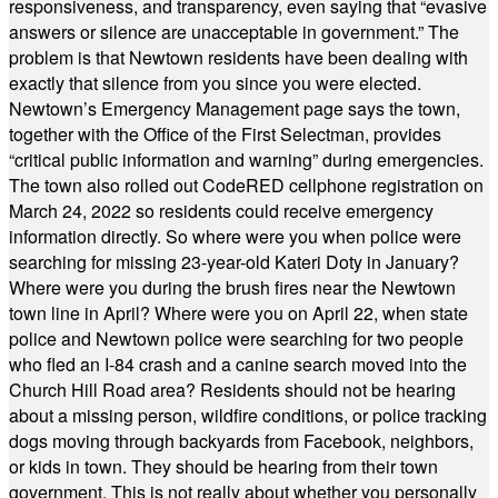
responsiveness, and transparency, even saying that “evasive
answers or silence are unacceptable in government.” The
problem is that Newtown residents have been dealing with
exactly that silence from you since you were elected.
Newtown’s Emergency Management page says the town,
together with the Office of the First Selectman, provides
“critical public information and warning” during emergencies.
The town also rolled out CodeRED cellphone registration on
March 24, 2022 so residents could receive emergency
information directly. So where were you when police were
searching for missing 23-year-old Kateri Doty in January?
Where were you during the brush fires near the Newtown
town line in April? Where were you on April 22, when state
police and Newtown police were searching for two people
who fled an I-84 crash and a canine search moved into the
Church Hill Road area? Residents should not be hearing
about a missing person, wildfire conditions, or police tracking
dogs moving through backyards from Facebook, neighbors,
or kids in town. They should be hearing from their town
government. This is not really about whether you personally