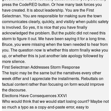
press the CodeRED button. Or how many task forces you
have created. It is about leadership. You are the First
Selectman. You are responsible for making sure the town
communicates clearly, quickly, and visibly when public safety
is involved. So yes, it is nice that you have finally
acknowledged the problem. But the public did not need this
storm to figure it out. We have been saying it for a long time.
Bruce, you were missing when the town needed to hear from
you. The question now is whether this storm finally woke you
up, or whether this is just another late apology followed by
more silence.
First Selectman Addresses Storm Response
The topic may be the same but the narratives every other
week differ and I appreciate the installments. Rebuttals on
factual content rather than focusing on form would improve
the discourse.
Elections Have Consequences XXVI
Who would think that we would start losing count? Maybe not
so much a typo as a copy-and-paste error, easy to