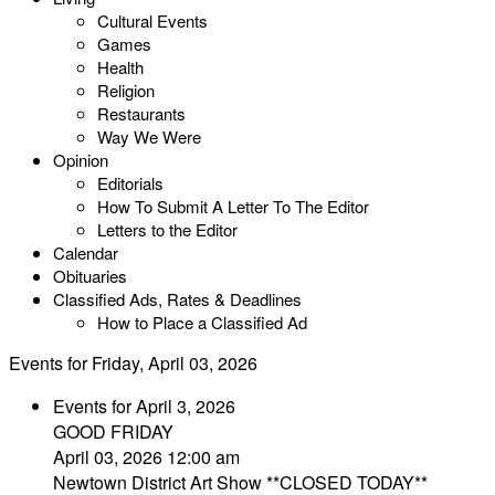
Cultural Events
Games
Health
Religion
Restaurants
Way We Were
Opinion
Editorials
How To Submit A Letter To The Editor
Letters to the Editor
Calendar
Obituaries
Classified Ads, Rates & Deadlines
How to Place a Classified Ad
Events for Friday, April 03, 2026
Events for April 3, 2026
GOOD FRIDAY
April 03, 2026 12:00 am
Newtown District Art Show **CLOSED TODAY**