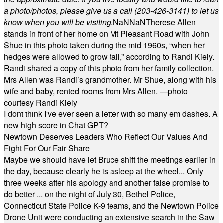
a photo/photos, please give us a call (203-
426-3141) to let us
know when you will be visiting
.
NaN
NaN
Therese Allen
stands in front of her home on Mt Pleasant Road with John
Shue in this photo taken during the mid 1960s, “when her
hedges were allowed to grow tall,” according to Randi Kiely.
Randi shared a copy of this photo from her family collection.
Mrs Allen was Randi’s grandmother. Mr Shue, along with his
wife and baby, rented rooms from Mrs Allen. —photo
courtesy Randi Kiely
I dont think I've ever seen a letter with so many em dashes. A
new high score in Chat GPT?
Newtown Deserves Leaders Who Reflect Our Values And
Fight For Our Fair Share
Maybe we should have let Bruce shift the meetings earlier in
the day, because clearly he is asleep at the wheel... Only
three weeks after his apology and another false promise to
do better ... on the night of July 30, Bethel Police,
Connecticut State Police K-9 teams, and the Newtown Police
Drone Unit were conducting an extensive search in the Saw