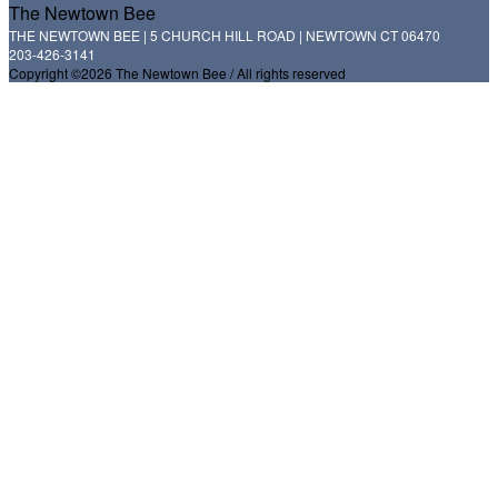
The Newtown Bee
THE NEWTOWN BEE | 5 CHURCH HILL ROAD | NEWTOWN CT 06470
203-426-3141
Copyright ©2026 The Newtown Bee / All rights reserved