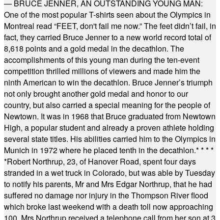
— BRUCE JENNER, AN OUTSTANDING YOUNG MAN:
One of the most popular T-shirts seen about the Olympics in
Montreal read “FEET, don't fail me now.” The feet didn’t fail, in
fact, they carried Bruce Jenner to a new world record total of
8,618 points and a gold medal in the decathlon. The
accomplishments of this young man during the ten-event
competition thrilled millions of viewers and made him the
ninth American to win the decathlon. Bruce Jenner’s triumph
not only brought another gold medal and honor to our
country, but also carried a special meaning for the people of
Newtown. It was in 1968 that Bruce graduated from Newtown
High, a popular student and already a proven athlete holding
several state titles. His abilities carried him to the Olympics in
Munich in 1972 where he placed tenth in the decathlon.
* * * *
*
Robert Northrup, 23, of Hanover Road, spent four days
stranded in a wet truck in Colorado, but was able by Tuesday
to notify his parents, Mr and Mrs Edgar Northrup, that he had
suffered no damage nor injury in the Thompson River flood
which broke last weekend with a death toll now approaching
100. Mrs Northrup received a telephone call from her son at 3