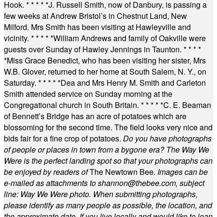
Hook.
* * * * *
J. Russell Smith, now of Danbury, is passing a
few weeks at Andrew Bristol’s in Chestnut Land, New
Milford. Mrs Smith has been visiting at Hawleyville and
vicinity.
* * * * *
William Andrews and family of Oakville were
guests over Sunday of Hawley Jennings in Taunton.
* * * *
*
Miss Grace Benedict, who has been visiting her sister, Mrs
W.B. Glover, returned to her home at South Salem, N. Y., on
Saturday.
* * * * *
Dea and Mrs Henry M. Smith and Carleton
Smith attended service on Sunday morning at the
Congregational church in South Britain.
* * * * *
C. E. Beaman
of Bennett’s Bridge has an acre of potatoes which are
blossoming for the second time. The field looks very nice and
bids fair for a fine crop of potatoes.
Do you have photographs
of people or places in town from a bygone era? The Way We
Were is the perfect landing spot so that your photographs can
be enjoyed by readers of
The Newtown Bee.
Images can be
e-mailed as attachments to
shannon@thebee.com
, subject
line: Way We Were photo. When submitting photographs,
please identify as many people as possible, the location, and
the approximate date. If you live locally and would like to loan