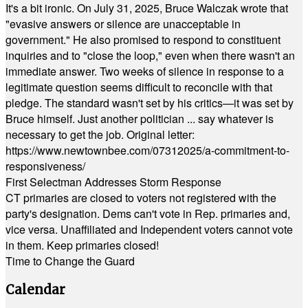
It's a bit ironic. On July 31, 2025, Bruce Walczak wrote that
"evasive answers or silence are unacceptable in
government." He also promised to respond to constituent
inquiries and to "close the loop," even when there wasn't an
immediate answer. Two weeks of silence in response to a
legitimate question seems difficult to reconcile with that
pledge. The standard wasn't set by his critics—it was set by
Bruce himself. Just another politician ... say whatever is
necessary to get the job. Original letter:
https://www.newtownbee.com/07312025/a-commitment-to-
responsiveness/
First Selectman Addresses Storm Response
CT primaries are closed to voters not registered with the
party's designation. Dems can't vote in Rep. primaries and,
vice versa. Unaffiliated and Independent voters cannot vote
in them. Keep primaries closed!
Time to Change the Guard
Calendar