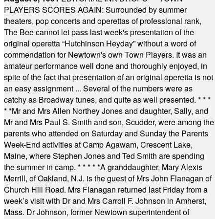
PLAYERS SCORES AGAIN: Surrounded by summer
theaters, pop concerts and operettas of professional rank,
The Bee cannot let pass last week's presentation of the
original operetta “Hutchinson Heyday” without a word of
commendation for Newtown's own Town Players. It was an
amateur performance well done and thoroughly enjoyed, in
spite of the fact that presentation of an original operetta is not
an easy assignment ... Several of the numbers were as
catchy as Broadway tunes, and quite as well presented.
* * *
* *
Mr and Mrs Allen Northey Jones and daughter, Sally, and
Mr and Mrs Paul S. Smith and son, Scudder, were among the
parents who attended on Saturday and Sunday the Parents
Week-End activities at Camp Agawam, Crescent Lake,
Maine, where Stephen Jones and Ted Smith are spending
the summer in camp.
* * * * *
A granddaughter, Mary Alexis
Merrill, of Oakland, N.J. is the guest of Mrs John Flanagan of
Church Hill Road. Mrs Flanagan returned last Friday from a
week’s visit with Dr and Mrs Carroll F. Johnson in Amherst,
Mass. Dr Johnson, former Newtown superintendent of