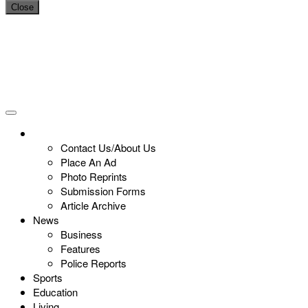
Close
Contact Us/About Us
Place An Ad
Photo Reprints
Submission Forms
Article Archive
News
Business
Features
Police Reports
Sports
Education
Living