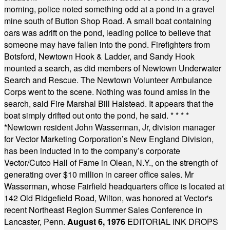
morning, police noted something odd at a pond in a gravel
mine south of Button Shop Road. A small boat containing
oars was adrift on the pond, leading police to believe that
someone may have fallen into the pond. Firefighters from
Botsford, Newtown Hook & Ladder, and Sandy Hook
mounted a search, as did members of Newtown Underwater
Search and Rescue. The Newtown Volunteer Ambulance
Corps went to the scene. Nothing was found amiss in the
search, said Fire Marshal Bill Halstead. It appears that the
boat simply drifted out onto the pond, he said.
* * * *
*
Newtown resident John Wasserman, Jr, division manager
for Vector Marketing Corporation’s New England Division,
has been inducted in to the company’s corporate
Vector/Cutco Hall of Fame in Olean, N.Y., on the strength of
generating over $10 million in career office sales. Mr
Wasserman, whose Fairfield headquarters office is located at
142 Old Ridgefield Road, Wilton, was honored at Vector's
recent Northeast Region Summer Sales Conference in
Lancaster, Penn.
August 6, 1976
EDITORIAL INK DROPS