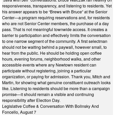
responsiveness, transparency, and listening to residents. Yet
his answer appears to be “Brews with Bruce” at the Senior
Center—a program requiring reservations and, for residents
who are not Senior Center members, the purchase of a day
pass. That is not meaningful townwide access. It creates a
barrier to participation and effectively limits the conversation
to one narrow segment of the community. A first selectman
should not be waiting behind a paywall, however small, to
hear from the public. He should be holding open coffee
hours, evening forums, neighborhood walks, and other
accessible events where any Newtown resident can
participate without registering, joining a particular
organization, or paying for admission. Thank you, Mitch and
Martin, for showing what genuine constituent outreach looks
like. Listening to residents should be more than a campaign
promise—it should remain a visible and continuing
responsibility after Election Day.
Legislative Coffee & Conversation With Bolinsky And
Foncello, August 7