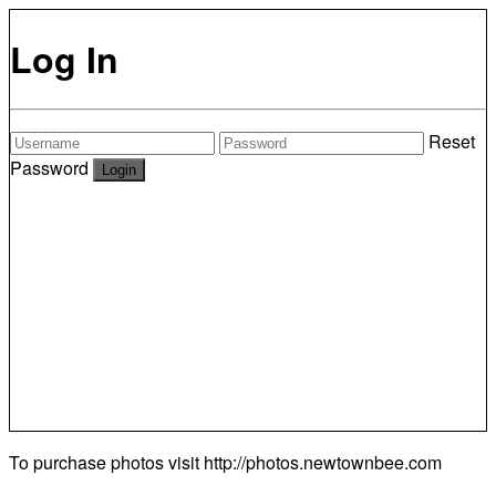
Log In
Reset
Password
To purchase photos visit
http://photos.newtownbee.com