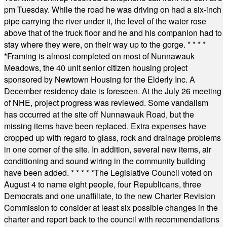
pm Tuesday. While the road he was driving on had a six-inch
pipe carrying the river under it, the level of the water rose
above that of the truck floor and he and his companion had to
stay where they were, on their way up to the gorge.
* * * *
*
Framing is almost completed on most of Nunnawauk
Meadows, the 40 unit senior citizen housing project
sponsored by Newtown Housing for the Elderly Inc. A
December residency date is foreseen. At the July 26 meeting
of NHE, project progress was reviewed. Some vandalism
has occurred at the site off Nunnawauk Road, but the
missing items have been replaced. Extra expenses have
cropped up with regard to glass, rock and drainage problems
in one corner of the site. In addition, several new items, air
conditioning and sound wiring in the community building
have been added.
* * * * *
The Legislative Council voted on
August 4 to name eight people, four Republicans, three
Democrats and one unaffiliate, to the new Charter Revision
Commission to consider at least six possible changes in the
charter and report back to the council with recommendations