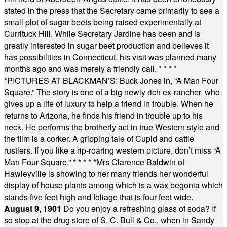
stated in the press that the Secretary came primarily to see a
small plot of sugar beets being raised experimentally at
Currituck Hill. While Secretary Jardine has been and is
greatly interested in sugar beet production and believes it
has possibilities in Connecticut, his visit was planned many
months ago and was merely a friendly call.
* * * *
*
PICTURES AT BLACKMAN’S: Buck Jones in, “A Man Four
Square.” The story is one of a big newly rich ex-rancher, who
gives up a life of luxury to help a friend in trouble. When he
returns to Arizona, he finds his friend in trouble up to his
neck. He performs the brotherly act in true Western style and
the film is a corker. A gripping tale of Cupid and cattle
rustlers. If you like a rip-roaring western picture, don’t miss “A
Man Four Square.”
* * * * *
Mrs Clarence Baldwin of
Hawleyville is showing to her many friends her wonderful
display of house plants among which is a wax begonia which
stands five feet high and foliage that is four feet wide.
August 9, 1901
Do you enjoy a refreshing glass of soda? If
so stop at the drug store of S. C. Bull & Co., when in Sandy