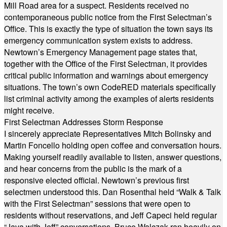
Mill Road area for a suspect. Residents received no
contemporaneous public notice from the First Selectman’s
Office. This is exactly the type of situation the town says its
emergency communication system exists to address.
Newtown’s Emergency Management page states that,
together with the Office of the First Selectman, it provides
critical public information and warnings about emergency
situations. The town’s own CodeRED materials specifically
list criminal activity among the examples of alerts residents
might receive.
First Selectman Addresses Storm Response
I sincerely appreciate Representatives Mitch Bolinsky and
Martin Foncello holding open coffee and conversation hours.
Making yourself readily available to listen, answer questions,
and hear concerns from the public is the mark of a
responsive elected official. Newtown’s previous first
selectmen understood this. Dan Rosenthal held “Walk & Talk
with the First Selectman” sessions that were open to
residents without reservations, and Jeff Capeci held regular
“Java with Jeff” conversations. Bruce Walczak ran heavily on