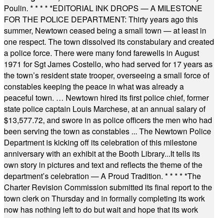
Poulin.
* * * * *
EDITORIAL INK DROPS — A MILESTONE
FOR THE POLICE DEPARTMENT: Thirty years ago this
summer, Newtown ceased being a small town — at least in
one respect. The town dissolved its constabulary and created
a police force. There were many fond farewells in August
1971 for Sgt James Costello, who had served for 17 years as
the town’s resident state trooper, overseeing a small force of
constables keeping the peace in what was already a
peaceful town. … Newtown hired its first police chief, former
state police captain Louis Marchese, at an annual salary of
$13,577.72, and swore in as police officers the men who had
been serving the town as constables ... The Newtown Police
Department is kicking off its celebration of this milestone
anniversary with an exhibit at the Booth Library...It tells its
own story in pictures and text and reflects the theme of the
department’s celebration — A Proud Tradition.
* * * * *
The
Charter Revision Commission submitted its final report to the
town clerk on Thursday and in formally completing its work
now has nothing left to do but wait and hope that its work