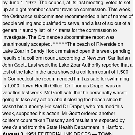
by June 1, 1977. The council, at its last meeting, voted to set
up an eight member charter revision commission. This week,
the Ordinance subcommittee recommended a list of names of
people willing and qualified to serve, and a list of six out of a
general “laundry list” of 14 items for the commission to
investigate. The Ordinance subcommittee report was
unanimously accepted.
* * * * *
The beach of Riverside on
Lake Zoar in Sandy Hook remained open this week pending
results of a coliform count, according to Newtown Sanitarian
John Goett. Last week the Lake Zoar Authority reported that a
test of the lake in the area showed a coliform count of 1,500.
In Connecticut the recommended limit as safe for swimming
is 1,000. Town Health Officer Dr Thomas Draper was on
vacation last week. Mr Goett said that he personally wasn't
going to take any action about closing the beach since it
wasn't his authority. He said Dr Draper, who returned this
week, supported his action. Mr Goett ordered another
coliform count taken Tuesday and results are expected by
week’s end from the State Health Department in Hartford.
August 3, 1951
EDITORIAL INK DROPS — TOWN