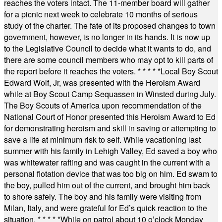
reaches the voters intact. The 11-member board will gather
for a picnic next week to celebrate 10 months of serious
study of the charter. The fate of its proposed changes to town
government, however, is no longer in its hands. It is now up
to the Legislative Council to decide what it wants to do, and
there are some council members who may opt to kill parts of
the report before it reaches the voters.
* * * * *
Local Boy Scout
Edward Wolf, Jr, was presented with the Heroism Award
while at Boy Scout Camp Sequassen in Winsted during July.
The Boy Scouts of America upon recommendation of the
National Court of Honor presented this Heroism Award to Ed
for demonstrating heroism and skill in saving or attempting to
save a life at minimum risk to self. While vacationing last
summer with his family in Lehigh Valley, Ed saved a boy who
was whitewater rafting and was caught in the current with a
personal flotation device that was too big on him. Ed swam to
the boy, pulled him out of the current, and brought him back
to shore safely. The boy and his family were visiting from
Milan, Italy, and were grateful for Ed’s quick reaction to the
situation.
* * * * *
While on patrol about 10 o’clock Monday