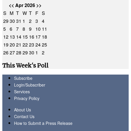
<<
Apr 2026
>>
S
M
T
W
T
F
S
29
30
31
1
2
3
4
5
6
7
8
9
10
11
12
13
14
15
16
17
18
19
20
21
22
23
24
25
26
27
28
29
30
1
2
This Week's Poll
Subscribe
Login/Subscriber
Services
Privacy Policy
About Us
Contact Us
How to Submit a Press Release