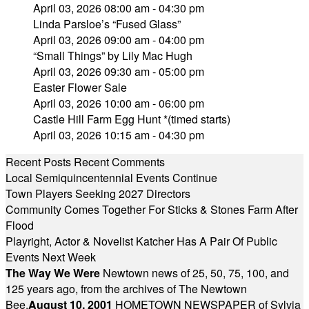
April 03, 2026 08:00 am - 04:30 pm
Linda Parsloe’s “Fused Glass”
April 03, 2026 09:00 am - 04:00 pm
“Small Things” by Lily Mac Hugh
April 03, 2026 09:30 am - 05:00 pm
Easter Flower Sale
April 03, 2026 10:00 am - 06:00 pm
Castle Hill Farm Egg Hunt *(timed starts)
April 03, 2026 10:15 am - 04:30 pm
Recent Posts
Recent Comments
Local Semiquincentennial Events Continue
Town Players Seeking 2027 Directors
Community Comes Together For Sticks & Stones Farm After
Flood
Playright, Actor & Novelist Katcher Has A Pair Of Public
Events Next Week
The Way We Were
Newtown news of 25, 50, 75, 100, and
125 years ago, from the archives of The Newtown
Bee.
August 10, 2001
HOMETOWN NEWSPAPER of Sylvia