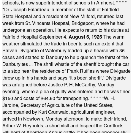
schools, is now superintendent of schools in Amherst.
* * * *
*
Dr. Joseph Falardeau, a member of the staff of Fairfield
State Hospital and a resident of New Milford, returned last
week from St. Vincents Hospital, Bridgeport, where he had
undergone an operation. He expects to return to his duties at
Fairfield Hospital September 4.
August 6, 1926
The warm
weather stimulated the trade in beer to such an extent that
Salvan Divigarde of Waterbury loaded up a hearse with 36
cases and started to Danbury to help quench the thirst of the
Danburyites ... The shrill whistle of the sheriff brought the car
to a stop near the residence of Frank Ruffles where Divigarde
threw up in his hands and says “It’s beer, sheriff.” Divigarde
was arraigned before Justice P. H. McCarthy, Monday
evening, where a plea of guilty was entered and he was fined
$150 and costs of $64.60 for transporting.
* * * * *
W. H.
Jardine, Secretary of Agriculture of the United States,
accompanied by Kurt Grunwald, agricultural engineer,
arrived in Newtown, Monday afternoon, to make their friend,
Arthur W. Reynolds, a short visit and inspect the Currituck
Hill herd of Aberdeen-Angus cattle. It has been erroneously