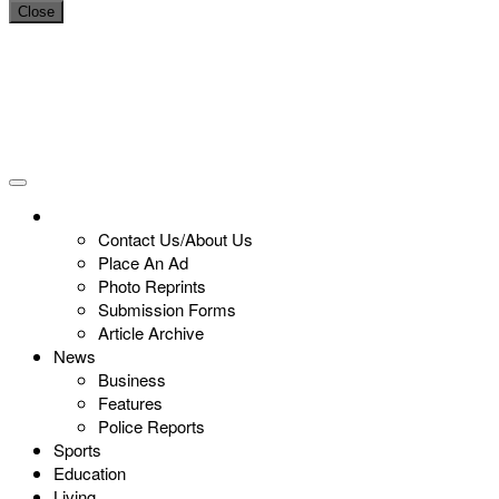
Close
Contact Us/About Us
Place An Ad
Photo Reprints
Submission Forms
Article Archive
News
Business
Features
Police Reports
Sports
Education
Living