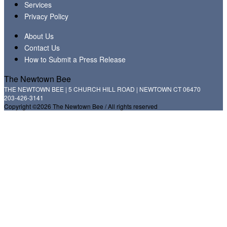
Services
Privacy Policy
About Us
Contact Us
How to Submit a Press Release
The Newtown Bee
THE NEWTOWN BEE | 5 CHURCH HILL ROAD | NEWTOWN CT 06470
203-426-3141
Copyright ©2026 The Newtown Bee / All rights reserved