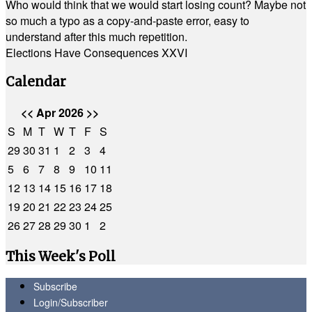
Who would think that we would start losing count? Maybe not
so much a typo as a copy-and-paste error, easy to
understand after this much repetition.
Elections Have Consequences XXVI
Calendar
<<
Apr 2026
>>
S
M
T
W
T
F
S
29
30
31
1
2
3
4
5
6
7
8
9
10
11
12
13
14
15
16
17
18
19
20
21
22
23
24
25
26
27
28
29
30
1
2
This Week's Poll
Subscribe
Login/Subscriber