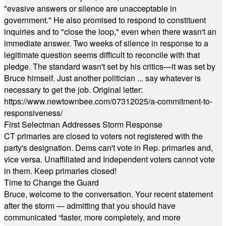
"evasive answers or silence are unacceptable in
government." He also promised to respond to constituent
inquiries and to "close the loop," even when there wasn't an
immediate answer. Two weeks of silence in response to a
legitimate question seems difficult to reconcile with that
pledge. The standard wasn't set by his critics—it was set by
Bruce himself. Just another politician ... say whatever is
necessary to get the job. Original letter:
https://www.newtownbee.com/07312025/a-commitment-to-
responsiveness/
First Selectman Addresses Storm Response
CT primaries are closed to voters not registered with the
party's designation. Dems can't vote in Rep. primaries and,
vice versa. Unaffiliated and Independent voters cannot vote
in them. Keep primaries closed!
Time to Change the Guard
Bruce, welcome to the conversation. Your recent statement
after the storm — admitting that you should have
communicated “faster, more completely, and more