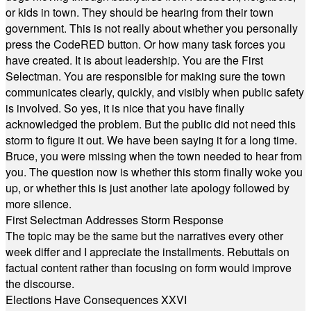
or kids in town. They should be hearing from their town
government. This is not really about whether you personally
press the CodeRED button. Or how many task forces you
have created. It is about leadership. You are the First
Selectman. You are responsible for making sure the town
communicates clearly, quickly, and visibly when public safety
is involved. So yes, it is nice that you have finally
acknowledged the problem. But the public did not need this
storm to figure it out. We have been saying it for a long time.
Bruce, you were missing when the town needed to hear from
you. The question now is whether this storm finally woke you
up, or whether this is just another late apology followed by
more silence.
First Selectman Addresses Storm Response
The topic may be the same but the narratives every other
week differ and I appreciate the installments. Rebuttals on
factual content rather than focusing on form would improve
the discourse.
Elections Have Consequences XXVI