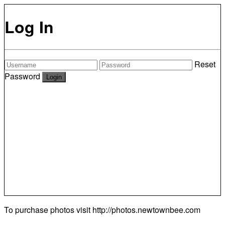
Log In
Reset
Password
To purchase photos visit
http://photos.newtownbee.com