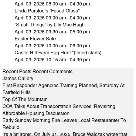
April 03, 2026 08:00 am - 04:30 pm
Linda Parsloe’s “Fused Glass”
April 03, 2026 09:00 am - 04:00 pm
“Small Things” by Lily Mac Hugh
April 03, 2026 09:30 am - 05:00 pm
Easter Flower Sale
April 03, 2026 10:00 am - 06:00 pm
Castle Hill Farm Egg Hunt *(timed starts)
April 03, 2026 10:15 am - 04:30 pm
Recent Posts
Recent Comments
James Callery
First Responder Agencies Training Planned, Saturday At
Fairfield Hills
Top Of The Mountain
COA Talks About Transportation Services, Revisiting
Affordable Housing Discussion
Early Sunday Morning Fire Leaves Local Restauranter To
Rebuild
It's a bit ironic. On July 31, 2025, Bruce Walczak wrote that