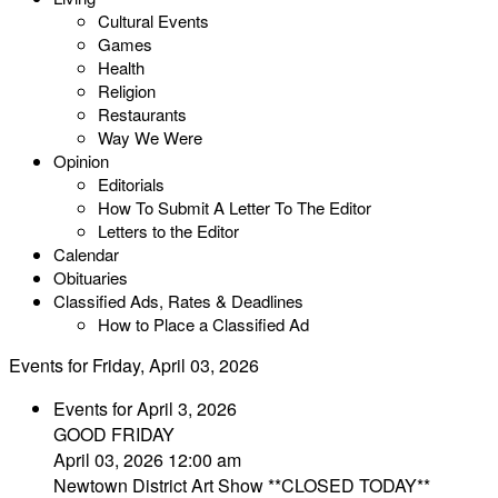
Cultural Events
Games
Health
Religion
Restaurants
Way We Were
Opinion
Editorials
How To Submit A Letter To The Editor
Letters to the Editor
Calendar
Obituaries
Classified Ads, Rates & Deadlines
How to Place a Classified Ad
Events for Friday, April 03, 2026
Events for April 3, 2026
GOOD FRIDAY
April 03, 2026 12:00 am
Newtown District Art Show **CLOSED TODAY**