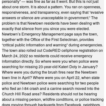
personally” — was fine as far as it went. But this is not just
about one storm. It is about a pattern. You ran on openness,
responsiveness, and transparency, even saying that “evasive
answers or silence are unacceptable in government.” The
problem is that Newtown residents have been dealing with
exactly that silence from you since you were elected.
Newtown’s Emergency Management page says the town,
together with the Office of the First Selectman, provides
“critical public information and warning” during emergencies.
The town also rolled out CodeRED cellphone registration on
March 24, 2022 so residents could receive emergency
information directly. So where were you when police were
searching for missing 23-year-old Kateri Doty in January?
Where were you during the brush fires near the Newtown
town line in April? Where were you on April 22, when state
police and Newtown police were searching for two people
who fled an I-84 crash and a canine search moved into the
Church Hill Road area? Residents should not be hearing
about a missing person, wildfire conditions, or police tracking
dogs moving through backyards from Facebook, neighbors,