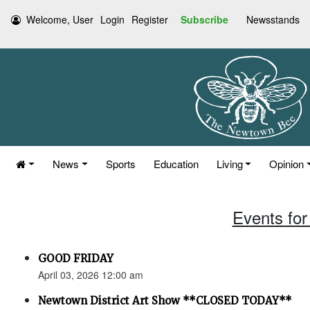
Welcome, User
Login
Register
Subscribe
Newsstands
News
Sports
Education
Living
Opinion
Events for 
GOOD FRIDAY
April 03, 2026 12:00 am
Newtown District Art Show **CLOSED TODAY**