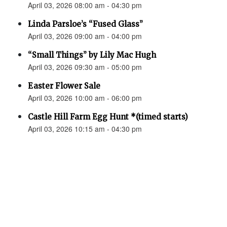
April 03, 2026 08:00 am - 04:30 pm
Linda Parsloe’s “Fused Glass”
April 03, 2026 09:00 am - 04:00 pm
“Small Things” by Lily Mac Hugh
April 03, 2026 09:30 am - 05:00 pm
Easter Flower Sale
April 03, 2026 10:00 am - 06:00 pm
Castle Hill Farm Egg Hunt *(timed starts)
April 03, 2026 10:15 am - 04:30 pm