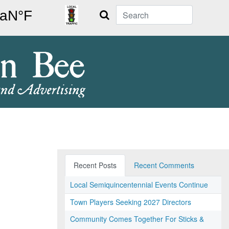
Search
Recent Posts
Recent Comments
Local Semiquincentennial Events Continue
Town Players Seeking 2027 Directors
Community Comes Together For Sticks &