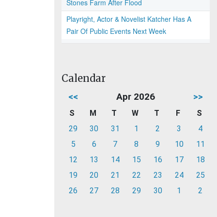
Stones Farm After Flood
Playright, Actor & Novelist Katcher Has A
Pair Of Public Events Next Week
Calendar
<<
Apr 2026
>>
S
M
T
W
T
F
S
29
30
31
1
2
3
4
5
6
7
8
9
10
11
12
13
14
15
16
17
18
19
20
21
22
23
24
25
26
27
28
29
30
1
2