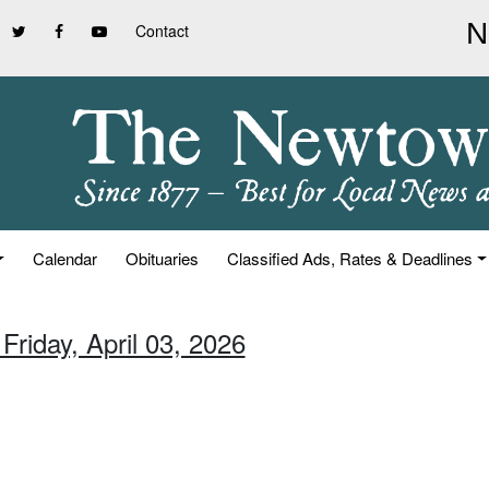
Contact
Calendar
Obituaries
Classified Ads, Rates & Deadlines
Friday, April 03, 2026