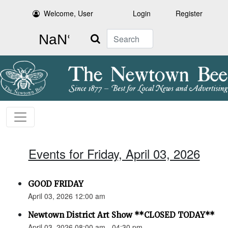
Welcome, User
Login
Register
Search
Events for Friday, April 03, 2026
GOOD FRIDAY
April 03, 2026 12:00 am
Newtown District Art Show **CLOSED TODAY**
April 03, 2026 08:00 am - 04:30 pm