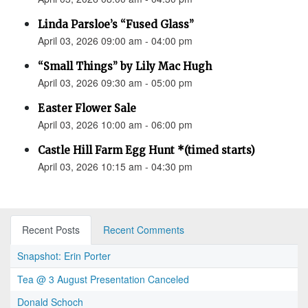
Linda Parsloe’s “Fused Glass”
April 03, 2026 09:00 am - 04:00 pm
“Small Things” by Lily Mac Hugh
April 03, 2026 09:30 am - 05:00 pm
Easter Flower Sale
April 03, 2026 10:00 am - 06:00 pm
Castle Hill Farm Egg Hunt *(timed starts)
April 03, 2026 10:15 am - 04:30 pm
Recent Posts
Recent Comments
Snapshot: Erin Porter
Tea @ 3 August Presentation Canceled
Donald Schoch