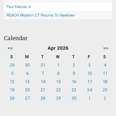
Paul Kabusk Jr
REACH Western CT Returns To Newtown
Calendar
<<
Apr 2026
>>
S
M
T
W
T
F
S
29
30
31
1
2
3
4
5
6
7
8
9
10
11
12
13
14
15
16
17
18
19
20
21
22
23
24
25
26
27
28
29
30
1
2