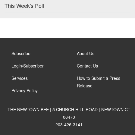
This Week's Poll
Subscribe
About Us
Login/Subscriber
Contact Us
Services
How to Submit a Press
Release
Privacy Policy
THE NEWTOWN BEE | 5 CHURCH HILL ROAD | NEWTOWN CT
06470
203-426-3141