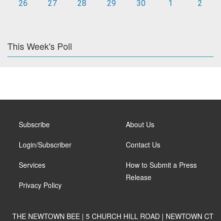
26
27
28
29
30
1
2
This Week's Poll
Subscribe
About Us
Login/Subscriber
Contact Us
Services
How to Submit a Press
Release
Privacy Policy
THE NEWTOWN BEE | 5 CHURCH HILL ROAD | NEWTOWN CT