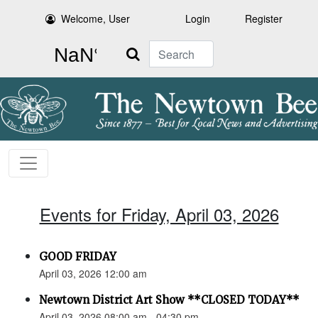
Welcome, User
Login
Register
Search
Events for Friday, April 03, 2026
GOOD FRIDAY
April 03, 2026 12:00 am
Newtown District Art Show **CLOSED TODAY**
April 03, 2026 08:00 am - 04:30 pm