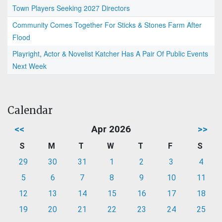
Town Players Seeking 2027 Directors
Community Comes Together For Sticks & Stones Farm After
Flood
Playright, Actor & Novelist Katcher Has A Pair Of Public Events
Next Week
Calendar
<<
Apr 2026
>>
S
M
T
W
T
F
S
29
30
31
1
2
3
4
5
6
7
8
9
10
11
12
13
14
15
16
17
18
19
20
21
22
23
24
25