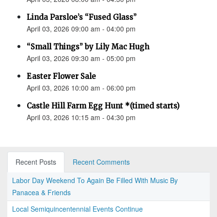
Linda Parsloe’s “Fused Glass”
April 03, 2026 09:00 am - 04:00 pm
“Small Things” by Lily Mac Hugh
April 03, 2026 09:30 am - 05:00 pm
Easter Flower Sale
April 03, 2026 10:00 am - 06:00 pm
Castle Hill Farm Egg Hunt *(timed starts)
April 03, 2026 10:15 am - 04:30 pm
Recent Posts
Recent Comments
Labor Day Weekend To Again Be Filled With Music By
Panacea & Friends
Local Semiquincentennial Events Continue