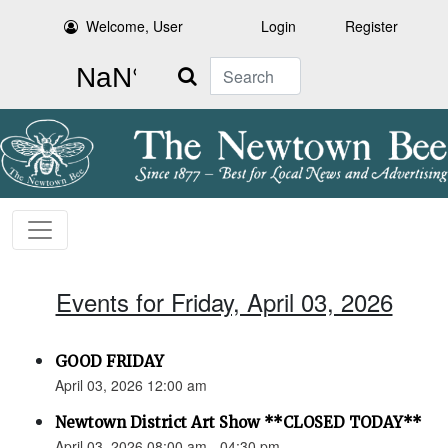
Welcome, User
Login
Register
Search
Events for Friday, April 03, 2026
GOOD FRIDAY
April 03, 2026 12:00 am
Newtown District Art Show **CLOSED TODAY**
April 03, 2026 08:00 am - 04:30 pm