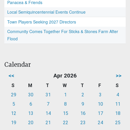
Panacea & Friends
Local Semiquincentennial Events Continue
Town Players Seeking 2027 Directors
Community Comes Together For Sticks & Stones Farm After
Flood
Calendar
<<
Apr 2026
>>
S
M
T
W
T
F
S
29
30
31
1
2
3
4
5
6
7
8
9
10
11
12
13
14
15
16
17
18
19
20
21
22
23
24
25