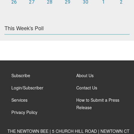
26
27
28
29
30
1
2
This Week's Poll
Subscribe
About Us
Login/Subscriber
Contact Us
Services
How to Submit a Press
Release
Privacy Policy
THE NEWTOWN BEE | 5 CHURCH HILL ROAD | NEWTOWN CT