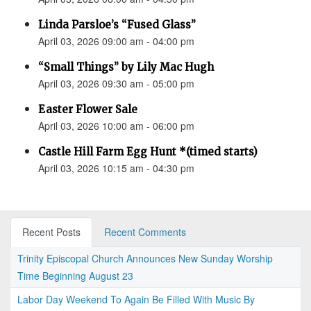
Linda Parsloe’s “Fused Glass”
April 03, 2026 09:00 am - 04:00 pm
“Small Things” by Lily Mac Hugh
April 03, 2026 09:30 am - 05:00 pm
Easter Flower Sale
April 03, 2026 10:00 am - 06:00 pm
Castle Hill Farm Egg Hunt *(timed starts)
April 03, 2026 10:15 am - 04:30 pm
Recent Posts
Recent Comments
Trinity Episcopal Church Announces New Sunday Worship
Time Beginning August 23
Labor Day Weekend To Again Be Filled With Music By