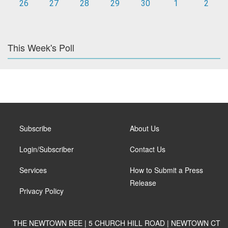
26
27
28
29
30
1
2
This Week's Poll
Subscribe
About Us
Login/Subscriber
Contact Us
Services
How to Submit a Press
Release
Privacy Policy
THE NEWTOWN BEE | 5 CHURCH HILL ROAD | NEWTOWN CT