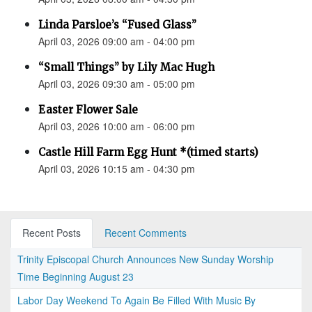
Linda Parsloe’s “Fused Glass”
April 03, 2026 09:00 am - 04:00 pm
“Small Things” by Lily Mac Hugh
April 03, 2026 09:30 am - 05:00 pm
Easter Flower Sale
April 03, 2026 10:00 am - 06:00 pm
Castle Hill Farm Egg Hunt *(timed starts)
April 03, 2026 10:15 am - 04:30 pm
Recent Posts
Recent Comments
Trinity Episcopal Church Announces New Sunday Worship
Time Beginning August 23
Labor Day Weekend To Again Be Filled With Music By