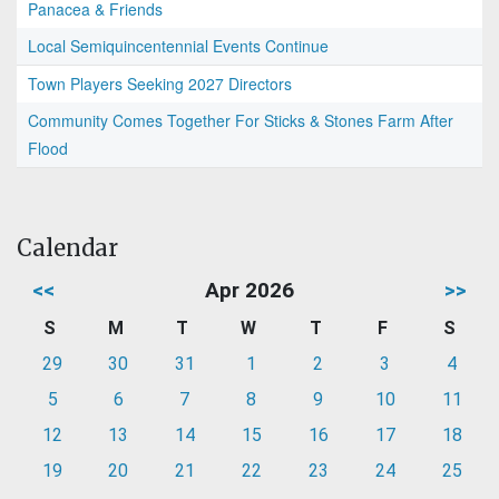
Panacea & Friends
Local Semiquincentennial Events Continue
Town Players Seeking 2027 Directors
Community Comes Together For Sticks & Stones Farm After
Flood
Calendar
<<
Apr 2026
>>
S
M
T
W
T
F
S
29
30
31
1
2
3
4
5
6
7
8
9
10
11
12
13
14
15
16
17
18
19
20
21
22
23
24
25