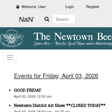
Welcome, User
Login
Register
Search
Events for Friday, April 03, 2026
GOOD FRIDAY
April 03, 2026 12:00 am
Newtown District Art Show **CLOSED TODAY**
April 03, 2026 08:00 am - 04:30 pm