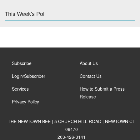
This Week's Poll
Subscribe
About Us
Login/Subscriber
Contact Us
Services
How to Submit a Press
Release
Privacy Policy
THE NEWTOWN BEE | 5 CHURCH HILL ROAD | NEWTOWN CT
06470
203-426-3141