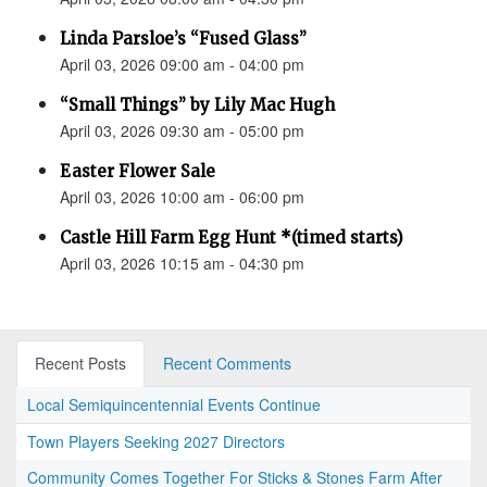
Linda Parsloe’s “Fused Glass”
April 03, 2026 09:00 am - 04:00 pm
“Small Things” by Lily Mac Hugh
April 03, 2026 09:30 am - 05:00 pm
Easter Flower Sale
April 03, 2026 10:00 am - 06:00 pm
Castle Hill Farm Egg Hunt *(timed starts)
April 03, 2026 10:15 am - 04:30 pm
Recent Posts
Recent Comments
Local Semiquincentennial Events Continue
Town Players Seeking 2027 Directors
Community Comes Together For Sticks & Stones Farm After