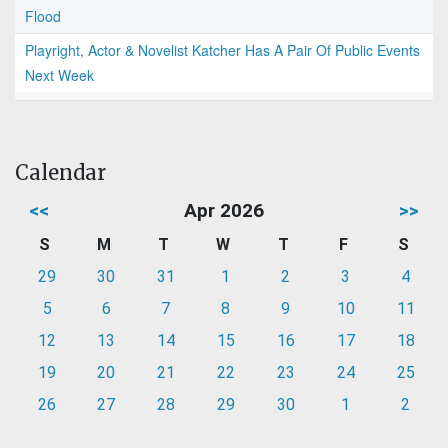
Flood
Playright, Actor & Novelist Katcher Has A Pair Of Public Events
Next Week
Calendar
<<
Apr 2026
>>
S
M
T
W
T
F
S
29
30
31
1
2
3
4
5
6
7
8
9
10
11
12
13
14
15
16
17
18
19
20
21
22
23
24
25
26
27
28
29
30
1
2