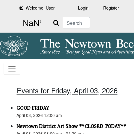
Welcome, User
Login
Register
Search
Events for Friday, April 03, 2026
GOOD FRIDAY
April 03, 2026 12:00 am
Newtown District Art Show **CLOSED TODAY**
April 03, 2026 08:00 am - 04:30 pm