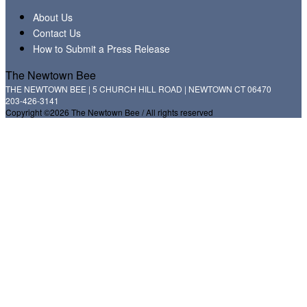
About Us
Contact Us
How to Submit a Press Release
The Newtown Bee
THE NEWTOWN BEE | 5 CHURCH HILL ROAD | NEWTOWN CT 06470
203-426-3141
Copyright ©2026 The Newtown Bee / All rights reserved