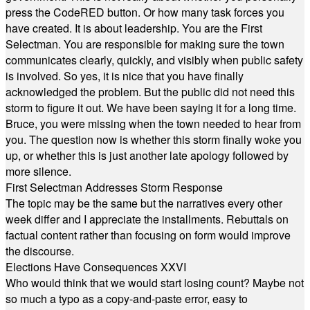
press the CodeRED button. Or how many task forces you
have created. It is about leadership. You are the First
Selectman. You are responsible for making sure the town
communicates clearly, quickly, and visibly when public safety
is involved. So yes, it is nice that you have finally
acknowledged the problem. But the public did not need this
storm to figure it out. We have been saying it for a long time.
Bruce, you were missing when the town needed to hear from
you. The question now is whether this storm finally woke you
up, or whether this is just another late apology followed by
more silence.
First Selectman Addresses Storm Response
The topic may be the same but the narratives every other
week differ and I appreciate the installments. Rebuttals on
factual content rather than focusing on form would improve
the discourse.
Elections Have Consequences XXVI
Who would think that we would start losing count? Maybe not
so much a typo as a copy-and-paste error, easy to