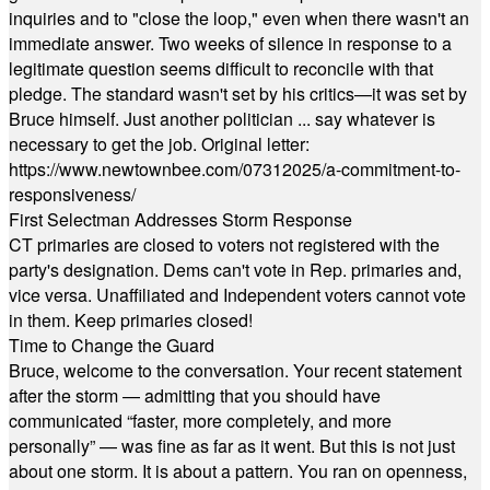
inquiries and to "close the loop," even when there wasn't an
immediate answer. Two weeks of silence in response to a
legitimate question seems difficult to reconcile with that
pledge. The standard wasn't set by his critics—it was set by
Bruce himself. Just another politician ... say whatever is
necessary to get the job. Original letter:
https://www.newtownbee.com/07312025/a-commitment-to-
responsiveness/
First Selectman Addresses Storm Response
CT primaries are closed to voters not registered with the
party's designation. Dems can't vote in Rep. primaries and,
vice versa. Unaffiliated and Independent voters cannot vote
in them. Keep primaries closed!
Time to Change the Guard
Bruce, welcome to the conversation. Your recent statement
after the storm — admitting that you should have
communicated “faster, more completely, and more
personally” — was fine as far as it went. But this is not just
about one storm. It is about a pattern. You ran on openness,