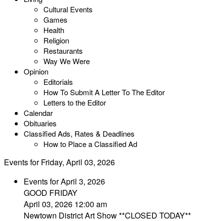
Cultural Events
Games
Health
Religion
Restaurants
Way We Were
Opinion
Editorials
How To Submit A Letter To The Editor
Letters to the Editor
Calendar
Obituaries
Classified Ads, Rates & Deadlines
How to Place a Classified Ad
Events for Friday, April 03, 2026
Events for April 3, 2026
GOOD FRIDAY
April 03, 2026 12:00 am
Newtown District Art Show **CLOSED TODAY**