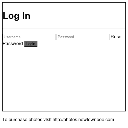
Log In
Reset
Password
To purchase photos visit
http://photos.newtownbee.com