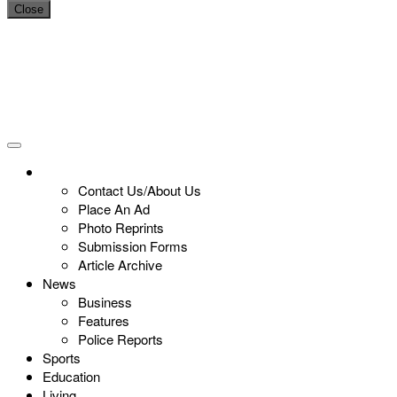
Close
Contact Us/About Us
Place An Ad
Photo Reprints
Submission Forms
Article Archive
News
Business
Features
Police Reports
Sports
Education
Living