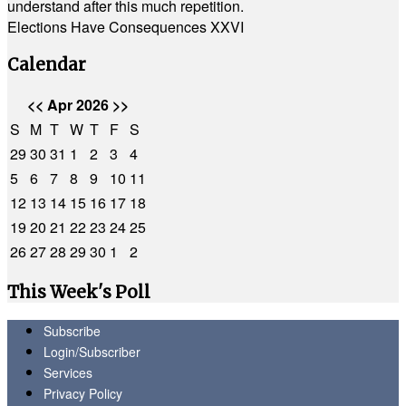
understand after this much repetition.
Elections Have Consequences XXVI
Calendar
<<
Apr 2026
>>
S
M
T
W
T
F
S
29
30
31
1
2
3
4
5
6
7
8
9
10
11
12
13
14
15
16
17
18
19
20
21
22
23
24
25
26
27
28
29
30
1
2
This Week's Poll
Subscribe
Login/Subscriber
Services
Privacy Policy