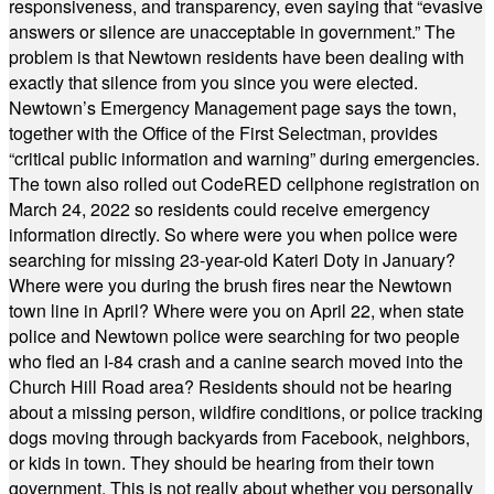
responsiveness, and transparency, even saying that “evasive
answers or silence are unacceptable in government.” The
problem is that Newtown residents have been dealing with
exactly that silence from you since you were elected.
Newtown’s Emergency Management page says the town,
together with the Office of the First Selectman, provides
“critical public information and warning” during emergencies.
The town also rolled out CodeRED cellphone registration on
March 24, 2022 so residents could receive emergency
information directly. So where were you when police were
searching for missing 23-year-old Kateri Doty in January?
Where were you during the brush fires near the Newtown
town line in April? Where were you on April 22, when state
police and Newtown police were searching for two people
who fled an I-84 crash and a canine search moved into the
Church Hill Road area? Residents should not be hearing
about a missing person, wildfire conditions, or police tracking
dogs moving through backyards from Facebook, neighbors,
or kids in town. They should be hearing from their town
government. This is not really about whether you personally