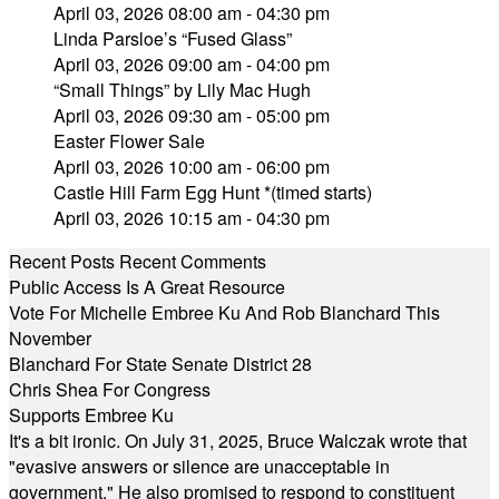
April 03, 2026 08:00 am - 04:30 pm
Linda Parsloe’s “Fused Glass”
April 03, 2026 09:00 am - 04:00 pm
“Small Things” by Lily Mac Hugh
April 03, 2026 09:30 am - 05:00 pm
Easter Flower Sale
April 03, 2026 10:00 am - 06:00 pm
Castle Hill Farm Egg Hunt *(timed starts)
April 03, 2026 10:15 am - 04:30 pm
Recent Posts
Recent Comments
Public Access Is A Great Resource
Vote For Michelle Embree Ku And Rob Blanchard This
November
Blanchard For State Senate District 28
Chris Shea For Congress
Supports Embree Ku
It's a bit ironic. On July 31, 2025, Bruce Walczak wrote that
"evasive answers or silence are unacceptable in
government." He also promised to respond to constituent