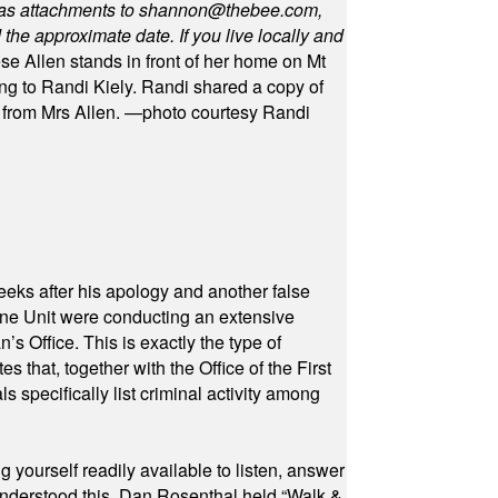
as attachments to
shannon@thebee.com
,
he approximate date. If you live locally and
se Allen stands in front of her home on Mt
ng to Randi Kiely. Randi shared a copy of
s from Mrs Allen. —photo courtesy Randi
eeks after his apology and another false
rone Unit were conducting an extensive
 Office. This is exactly the type of
hat, together with the Office of the First
specifically list criminal activity among
yourself readily available to listen, answer
 understood this. Dan Rosenthal held “Walk &