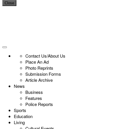
Close
Contact Us/About Us
Place An Ad
Photo Reprints
Submission Forms
Article Archive
News
Business
Features
Police Reports
Sports
Education
Living
Cultural Events