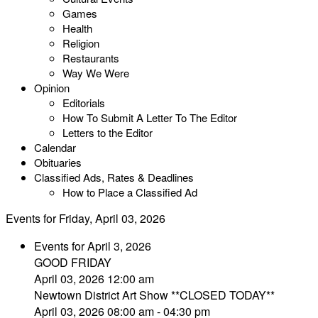
Games
Health
Religion
Restaurants
Way We Were
Opinion
Editorials
How To Submit A Letter To The Editor
Letters to the Editor
Calendar
Obituaries
Classified Ads, Rates & Deadlines
How to Place a Classified Ad
Events for Friday, April 03, 2026
Events for April 3, 2026
GOOD FRIDAY
April 03, 2026 12:00 am
Newtown District Art Show **CLOSED TODAY**
April 03, 2026 08:00 am - 04:30 pm