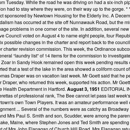
m Tuesday. While the road he was driving on had a six-inch pipe c
ion had to stay where they were, on their way up to the gorge.
* 
t sponsored by Newtown Housing for the Elderly Inc. A Decembe
alism has occurred at the site off Nunnawauk Road, but the mi
ge problems in one corner of the site. In addition, several new 
ve Council voted on August 4 to name eight people, four Republ
ix possible changes in the charter and report back to the counc
mber charter revision commission. This week, the Ordinance sub
a general “laundry list” of 14 items for the commission to invest
 Zoar in Sandy Hook remained open this week pending results o
ted that a test of the lake in the area showed a coliform count
omas Draper was on vacation last week. Mr Goett said that he pe
Dr Draper, who returned this week, supported his action. Mr Goet
e Health Department in Hartford.
August 3, 1951
EDITORIAL 
tas of professional rank, The Bee cannot let pass last week's p
own's own Town Players. It was an amateur performance well do
assignment ... Several of the numbers were as catchy as Broadway
 and Mrs Paul S. Smith and son, Scudder, were among the pare
Lake, Maine, where Stephen Jones and Ted Smith are spending
est of Mrs John Flanagan of Church Hill Road. Mrs Flanagan retur