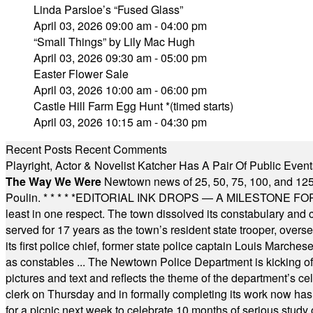
Linda Parsloe’s “Fused Glass”
April 03, 2026 09:00 am - 04:00 pm
“Small Things” by Lily Mac Hugh
April 03, 2026 09:30 am - 05:00 pm
Easter Flower Sale
April 03, 2026 10:00 am - 06:00 pm
Castle Hill Farm Egg Hunt *(timed starts)
April 03, 2026 10:15 am - 04:30 pm
Recent Posts
Recent Comments
Playright, Actor & Novelist Katcher Has A Pair Of Public Eve
The Way We Were
Newtown news of 25, 50, 75, 100, and 125
Poulin.
* * * * *
EDITORIAL INK DROPS — A MILESTONE FOR TH
least in one respect. The town dissolved its constabulary and
served for 17 years as the town’s resident state trooper, ove
its first police chief, former state police captain Louis March
as constables ... The Newtown Police Department is kicking off it
pictures and text and reflects the theme of the department’s c
clerk on Thursday and in formally completing its work now has 
for a picnic next week to celebrate 10 months of serious study o