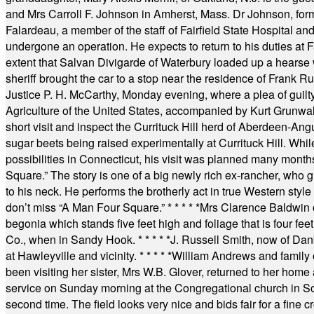
and Mrs Carroll F. Johnson in Amherst, Mass. Dr Johnson, for
Falardeau, a member of the staff of Fairfield State Hospital an
undergone an operation. He expects to return to his duties at 
extent that Salvan Divigarde of Waterbury loaded up a hearse wi
sheriff brought the car to a stop near the residence of Frank R
Justice P. H. McCarthy, Monday evening, where a plea of guilt
Agriculture of the United States, accompanied by Kurt Grunwald
short visit and inspect the Currituck Hill herd of Aberdeen-Angu
sugar beets being raised experimentally at Currituck Hill. Whil
possibilities in Connecticut, his visit was planned many month
Square.” The story is one of a big newly rich ex-rancher, who giv
to his neck. He performs the brotherly act in true Western style a
don’t miss “A Man Four Square.”
* * * * *
Mrs Clarence Baldwin o
begonia which stands five feet high and foliage that is four fee
Co., when in Sandy Hook.
* * * * *
J. Russell Smith, now of Dan
at Hawleyville and vicinity.
* * * * *
William Andrews and family 
been visiting her sister, Mrs W.B. Glover, returned to her home
service on Sunday morning at the Congregational church in So
second time. The field looks very nice and bids fair for a fine c