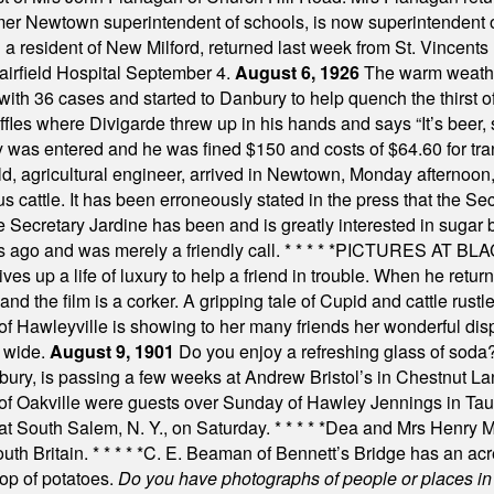
mer Newtown superintendent of schools, is now superintendent 
d a resident of New Milford, returned last week from St. Vincent
Fairfield Hospital September 4.
August 6, 1926
The warm weather
th 36 cases and started to Danbury to help quench the thirst of t
uffles where Divigarde threw up in his hands and says “It’s beer,
y was entered and he was fined $150 and costs of $64.60 for tra
, agricultural engineer, arrived in Newtown, Monday afternoon, 
s cattle. It has been erroneously stated in the press that the Sec
e Secretary Jardine has been and is greatly interested in sugar 
s ago and was merely a friendly call.
* * * * *
PICTURES AT BLACK
es up a life of luxury to help a friend in trouble. When he returns
nd the film is a corker. A gripping tale of Cupid and cattle rustler
f Hawleyville is showing to her many friends her wonderful dis
t wide.
August 9, 1901
Do you enjoy a refreshing glass of soda? I
bury, is passing a few weeks at Andrew Bristol’s in Chestnut La
of Oakville were guests over Sunday of Hawley Jennings in Ta
 at South Salem, N. Y., on Saturday.
* * * * *
Dea and Mrs Henry M.
uth Britain.
* * * * *
C. E. Beaman of Bennett’s Bridge has an acre
rop of potatoes.
Do you have photographs of people or places 