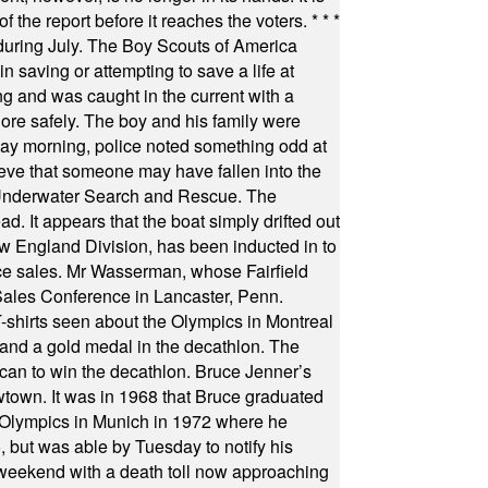
f the report before it reaches the voters.
* * *
uring July. The Boy Scouts of America
 saving or attempting to save a life at
ng and was caught in the current with a
hore safely. The boy and his family were
ay morning, police noted something odd at
ieve that someone may have fallen into the
 Underwater Search and Rescue. The
 It appears that the boat simply drifted out
 England Division, has been inducted in to
fice sales. Mr Wasserman, whose Fairfield
Sales Conference in Lancaster, Penn.
s seen about the Olympics in Montreal
ts and a gold medal in the decathlon. The
can to win the decathlon. Bruce Jenner’s
wtown. It was in 1968 that Bruce graduated
he Olympics in Munich in 1972 where he
, but was able by Tuesday to notify his
 weekend with a death toll now approaching