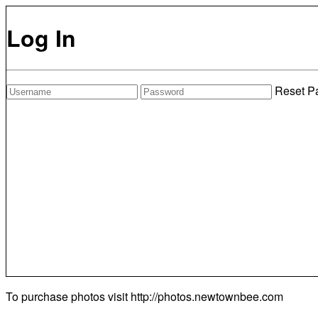
Log In
Reset P
To purchase photos visit
http://photos.newtownbee.com