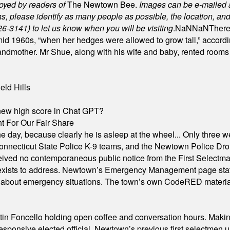
joyed by readers of
The Newtown Bee.
Images can be e-mailed 
please identify as many people as possible, the location, and t
26-3141) to let us know when you will be visiting
.
NaN
NaN
There
id 1960s, “when her hedges were allowed to grow tall,” accordi
grandmother. Mr Shue, along with his wife and baby, rented room
eld Hills
A new high score in Chat GPT?
 For Our Fair Share
he day, because clearly he is asleep at the wheel... Only three w
e, Connecticut State Police K-9 teams, and the Newtown Police D
ived no contemporaneous public notice from the First Selectman’s
xists to address. Newtown’s Emergency Management page states t
s about emergency situations. The town’s own CodeRED materials 
in Foncello holding open coffee and conversation hours. Making 
responsive elected official. Newtown’s previous first selectmen