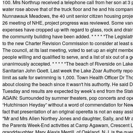
100. Mrs Northrup received a telephone call from her son at 3 p
water rose above that of the truck floor and he and his compan
Nunnawauk Meadows, the 40 unit senior citizen housing projec
26 meeting of NHE, project progress was reviewed. Some vand
expenses have cropped up with regard to glass, rock and draina
the community building have been added.
* * * * *
The Legislati
to the new Charter Revision Commission to consider at least s
The council, at its last meeting, voted to set up an eight me
people willing and qualified to serve, and a list of six out of 
unanimously accepted.
* * * * *
The beach of Riverside on Lake
Sanitarian John Goett. Last week the Lake Zoar Authority repor
limit as safe for swimming is 1,000. Town Health Officer Dr Th
about closing the beach since it wasn't his authority. He said 
Tuesday and results are expected by week’s end from the Stat
AGAIN: Surrounded by summer theaters, pop concerts and operet
“Hutchinson Heyday” without a word of commendation for Newt
fact that presentation of an original operetta is not an easy 
*
Mr and Mrs Allen Northey Jones and daughter, Sally, and Mr
the Parents Week-End activities at Camp Agawam, Crescent 
granddaughter, Mary Alexis Merrill, of Oakland, N.J. is the gu