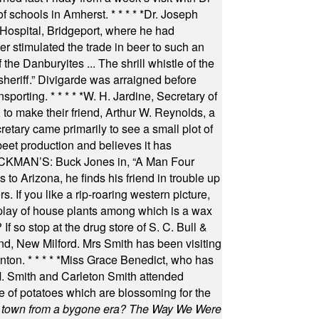
of schools in Amherst.
* * * * *
Dr. Joseph
s Hospital, Bridgeport, where he had
 stimulated the trade in beer to such an
he Danburyites ... The shrill whistle of the
 sheriff.” Divigarde was arraigned before
nsporting.
* * * * *
W. H. Jardine, Secretary of
to make their friend, Arthur W. Reynolds, a
retary came primarily to see a small plot of
beet production and believes it has
MAN’S: Buck Jones in, “A Man Four
 to Arizona, he finds his friend in trouble up
s. If you like a rip-roaring western picture,
play of house plants among which is a wax
f so stop at the drug store of S. C. Bull &
nd, New Milford. Mrs Smith has been visiting
unton.
* * * * *
Miss Grace Benedict, who has
 Smith and Carleton Smith attended
 of potatoes which are blossoming for the
in town from a bygone era? The Way We Were