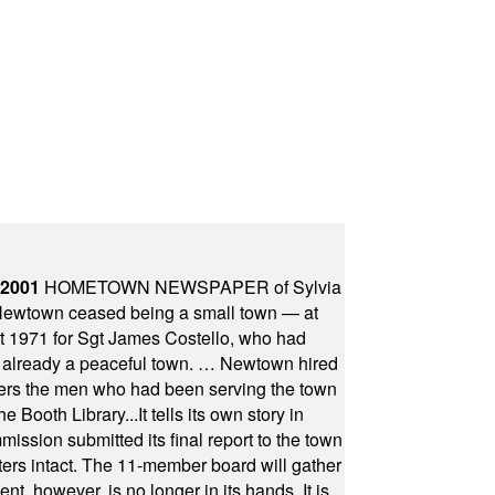
 2001
HOMETOWN NEWSPAPER of Sylvia
town ceased being a small town — at
st 1971 for Sgt James Costello, who had
as already a peaceful town. … Newtown hired
ficers the men who had been serving the town
Booth Library...It tells its own story in
ssion submitted its final report to the town
oters intact. The 11-member board will gather
t, however, is no longer in its hands. It is