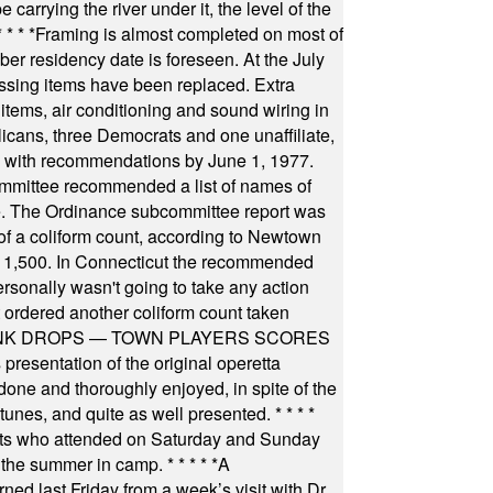
arrying the river under it, the level of the
* * * *
Framing is almost completed on most of
r residency date is foreseen. At the July
ssing items have been replaced. Extra
items, air conditioning and sound wiring in
icans, three Democrats and one unaffiliate,
il with recommendations by June 1, 1977.
committee recommended a list of names of
igate. The Ordinance subcommittee report was
f a coliform count, according to Newtown
 of 1,500. In Connecticut the recommended
rsonally wasn't going to take any action
t ordered another coliform count taken
INK DROPS — TOWN PLAYERS SCORES
resentation of the original operetta
ne and thoroughly enjoyed, in spite of the
 tunes, and quite as well presented.
* * * *
nts who attended on Saturday and Sunday
 the summer in camp.
* * * * *
A
ned last Friday from a week’s visit with Dr