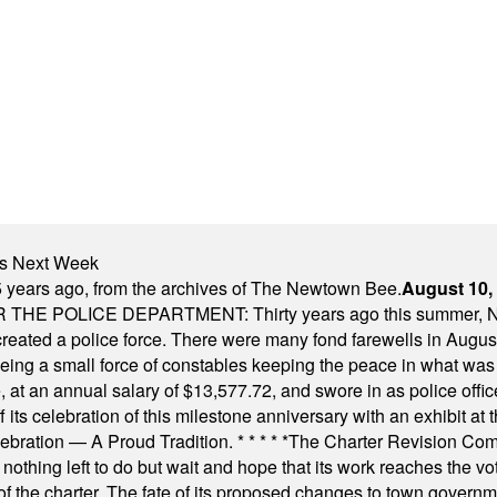
nts Next Week
 years ago, from the archives of The Newtown Bee.
August 10,
E POLICE DEPARTMENT: Thirty years ago this summer, New
 created a police force. There were many fond farewells in Augu
rseeing a small force of constables keeping the peace in what w
ese, at an annual salary of $13,577.72, and swore in as police of
s celebration of this milestone anniversary with an exhibit at the 
elebration — A Proud Tradition.
* * * * *
The Charter Revision Commi
nothing left to do but wait and hope that its work reaches the v
f the charter. The fate of its proposed changes to town governmen