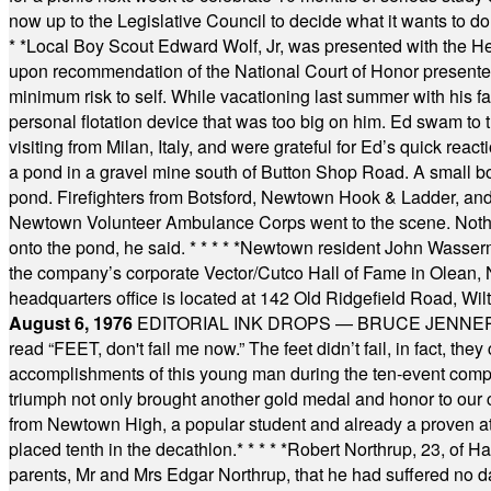
now up to the Legislative Council to decide what it wants to do
* *
Local Boy Scout Edward Wolf, Jr, was presented with the 
upon recommendation of the National Court of Honor presented 
minimum risk to self. While vacationing last summer with his f
personal flotation device that was too big on him. Ed swam to t
visiting from Milan, Italy, and were grateful for Ed’s quick reacti
a pond in a gravel mine south of Button Shop Road. A small boa
pond. Firefighters from Botsford, Newtown Hook & Ladder, 
Newtown Volunteer Ambulance Corps went to the scene. Nothing 
onto the pond, he said.
* * * * *
Newtown resident John Wasserman
the company’s corporate Vector/Cutco Hall of Fame in Olean, N.
headquarters office is located at 142 Old Ridgefield Road, W
August 6, 1976
EDITORIAL INK DROPS — BRUCE JENNER, AN
read “FEET, don't fail me now.” The feet didn’t fail, in fact, t
accomplishments of this young man during the ten-event compet
triumph not only brought another gold medal and honor to our c
from Newtown High, a popular student and already a proven athl
placed tenth in the decathlon.
* * * * *
Robert Northrup, 23, of Ha
parents, Mr and Mrs Edgar Northrup, that he had suffered no 