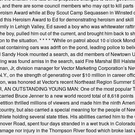
, and there are some council members who may opt to kill parts o
Heroism Award while at Boy Scout Camp Sequassen in Winsted d
this Heroism Award to Ed for demonstrating heroism and skill in
amily in Lehigh Valley, Ed saved a boy who was whitewater rafti
he boy, pulled him out of the current, and brought him back to s
on to the situation.
* * * * *
While on patrol about 10 o’clock Mond
t containing oars was adrift on the pond, leading police to bel
and Sandy Hook mounted a search, as did members of Newtown
was found amiss in the search, said Fire Marshal Bill Halstead.
, Jr, division manager for Vector Marketing Corporation’s New
Y., on the strength of generating over $10 million in career of
ilton, was honored at Vector's recent Northeast Region Summer 
 OUTSTANDING YOUNG MAN: One of the most popular T-shirt
hey carried Bruce Jenner to a new world record total of 8,618 poin
ition thrilled millions of viewers and made him the ninth Ameri
ountry, but also carried a special meaning for the people of Ne
ete holding several state titles. His abilities carried him to t
nover Road, spent four days stranded in a wet truck in Colorado
damage nor injury in the Thompson River flood which broke last