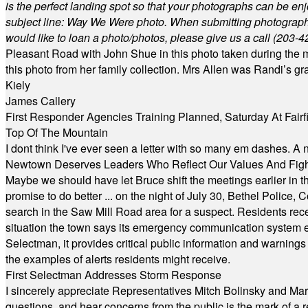
is the perfect landing spot so that your photographs can be en
subject line: Way We Were photo. When submitting photographs, 
would like to loan a photo/photos, please give us a call (203-
4
Pleasant Road with John Shue in this photo taken during the m
this photo from her family collection. Mrs Allen was Randi’s 
Kiely
James Callery
First Responder Agencies Training Planned, Saturday At Fairfi
Top Of The Mountain
I dont think I've ever seen a letter with so many em dashes. 
Newtown Deserves Leaders Who Reflect Our Values And Fight
Maybe we should have let Bruce shift the meetings earlier in t
promise to do better ... on the night of July 30, Bethel Polic
search in the Saw Mill Road area for a suspect. Residents rece
situation the town says its emergency communication system e
Selectman, it provides critical public information and warning
the examples of alerts residents might receive.
First Selectman Addresses Storm Response
I sincerely appreciate Representatives Mitch Bolinsky and Mart
questions, and hear concerns from the public is the mark of a 