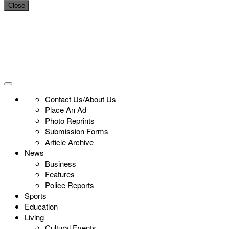
Close
Contact Us/About Us
Place An Ad
Photo Reprints
Submission Forms
Article Archive
News
Business
Features
Police Reports
Sports
Education
Living
Cultural Events