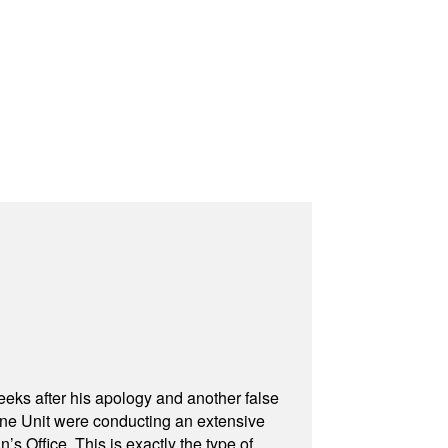
eeks after his apology and another false
rone Unit were conducting an extensive
 Office. This is exactly the type of