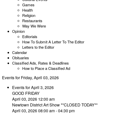
Games
Health
Religion
Restaurants
Way We Were
Opinion
Editorials
How To Submit A Letter To The Editor
Letters to the Editor
Calendar
Obituaries
Classified Ads, Rates & Deadlines
How to Place a Classified Ad
Events for Friday, April 03, 2026
Events for April 3, 2026
GOOD FRIDAY
April 03, 2026 12:00 am
Newtown District Art Show **CLOSED TODAY**
April 03, 2026 08:00 am - 04:30 pm