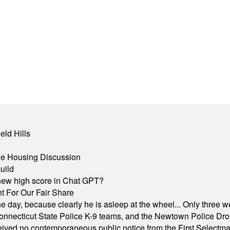
eld Hills
ble Housing Discussion
uild
A new high score in Chat GPT?
 For Our Fair Share
he day, because clearly he is asleep at the wheel... Only three w
e, Connecticut State Police K-9 teams, and the Newtown Police D
ived no contemporaneous public notice from the First Selectman’s