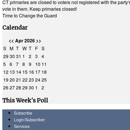
CT primaries are closed to voters not registered with the party
vote in them. Keep primaries closed!
Time to Change the Guard
Calendar
<<
Apr 2026
>>
S
M
T
W
T
F
S
29
30
31
1
2
3
4
5
6
7
8
9
10
11
12
13
14
15
16
17
18
19
20
21
22
23
24
25
26
27
28
29
30
1
2
This Week's Poll
Subscribe
Login/Subscriber
Services