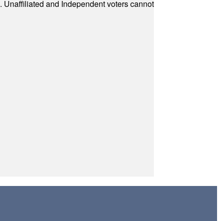
a. Unaffiliated and Independent voters cannot