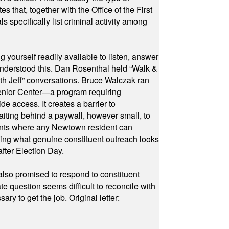
hat, together with the Office of the First
specifically list criminal activity among
yourself readily available to listen, answer
 understood this. Dan Rosenthal held “Walk &
ith Jeff” conversations. Bruce Walczak ran
 Senior Center—a program requiring
e access. It creates a barrier to
waiting behind a paywall, however small, to
vents where any Newtown resident can
owing what genuine constituent outreach looks
fter Election Day.
also promised to respond to constituent
e question seems difficult to reconcile with
ry to get the job. Original letter: