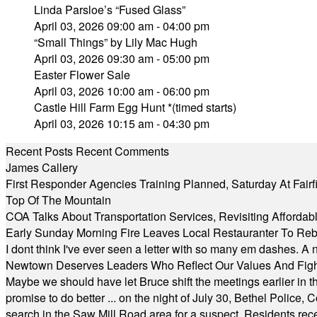
Linda Parsloe’s “Fused Glass”
April 03, 2026 09:00 am - 04:00 pm
“Small Things” by Lily Mac Hugh
April 03, 2026 09:30 am - 05:00 pm
Easter Flower Sale
April 03, 2026 10:00 am - 06:00 pm
Castle Hill Farm Egg Hunt *(timed starts)
April 03, 2026 10:15 am - 04:30 pm
Recent Posts
Recent Comments
James Callery
First Responder Agencies Training Planned, Saturday At Fairfi
Top Of The Mountain
COA Talks About Transportation Services, Revisiting Afforda
Early Sunday Morning Fire Leaves Local Restauranter To Reb
I dont think I've ever seen a letter with so many em dashes. 
Newtown Deserves Leaders Who Reflect Our Values And Fight
Maybe we should have let Bruce shift the meetings earlier in t
promise to do better ... on the night of July 30, Bethel Polic
search in the Saw Mill Road area for a suspect. Residents rece