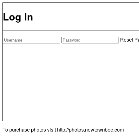
Log In
Reset P
To purchase photos visit
http://photos.newtownbee.com