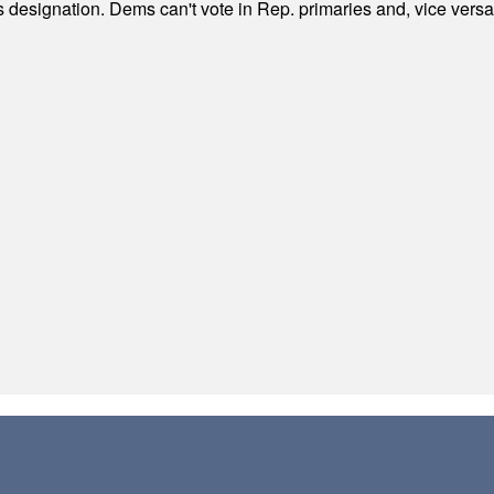
's designation. Dems can't vote in Rep. primaries and, vice vers