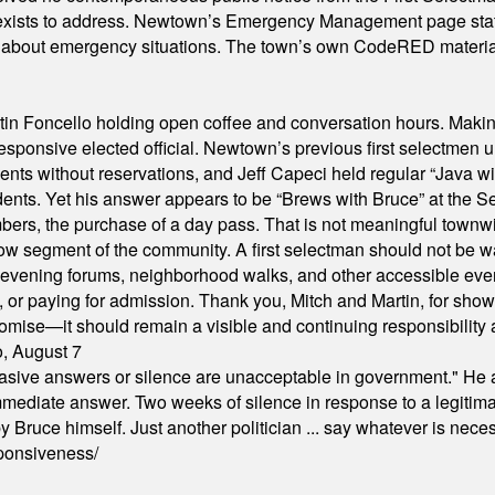
xists to address. Newtown’s Emergency Management page states t
s about emergency situations. The town’s own CodeRED materials 
in Foncello holding open coffee and conversation hours. Making 
responsive elected official. Newtown’s previous first selectmen
dents without reservations, and Jeff Capeci held regular “Java w
idents. Yet his answer appears to be “Brews with Bruce” at the
ers, the purchase of a day pass. That is not meaningful townwid
arrow segment of the community. A first selectman should not be 
s, evening forums, neighborhood walks, and other accessible e
ion, or paying for admission. Thank you, Mitch and Martin, for sh
omise—it should remain a visible and continuing responsibility a
o, August 7
"evasive answers or silence are unacceptable in government." He 
mmediate answer. Two weeks of silence in response to a legitimat
 Bruce himself. Just another politician ... say whatever is necessa
ponsiveness/