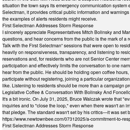
situation the town says its emergency communication system e
Selectman, it provides critical public information and warning
the examples of alerts residents might receive.
First Selectman Addresses Storm Response
I sincerely appreciate Representatives Mitch Bolinsky and Mart
questions, and hear concerns from the public is the mark of a 
Talk with the First Selectman” sessions that were open to resi
heavily on responsiveness, transparency, and listening to res
reservations and, for residents who are not Senior Center memb
participation and effectively limits the conversation to one n
hear from the public. He should be holding open coffee hour
participate without registering, joining a particular organizat
like. Listening to residents should be more than a campaign pr
Legislative Coffee & Conversation With Bolinsky And Foncell
It's a bit ironic. On July 31, 2025, Bruce Walczak wrote that 
inquiries and to "close the loop," even when there wasn't an i
that pledge. The standard wasn't set by his critics—it was set by
https://www.newtownbee.com/07312025/a-commitment-to-res
First Selectman Addresses Storm Response