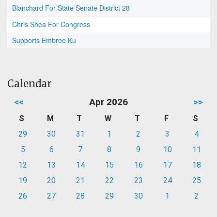
Blanchard For State Senate District 28
Chris Shea For Congress
Supports Embree Ku
Calendar
<<
Apr 2026
>>
S
M
T
W
T
F
S
29
30
31
1
2
3
4
5
6
7
8
9
10
11
12
13
14
15
16
17
18
19
20
21
22
23
24
25
26
27
28
29
30
1
2