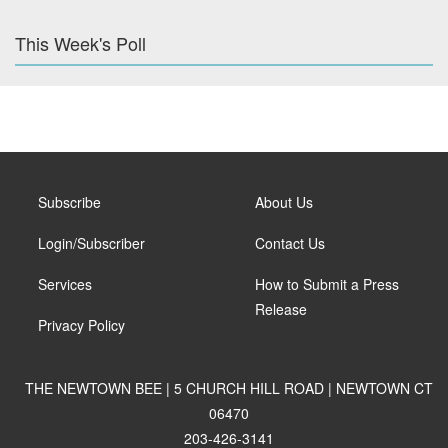
This Week's Poll
Subscribe
About Us
Login/Subscriber
Contact Us
Services
How to Submit a Press
Release
Privacy Policy
THE NEWTOWN BEE | 5 CHURCH HILL ROAD | NEWTOWN CT
06470
203-426-3141