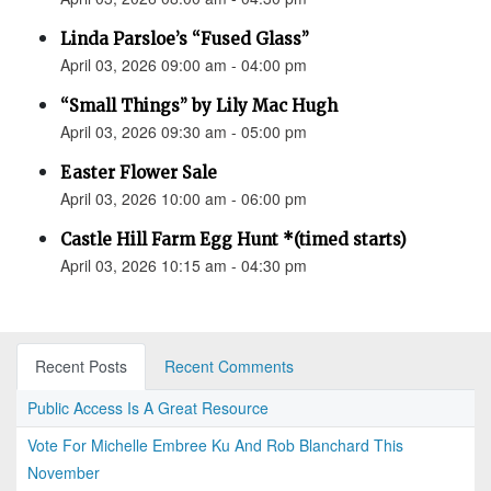
Linda Parsloe’s “Fused Glass”
April 03, 2026 09:00 am - 04:00 pm
“Small Things” by Lily Mac Hugh
April 03, 2026 09:30 am - 05:00 pm
Easter Flower Sale
April 03, 2026 10:00 am - 06:00 pm
Castle Hill Farm Egg Hunt *(timed starts)
April 03, 2026 10:15 am - 04:30 pm
Recent Posts
Recent Comments
Public Access Is A Great Resource
Vote For Michelle Embree Ku And Rob Blanchard This
November