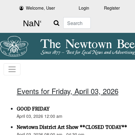
Welcome, User
Login
Register
Search
Events for Friday, April 03, 2026
GOOD FRIDAY
April 03, 2026 12:00 am
Newtown District Art Show **CLOSED TODAY**
April 03, 2026 08:00 am - 04:30 pm