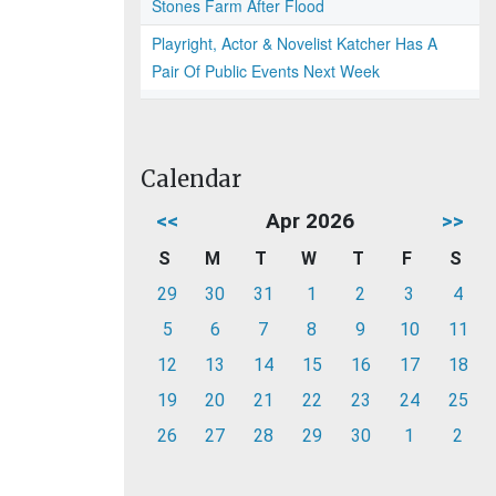
Stones Farm After Flood
Playright, Actor & Novelist Katcher Has A
Pair Of Public Events Next Week
Calendar
<<
Apr 2026
>>
S
M
T
W
T
F
S
29
30
31
1
2
3
4
5
6
7
8
9
10
11
12
13
14
15
16
17
18
19
20
21
22
23
24
25
26
27
28
29
30
1
2