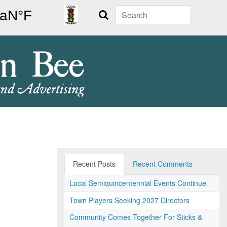
Search
Recent Posts
Recent Comments
Local Semiquincentennial Events Continue
Town Players Seeking 2027 Directors
Community Comes Together For Sticks &