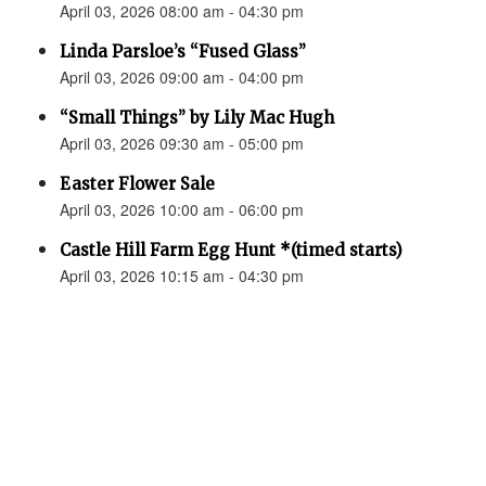
April 03, 2026 08:00 am - 04:30 pm
Linda Parsloe’s “Fused Glass”
April 03, 2026 09:00 am - 04:00 pm
“Small Things” by Lily Mac Hugh
April 03, 2026 09:30 am - 05:00 pm
Easter Flower Sale
April 03, 2026 10:00 am - 06:00 pm
Castle Hill Farm Egg Hunt *(timed starts)
April 03, 2026 10:15 am - 04:30 pm