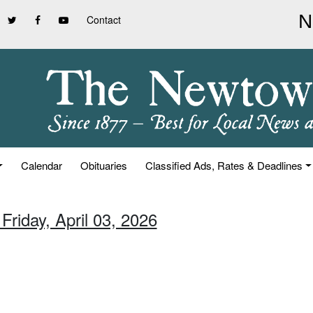
Contact
Calendar
Obituaries
Classified Ads, Rates & Deadlines
Friday, April 03, 2026