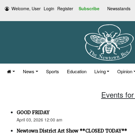
Welcome, User
Login
Register
Subscribe
Newsstands
News
Sports
Education
Living
Opinion
Events for 
GOOD FRIDAY
April 03, 2026 12:00 am
Newtown District Art Show **CLOSED TODAY**