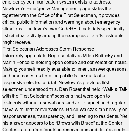
emergency communication system exists to address.
Newtown’s Emergency Management page states that,
together with the Office of the First Selectman, it provides
critical public information and warnings about emergency
situations. The town’s own CodeRED materials specifically
list criminal activity among the examples of alerts residents
might receive.
First Selectman Addresses Storm Response
I sincerely appreciate Representatives Mitch Bolinsky and
Martin Foncello holding open coffee and conversation hours.
Making yourself readily available to listen, answer questions,
and hear concerns from the public is the mark of a
responsive elected official. Newtown’s previous first
selectmen understood this. Dan Rosenthal held “Walk & Talk
with the First Selectman” sessions that were open to
residents without reservations, and Jeff Capeci held regular
“Java with Jeff” conversations. Bruce Walczak ran heavily on
responsiveness, transparency, and listening to residents. Yet
his answer appears to be “Brews with Bruce” at the Senior
Center—a program requiring reservations and, for residents