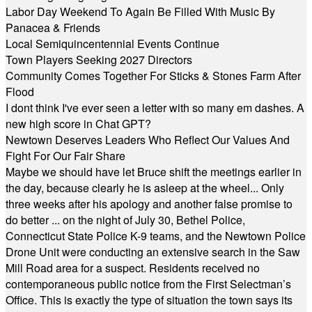
Labor Day Weekend To Again Be Filled With Music By
Panacea & Friends
Local Semiquincentennial Events Continue
Town Players Seeking 2027 Directors
Community Comes Together For Sticks & Stones Farm After
Flood
I dont think I've ever seen a letter with so many em dashes. A
new high score in Chat GPT?
Newtown Deserves Leaders Who Reflect Our Values And
Fight For Our Fair Share
Maybe we should have let Bruce shift the meetings earlier in
the day, because clearly he is asleep at the wheel... Only
three weeks after his apology and another false promise to
do better ... on the night of July 30, Bethel Police,
Connecticut State Police K-9 teams, and the Newtown Police
Drone Unit were conducting an extensive search in the Saw
Mill Road area for a suspect. Residents received no
contemporaneous public notice from the First Selectman’s
Office. This is exactly the type of situation the town says its