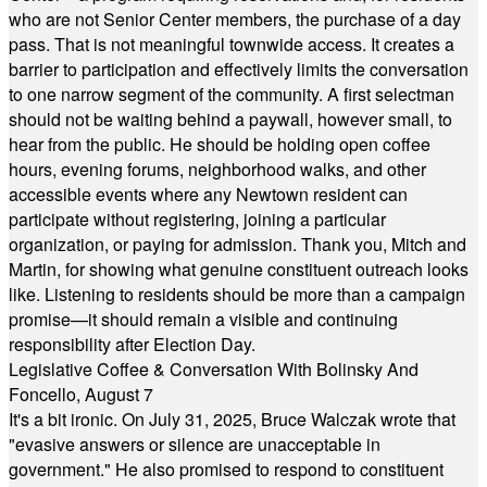
who are not Senior Center members, the purchase of a day
pass. That is not meaningful townwide access. It creates a
barrier to participation and effectively limits the conversation
to one narrow segment of the community. A first selectman
should not be waiting behind a paywall, however small, to
hear from the public. He should be holding open coffee
hours, evening forums, neighborhood walks, and other
accessible events where any Newtown resident can
participate without registering, joining a particular
organization, or paying for admission. Thank you, Mitch and
Martin, for showing what genuine constituent outreach looks
like. Listening to residents should be more than a campaign
promise—it should remain a visible and continuing
responsibility after Election Day.
Legislative Coffee & Conversation With Bolinsky And
Foncello, August 7
It's a bit ironic. On July 31, 2025, Bruce Walczak wrote that
"evasive answers or silence are unacceptable in
government." He also promised to respond to constituent