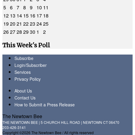
5
6
7
8
9
10
11
12
13
14
15
16
17
18
19
20
21
22
23
24
25
26
27
28
29
30
1
2
This Week's Poll
Subscribe
Login/Subscriber
Services
Privacy Policy
About Us
Contact Us
How to Submit a Press Release
The Newtown Bee
THE NEWTOWN BEE | 5 CHURCH HILL ROAD | NEWTOWN CT 06470
203-426-3141
Copyright ©2026 The Newtown Bee / All rights reserved