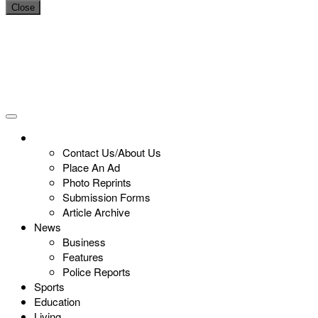
Close
Contact Us/About Us
Place An Ad
Photo Reprints
Submission Forms
Article Archive
News
Business
Features
Police Reports
Sports
Education
Living