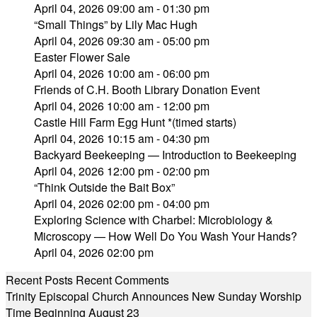
April 04, 2026 09:00 am - 01:30 pm
“Small Things” by Lily Mac Hugh
April 04, 2026 09:30 am - 05:00 pm
Easter Flower Sale
April 04, 2026 10:00 am - 06:00 pm
Friends of C.H. Booth Library Donation Event
April 04, 2026 10:00 am - 12:00 pm
Castle Hill Farm Egg Hunt *(timed starts)
April 04, 2026 10:15 am - 04:30 pm
Backyard Beekeeping — Introduction to Beekeeping
April 04, 2026 12:00 pm - 02:00 pm
“Think Outside the Bait Box”
April 04, 2026 02:00 pm - 04:00 pm
Exploring Science with Charbel: Microbiology &
Microscopy — How Well Do You Wash Your Hands?
April 04, 2026 02:00 pm
Recent Posts
Recent Comments
Trinity Episcopal Church Announces New Sunday Worship
Time Beginning August 23