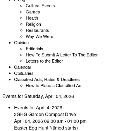
Cultural Events
Games
Health
Religion
Restaurants
Way We Were
Opinion
Editorials
How To Submit A Letter To The Editor
Letters to the Editor
Calendar
Obituaries
Classified Ads, Rates & Deadlines
How to Place a Classified Ad
Events for Saturday, April 04, 2026
Events for April 4, 2026
2GHG Garden Compost Drive
April 04, 2026 09:00 am - 01:00 pm
Easter Egg Hunt *(timed starts)