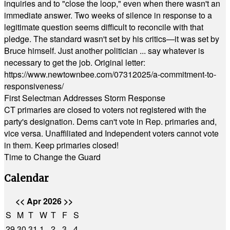
inquiries and to "close the loop," even when there wasn't an
immediate answer. Two weeks of silence in response to a
legitimate question seems difficult to reconcile with that
pledge. The standard wasn't set by his critics—it was set by
Bruce himself. Just another politician ... say whatever is
necessary to get the job. Original letter:
https://www.newtownbee.com/07312025/a-commitment-to-
responsiveness/
First Selectman Addresses Storm Response
CT primaries are closed to voters not registered with the
party's designation. Dems can't vote in Rep. primaries and,
vice versa. Unaffiliated and Independent voters cannot vote
in them. Keep primaries closed!
Time to Change the Guard
Calendar
<<
Apr 2026
>>
S
M
T
W
T
F
S
29
30
31
1
2
3
4