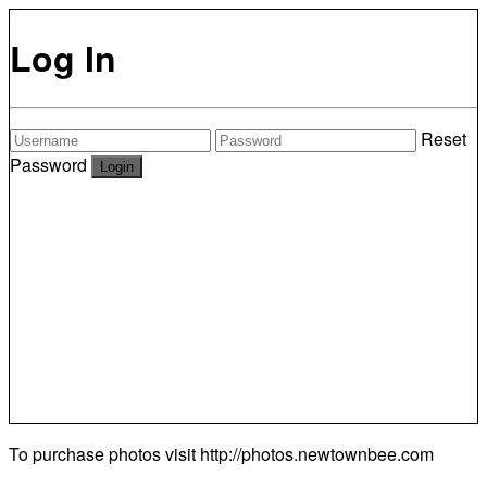
Log In
Reset
Password
To purchase photos visit
http://photos.newtownbee.com